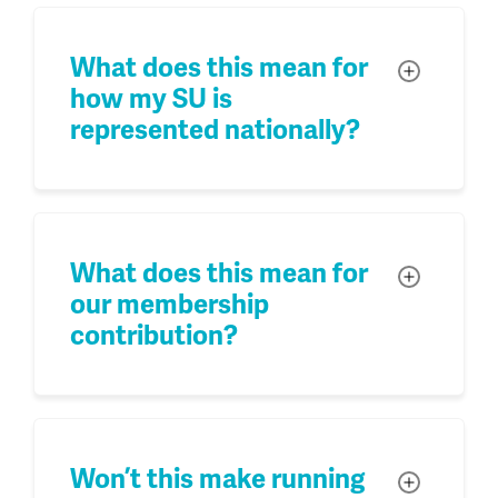
What does this mean for
Toggle
how my SU is
represented nationally?
What does this mean for
Toggle
our membership
contribution?
Won’t this make running
Toggle