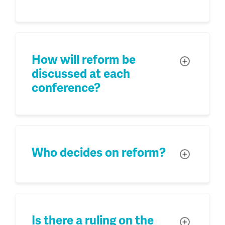
How will reform be
Toggle
discussed at each
conference?
Who decides on reform?
Toggle
Is there a ruling on the
Toggle