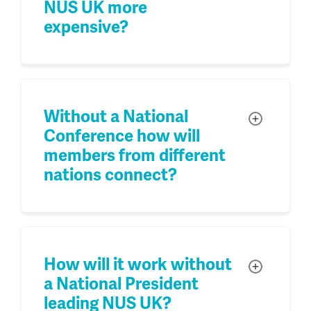
NUS UK more
expensive?
Without a National
Toggle
Conference how will
members from different
nations connect?
How will it work without
Toggle
a National President
leading NUS UK?