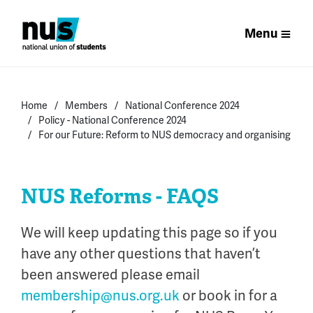
Menu
Home
Members
National Conference 2024
Policy - National Conference 2024
For our Future: Reform to NUS democracy and organising
NUS Reforms - FAQS
We will keep updating this page so if you
have any other questions that
haven’t
been answered please email
membership@nus.org.uk
or book in for a