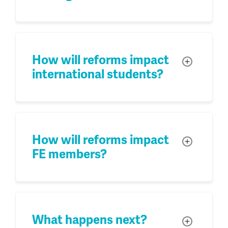
How will reforms impact
Toggle
international students?
How will reforms impact
Toggle
FE members?
What happens next?
Toggle