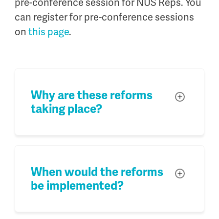
pre-conference session for NUS Reps. You
can register for pre-conference sessions
on
this page
.
Why are these reforms
Toggle
taking place?
When would the reforms
Toggle
be implemented?