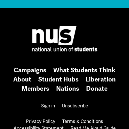
Campaigns
What Students Think
About
Student Hubs
Liberation
Members
Nations
Donate
Sign in
Unsubscribe
Privacy Policy
Terms & Conditions
Accessibility Statement
Read Me Aloud Guide