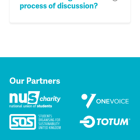
process of discussion?
Our Partners