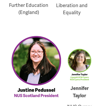
Further Education
Liberation and
(England)
Equality
Jennifer
Taylor