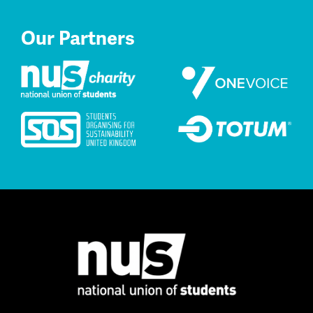
Our Partners