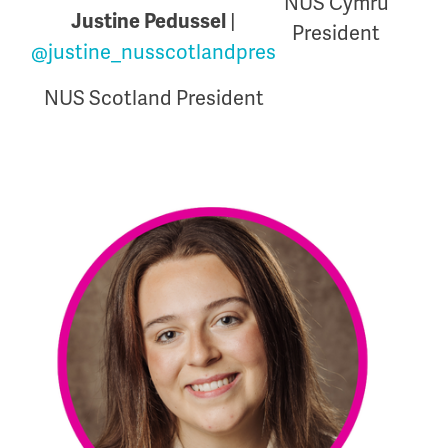
NUS Cymru
|
Justine Pedussel
President
@justine_nusscotlandpres
NUS Scotland President