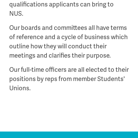
qualifications applicants can bring to
NUS.
Our boards and committees all have terms
of reference and a cycle of business which
outline how they will conduct their
meetings and clarifies their purpose.
Our full-time officers are all elected to their
positions by reps from member Students'
Unions.