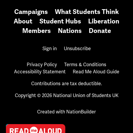
Campaigns
What Students Think
About
Student Hubs
Liberation
Members
Nations
Donate
Sign in
Unsubscribe
Privacy Policy
Terms & Conditions
Accessibility Statement
Read Me Aloud Guide
Contributions are tax deductible.
Copyright © 2026 National Union of Students UK
Created with
NationBuilder