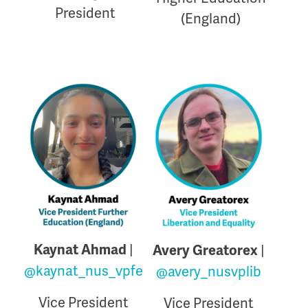
President
(England)
|
Kaynat Ahmad
|
Avery Greatorex
@kaynat_nus_vpfe
@avery_nusvplib
Vice President
Vice President