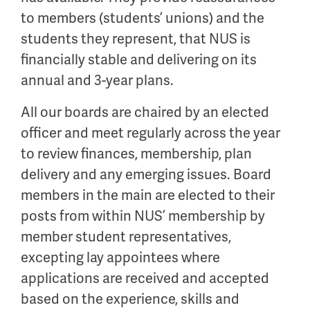
to members (students’ unions) and the
students they represent, that NUS is
financially stable and delivering on its
annual and 3-year plans.
All our boards are chaired by an elected
officer and meet regularly across the year
to review finances, membership, plan
delivery and any emerging issues. Board
members in the main are elected to their
posts from within NUS’ membership by
member student representatives,
excepting lay appointees where
applications are received and accepted
based on the experience, skills and