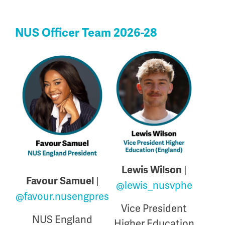
NUS Officer Team 2026-28
|
Lewis Wilson
|
Favour Samuel
@lewis_nusvphe
@favour.nusengpres
Vice President
NUS England
Higher Education