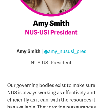
|
@amy_nususi_pres
Amy Smith
NUS-USI President
Our governing bodies exist to make sure
NUS is always working as effectively and
efficiently as it can, with the resources it
has available. They provide reassurances