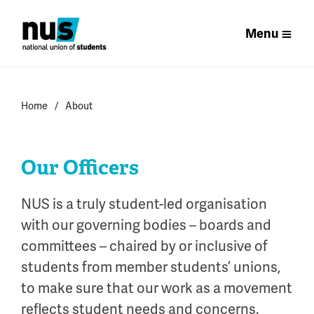
Menu
Home
About
Our Officers
NUS is a truly student-led organisation
with our governing bodies – boards and
committees – chaired by or inclusive of
students from member students’ unions,
to make sure that our work as a movement
reflects student needs and concerns.