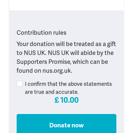
Contribution rules
Your donation will be treated as a gift
to NUS UK. NUS UK will abide by the
Supporters Promise, which can be
found on nus.org.uk.
I confirm that the above statements
are true and accurate.
£
10.00