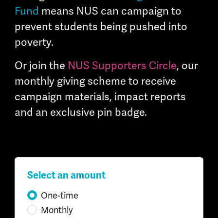
Fund
means NUS can campaign to
prevent students being pushed into
poverty.
Or join the
NUS Supporters Circle
, our
monthly giving scheme to receive
campaign materials, impact reports
and an exclusive pin badge.
Select an amount
Donation frequency
One-time
Monthly