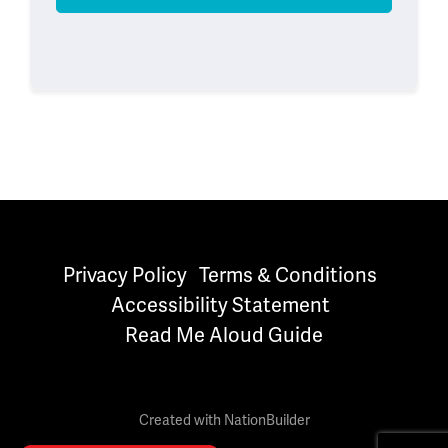
Privacy Policy
Terms & Conditions
Accessibility Statement
Read Me Aloud Guide
Created with
NationBuilder