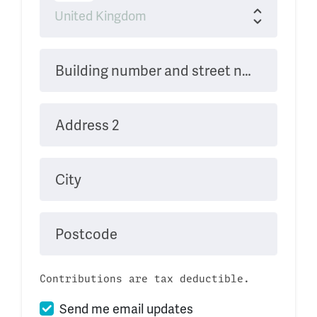
Building number and street name
Address 2
City
Postcode
Contributions are tax deductible.
Send me email updates