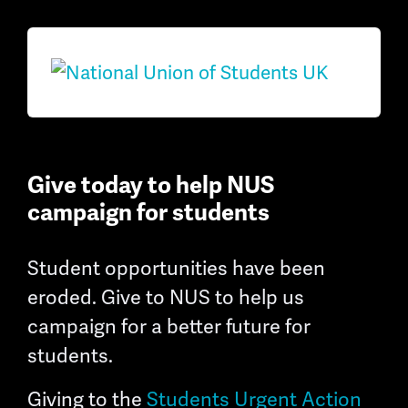
Give today to help NUS
campaign for students
Student opportunities have been
eroded. Give to NUS to help us
campaign for a better future for
students.
Giving to the
Students Urgent Action