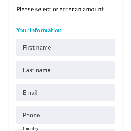
Please select or enter an amount
Your information
First name
Last name
Email
Phone
Country