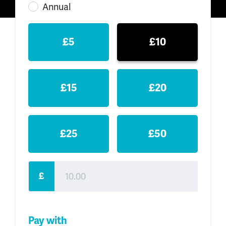
Annual
£5
£10
£15
£20
£25
£50
£
Pay with