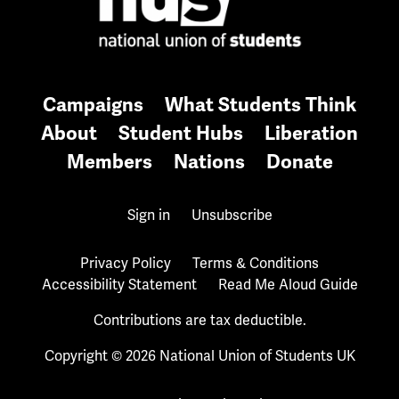
Campaigns
What Students Think
About
Student Hubs
Liberation
Members
Nations
Donate
Sign in
Unsubscribe
Privacy Policy
Terms & Conditions
Accessibility Statement
Read Me Aloud Guide
Contributions are tax deductible.
Copyright © 2026 National Union of Students UK