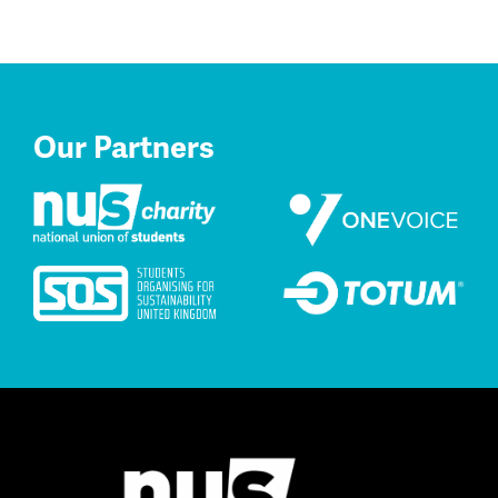
Our Partners