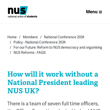
Menu
Home
Members
National Conference 2024
Policy - National Conference 2024
For our Future: Reform to NUS democracy and organising
NUS Reforms - FAQS
How will it work without a
National President leading
NUS UK?
There is a team of seven full time officers
,