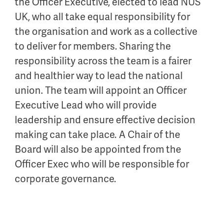
the Officer Executive,
elected to lead NUS
UK, who all take equal responsibility for
the organisation and work as a collective
to deliver for members. Sharing the
responsibility across the team is a fairer
and
healthier
way to lead the national
union.
The team will appoint a
n
Officer
Exec
utive Lead
w
ho will
provide
leadership
and
ensure effective decision
making can take place
.
A Chair of the
B
oard will also be appointed from the
Officer Exec
who will
be responsible for
corporate governance.