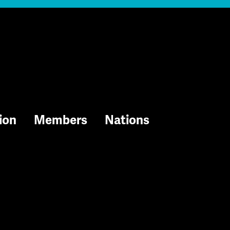
ion
Members
Nations