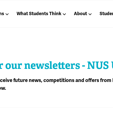
ns
What Students Think
About
Stude
r our newsletters - NUS
receive future news, competitions and offers from
ow.