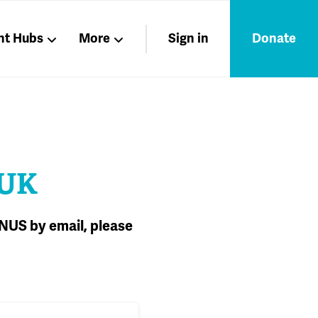
nt Hubs
More
Sign in
Donate
Liberation
Members
Nations
 UK
 NUS by email, please