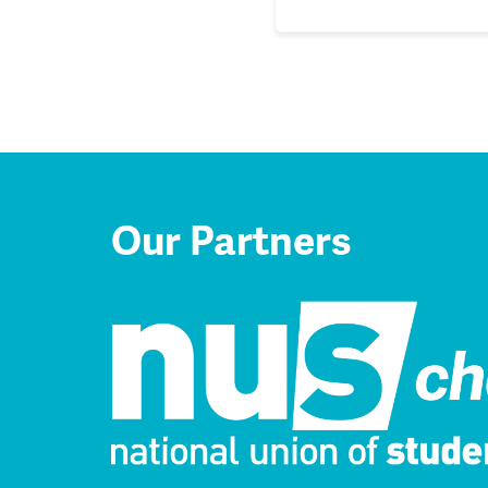
Our Partners