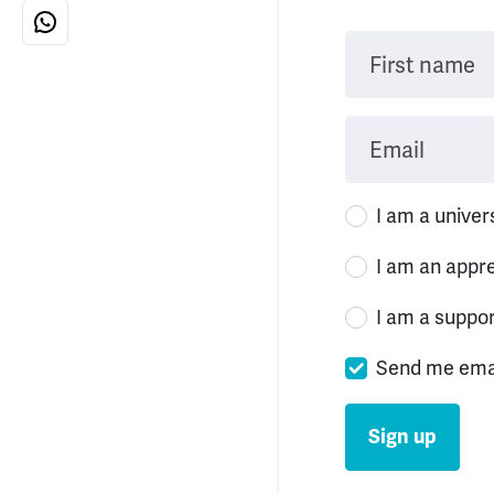
First name
Email
I am a univer
I am an appr
I am a suppo
Send me ema