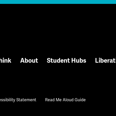
hink
About
Student Hubs
Liberat
ssibility Statement
Read Me Aloud Guide