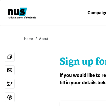
Campaig
Home
About
Sign up fo
If you would like to 
fill in your details bel