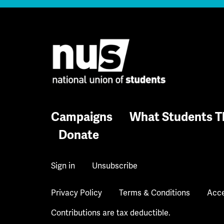
Campaigns
What Students T
Donate
Sign in
Unsubscribe
Privacy Policy
Terms & Conditions
Acce
Contributions are tax deductible.