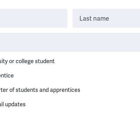
Last name
sity or college student
entice
rter of students and apprentices
il updates