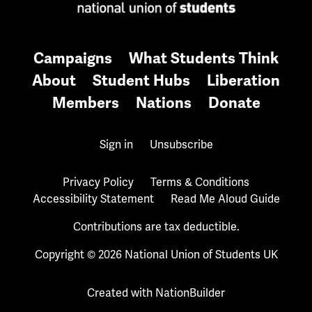
Campaigns
What Students Think
About
Student Hubs
Liberation
Members
Nations
Donate
Sign in
Unsubscribe
Privacy Policy
Terms & Conditions
Accessibility Statement
Read Me Aloud Guide
Contributions are tax deductible.
Copyright © 2026 National Union of Students UK
Created with
NationBuilder