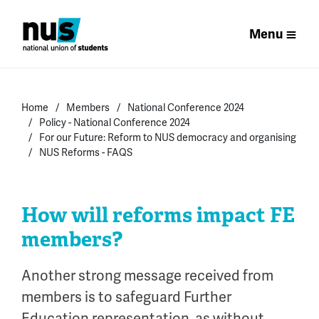
Menu
Home
Members
National Conference 2024
Policy - National Conference 2024
For our Future: Reform to NUS democracy and organising
NUS Reforms - FAQS
How will reforms impact FE
members?
Another strong message received from
members is
to safeguard
Further
Education
representation
, as
without