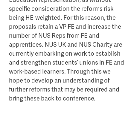
specific consideration
the reforms risk
being HE-weighted
.
For this reason,
the
proposals
retain
a VP
FE
and increase the
number of
NUS Reps f
rom
FE and
apprentices.
NUS UK and
NUS
Charity
are
currently
embarking on
work
to
establish
and strengthen students’
union
s in FE
an
d
work
-
based learners. Through this we
hope to develop an understanding of
further reforms that may be
required
and
bring these back to conference.