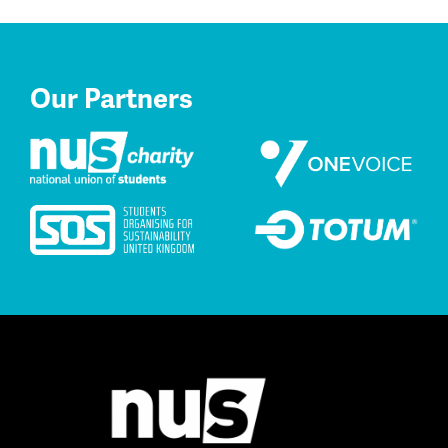
Our Partners