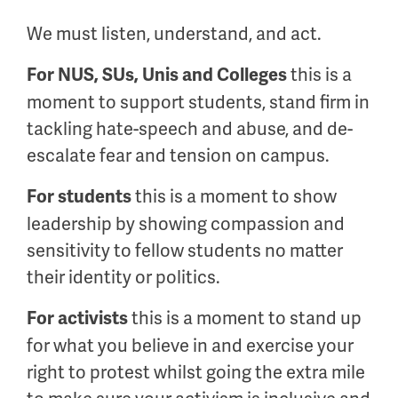
We must listen, understand, and act.
this is a
For NUS, SUs, Unis and Colleges
moment to support students, stand firm in
tackling hate-speech and abuse, and de-
escalate fear and tension on campus.
this is a moment to show
For students
leadership by showing compassion and
sensitivity to fellow students no matter
their identity or politics.
this is a moment to stand up
For activists
for what you believe in and exercise your
right to protest whilst going the extra mile