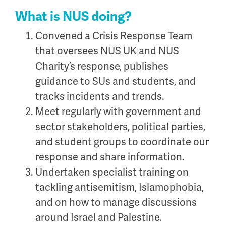
What is NUS doing?
Convened a Crisis Response Team
that oversees NUS UK and NUS
Charity’s response, publishes
guidance to SUs and students, and
tracks incidents and trends.
Meet regularly with government and
sector stakeholders, political parties,
and student groups to coordinate our
response and share information.
Undertaken specialist training on
tackling antisemitism, Islamophobia,
and on how to manage discussions
around Israel and Palestine.