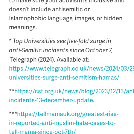
to make sure your activism is inclusive and
doesn’t include antisemitic or
Islamophobic language, images, or hidden
meanings.
*
Top Universities see five-fold surge in
anti-Semitic incidents since October 7,
Telegraph (2024). Available at:
https://www.telegraph.co.uk/news/2024/03/2
universities-surge-anti-semitism-hamas/
**
https://cst.org.uk/news/blog/2023/12/13/ant
incidents-13-december-update
.
***
https://tellmamauk.org/greatest-rise-
in-reported-anti-muslim-hate-cases-to-
tell-mama-since-oct-7th/