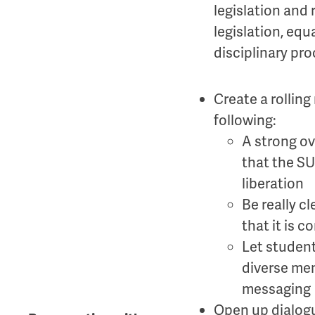
legislation and 
legislation, equ
disciplinary pro
Create a rollin
following:
A strong ov
that the SU
liberation
Be really c
that it is 
Let student
diverse me
messaging
Open up dialog