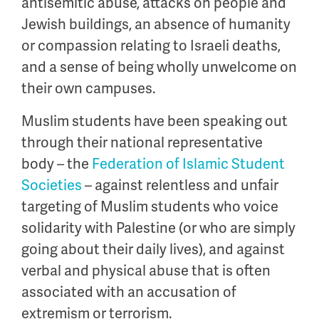
antisemitic abuse, attacks on people and
Jewish buildings, an absence of humanity
or compassion relating to Israeli deaths,
and a sense of being wholly unwelcome on
their own campuses.
Muslim students have been speaking out
through their national representative
body – the
Federation of Islamic Student
Societies
– against relentless and unfair
targeting of Muslim students who voice
solidarity with Palestine (or who are simply
going about their daily lives), and against
verbal and physical abuse that is often
associated with an accusation of
extremism or terrorism.