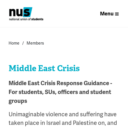
Menu
Home
Members
Middle East Crisis
Middle East Crisis Response Guidance -
For students, SUs, officers and student
groups
Unimaginable violence and suffering have
taken place in Israel and Palestine on, and