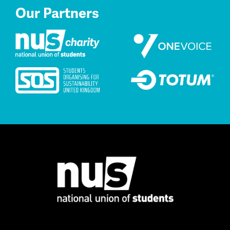
Our Partners