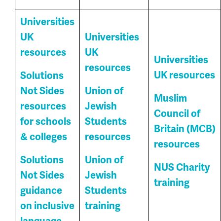
Universities
UK
Universities
resources
UK
Universities
resources
UK resources
Solutions
Not Sides
Union of
Muslim
resources
Jewish
Council of
for schools
Students
Britain (MCB)
& colleges
resources
resources
Solutions
Union of
NUS Charity
Not Sides
Jewish
training
guidance
Students
on inclusive
training