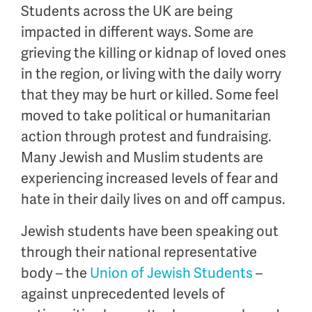
Students across the UK are being
impacted in different ways. Some are
grieving the killing or kidnap of loved ones
in the region, or living with the daily worry
that they may be hurt or killed. Some feel
moved to take political or humanitarian
action through protest and fundraising.
Many Jewish and Muslim students are
experiencing increased levels of fear and
hate in their daily lives on and off campus.
Jewish students have been speaking out
through their national representative
body – the
Union of Jewish Students
–
against unprecedented levels of