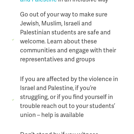
Go out of your way to make sure
Jewish, Muslim, Israeli and
Palestinian students are safe and
welcome. Learn about these
communities and engage with their
representatives and groups
If you are affected by the violence in
Israel and Palestine, if you’re
struggling, or if you find yourself in
trouble reach out to your students’
union – help is available