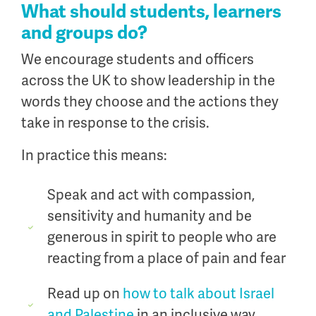
What should students, learners
and groups do?
We encourage students and officers
across the UK to show leadership in the
words they choose and the actions they
take in response to the crisis.
In practice this means:
Speak and act with compassion,
sensitivity and humanity and be
generous in spirit to people who are
reacting from a place of pain and fear
Read up on
how to talk about Israel
and Palestine
in an inclusive way