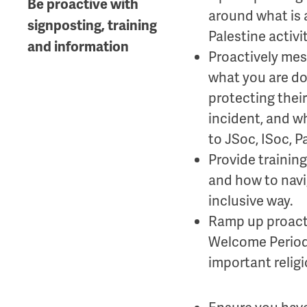
Be proactive with
around what is a
signposting, training
Palestine activit
and information
Proactively mes
what you are do
protecting their
incident, and wh
to JSoc, ISoc, 
Provide trainin
and how to navig
inclusive way.
Ramp up proact
Welcome Period,
important religi