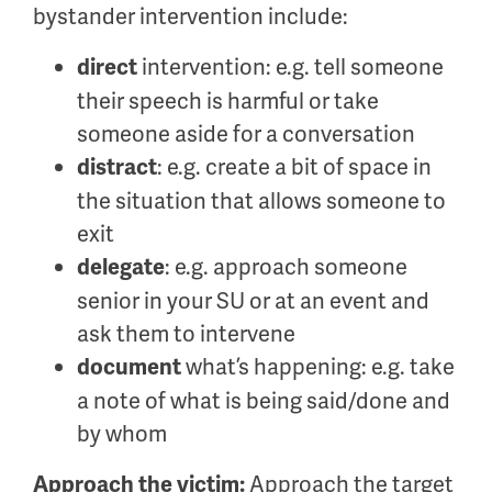
bystander intervention include:
intervention: e.g. tell someone
direct
their speech is harmful or take
someone aside for a conversation
: e.g. create a bit of space in
distract
the situation that allows someone to
exit
: e.g. approach someone
delegate
senior in your SU or at an event and
ask them to intervene
what’s happening: e.g. take
document
a note of what is being said/done and
by whom
Approach the target
Approach the victim: