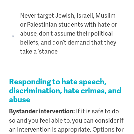
Never target Jewish, Israeli, Muslim
or Palestinian students with hate or
abuse, don’t assume their political
beliefs, and don’t demand that they
take a ‘stance’
Responding to hate speech,
discrimination, hate crimes, and
abuse
If it is safe to do
Bystander intervention:
so and you feel able to, you can consider if
an intervention is appropriate. Options for