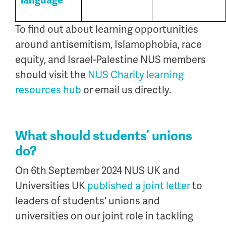
language
To find out about learning opportunities
around antisemitism, Islamophobia, race
equity, and Israel-Palestine NUS members
should visit the
NUS Charity learning
resources hub
or email us directly.
What should students’ unions
do?
On 6th September 2024 NUS UK and
Universities UK
published a joint letter
to
leaders of students' unions and
universities on our joint role in tackling