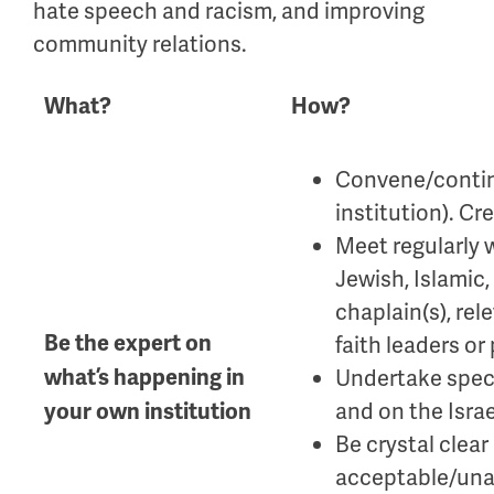
hate speech and racism, and improving
community relations.
What?
How?
Convene/contin
institution). C
Meet regularly w
Jewish, Islamic,
chaplain(s), re
Be the expert on
faith leaders or 
what’s happening in
Undertake speci
and on the Israe
your own institution
Be crystal clear
acceptable/una