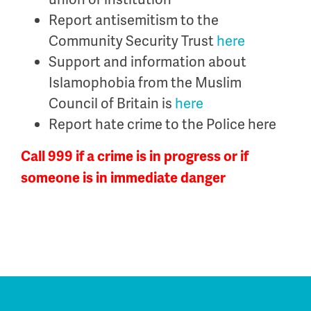
Report antisemitism to the
Community Security Trust
here
Support and information about
Islamophobia from the Muslim
Council of Britain is
here
Report hate crime to the Police here
Call 999 if a crime is in progress or if
someone is in immediate danger