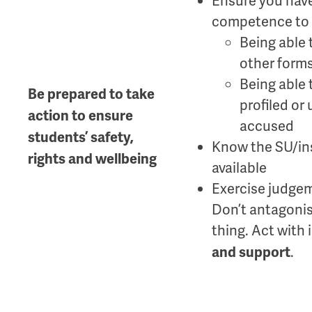
Ensure you have
competence to t
Being able 
other forms
Being able 
Be prepared to take
profiled or
action to ensure
accused
students’ safety,
Know the SU/ins
rights and wellbeing
available
Exercise judgem
Don’t antagonise
thing. Act with
.
and support