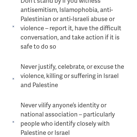
Don’t stand by if you witness
antisemitism, Islamophobia, anti-
Palestinian or anti-Israeli abuse or
violence – report it, have the difficult
conversation, and take action if it is
safe to do so
Never justify, celebrate, or excuse the
violence, killing or suffering in Israel
and Palestine
Never vilify anyone’s identity or
national association – particularly
people who identify closely with
Palestine or Israel