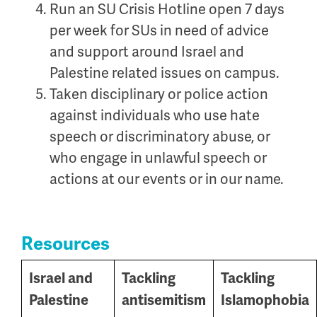
Run an SU Crisis Hotline open 7 days
per week for SUs in need of advice
and support around Israel and
Palestine related issues on campus.
Taken disciplinary or police action
against individuals who use hate
speech or discriminatory abuse, or
who engage in unlawful speech or
actions at our events or in our name.
Resources
Israel and
Tackling
Tackling
Palestine
antisemitism
Islamophobia