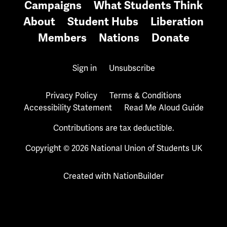
Campaigns
What Students Think
About
Student Hubs
Liberation
Members
Nations
Donate
Sign in
Unsubscribe
Privacy Policy
Terms & Conditions
Accessibility Statement
Read Me Aloud Guide
Contributions are tax deductible.
Copyright © 2026 National Union of Students UK
Created with
NationBuilder