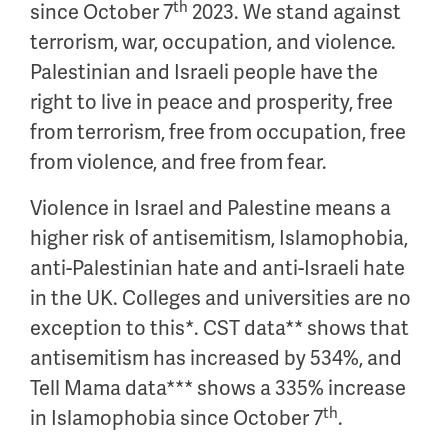
th
since October 7
2023. We stand against
terrorism, war, occupation, and violence.
Palestinian and Israeli people have the
right to live in peace and prosperity, free
from terrorism, free from occupation, free
from violence, and free from fear.
Violence in Israel and Palestine means a
higher risk of antisemitism, Islamophobia,
anti-Palestinian hate and anti-Israeli hate
in the UK. Colleges and universities are no
exception to this*. CST data** shows that
antisemitism has increased by 534%, and
Tell Mama data*** shows a 335% increase
th
in Islamophobia since October 7
.