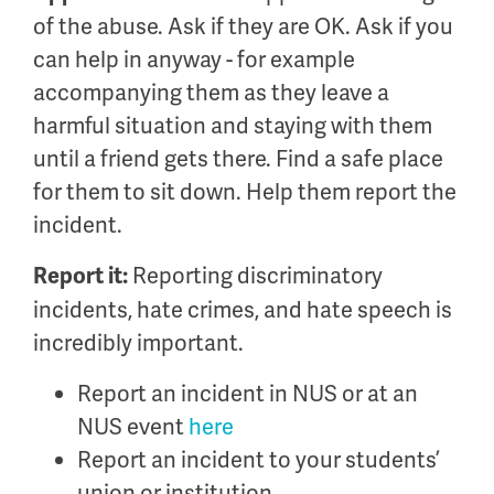
of the abuse. Ask if they are OK. Ask if you
can help in anyway - for example
accompanying them as they leave a
harmful situation and staying with them
until a friend gets there. Find a safe place
for them to sit down. Help them report the
incident.
Reporting discriminatory
Report it:
incidents, hate crimes, and hate speech is
incredibly important.
Report an incident in NUS or at an
NUS event
here
Report an incident to your students’
union or institution