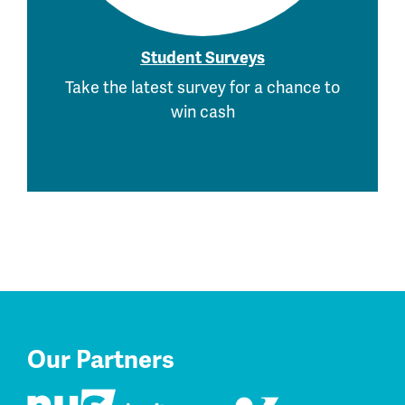
Student Surveys
Take the latest survey for a chance to
win cash
Our Partners