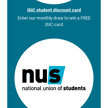
ISIC student discount card
Enter our monthly draw to win a FREE
ISIC card