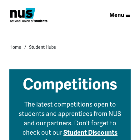
Menu
Home
Student Hubs
Competitions
The latest competitions open to
students and apprentices from NUS
and our partners. Don't forget to
check out our
Student Discounts