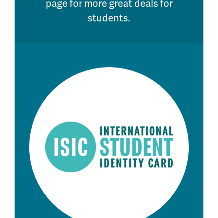
page for more great deals for
students.