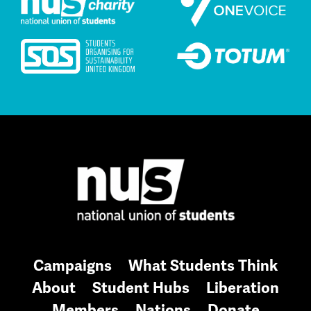
Campaigns
What Students Think
About
Student Hubs
Liberation
Members
Nations
Donate