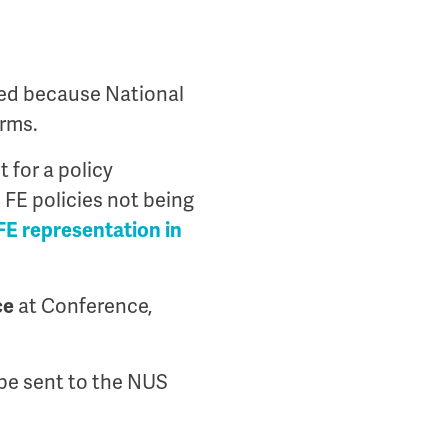
sed because National
orms.
 for a policy
FE policies not being
FE representation in
ce
at Conference,
l be sent to the NUS