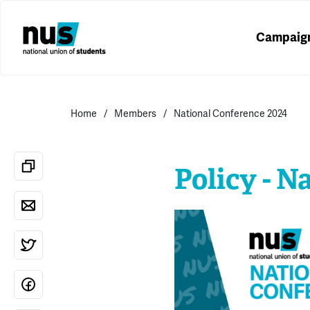
Campaig
Home
Members
National Conference 2024
Policy - N