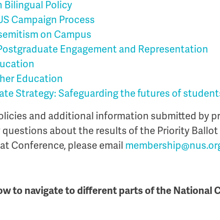
 Bilingual Policy
US Campaign Process
semitism on Campus
ostgraduate Engagement and Representation
ducation
gher Education
ate Strategy: Safeguarding the futures of student
policies and additional information submitted by p
y questions about the results of the Priority Ballot
 at Conference, please email
membership@nus.or
ow to navigate to different parts of the National