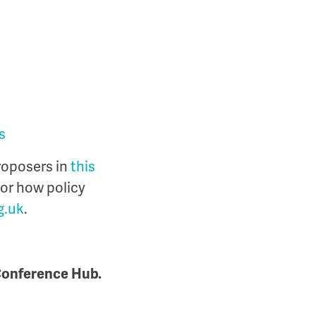
s
roposers in
this
 or how policy
g.uk
.
 Conference Hub.