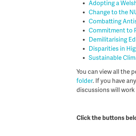
Adopting a Welsh
Change to the N
Combatting Anti
Commitment to P
Demilitarising E
Disparities in Hi
Sustainable Clim
You can view all the 
folder
. If you have an
discussions will work
Click the buttons bel