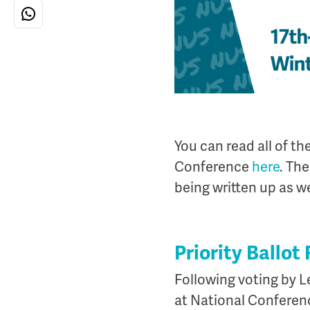
You can read all of t
Conference
here
. Th
being written up as wel
Priority Ballot
Following voting by Le
at National Conferen