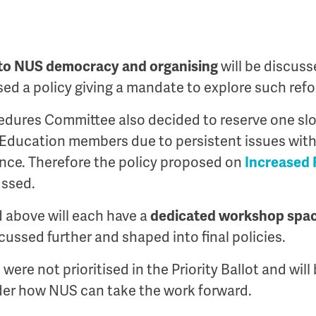
to NUS democracy and organising
will be discus
ed a policy giving a mandate to explore such ref
dures Committee also decided to reserve one slot
Education members due to persistent issues with 
nce. Therefore the policy proposed on
Increased 
ussed.
ed above will each have a
dedicated workshop
spa
cussed further and shaped into final policies.
 were not prioritised in the Priority Ballot and wil
ider how NUS can take the work forward.