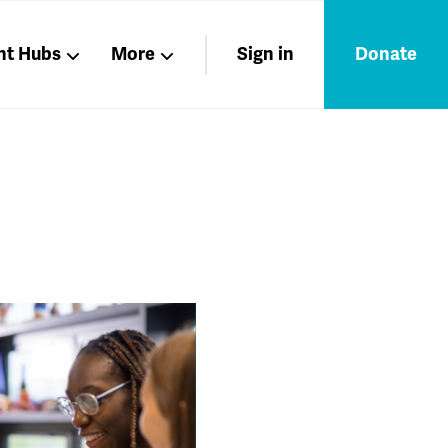
nt Hubs
More
Sign in
Donate
Liberation
Members
Nations