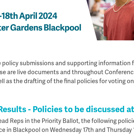
he policy submissions and supporting information 
ese are live documents and throughout Conference
l as the drafting of the final policies for voting on
 Results - Policies to be discussed 
ad Reps in the Priority Ballot, the following polic
ce in Blackpool on Wednesday 17th and Thursday 1