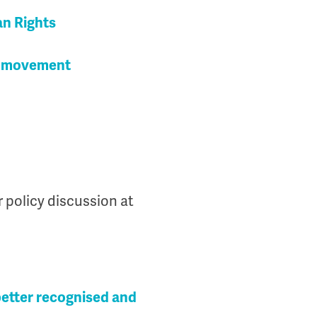
an Rights
nt movement
r policy discussion at
better recognised and