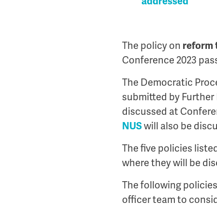
addressed
The policy on
reform 
Conference 2023 pass
The Democratic Proce
submitted by Further 
discussed at Confere
NUS
will also be disc
The five policies list
where they will be dis
The following policies
officer team to cons