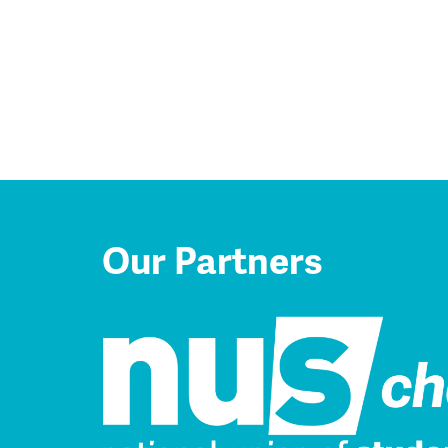
Our Partners