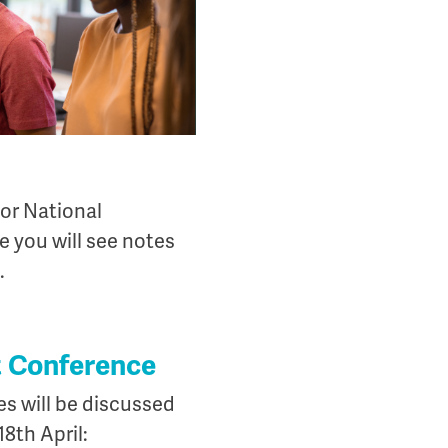
for National
 you will see notes
.
at Conference
ies will be discussed
8th April: