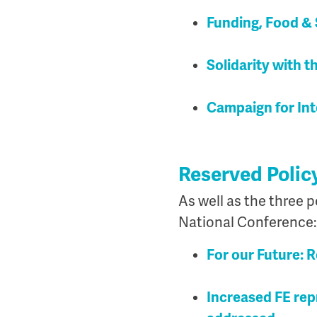
Funding, Food & 
Solidarity with 
Campaign for Int
Reserved Polic
As well as the three p
National Conference:
For our Future: 
Increased FE rep