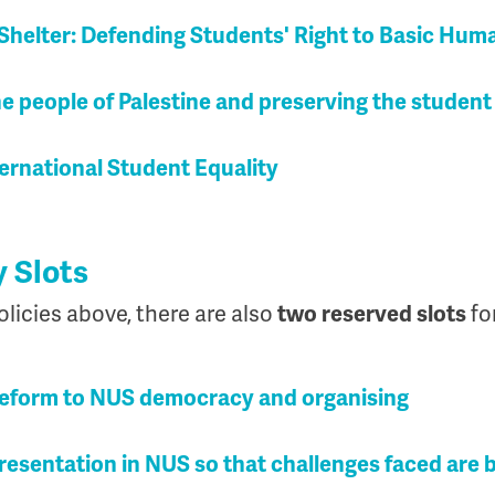
Shelter: Defending Students' Right to Basic Hum
the people of Palestine and preserving the stude
ernational Student Equality
y Slots
olicies above, there are also
two reserved slots
fo
Reform to NUS democracy and organising
resentation in NUS so that challenges faced are 