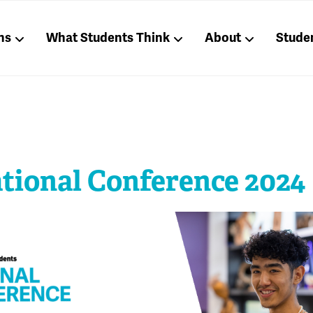
ns
What Students Think
About
Stude
ational Conference 2024