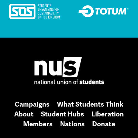
Campaigns
What Students Think
About
Student Hubs
Liberation
Members
Nations
Donate