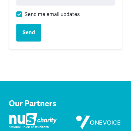
Send me email updates
Our Partners