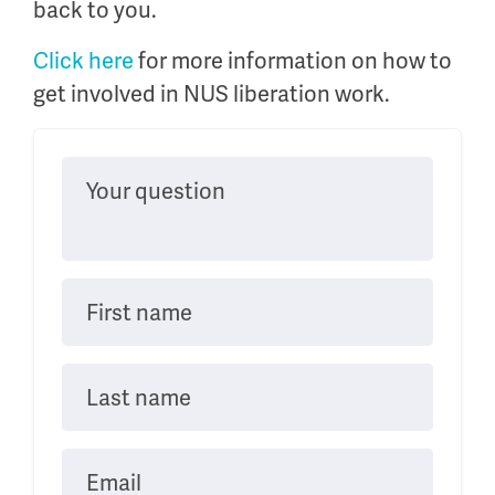
back to you.
Click here
for more information on how to
get involved in NUS liberation work.
Your question
First name
Last name
Email