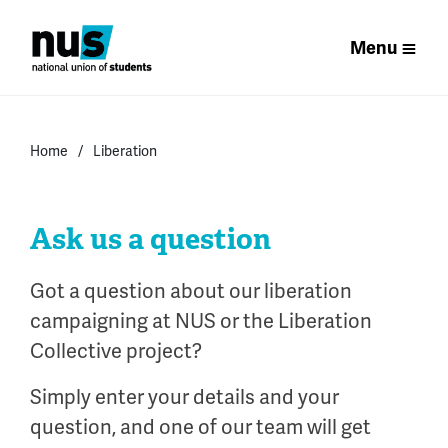
Menu
Home
Liberation
Ask us a question
Got a question about our liberation
campaigning at NUS or the Liberation
Collective project?
Simply enter your details and your
question, and one of our team will get