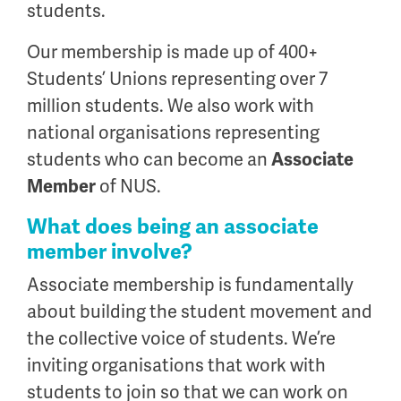
students.
Our membership is made up of 400+
Students’ Unions representing over 7
million students. We also work with
national organisations representing
students who can become an
Associate
Member
of NUS.
What does being an associate
member involve?
Associate membership is fundamentally
about building the student movement and
the collective voice of students. We’re
inviting organisations that work with
students to join so that we can work on