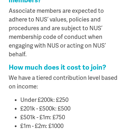
members?
Associate members are expected to
adhere to NUS’ values, policies and
procedures and are subject to NUS’
membership code of conduct when
engaging with NUS or acting on NUS’
behalf.
How much does it cost to join?
We have a tiered contribution level based
on income:
Under £200k: £250
£201k - £500k: £500
£501k - £1m: £750
£1m - £2m: £1000