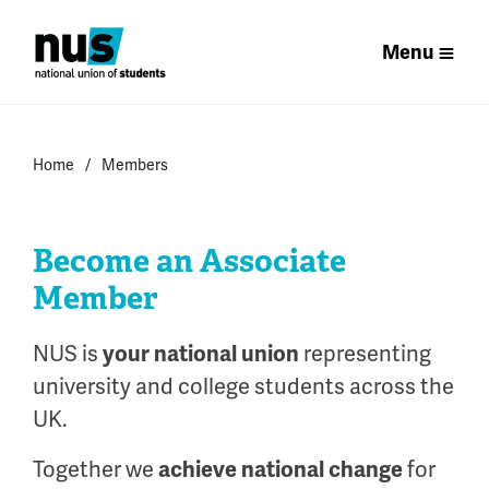
Menu
Home
Members
Become an Associate
Member
NUS is
your national union
representing
university and college students across the
UK.
Together we
achieve national change
for