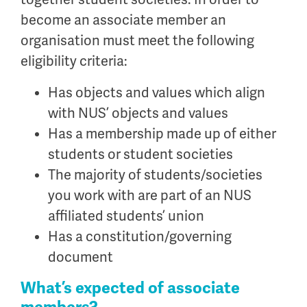
become an associate member an
organisation must meet the following
eligibility criteria:
Has objects and values which align
with NUS’ objects and values
Has a membership made up of either
students or student societies
The majority of students/societies
you work with are part of an NUS
affiliated students’ union
Has a constitution/governing
document
What’s expected of associate