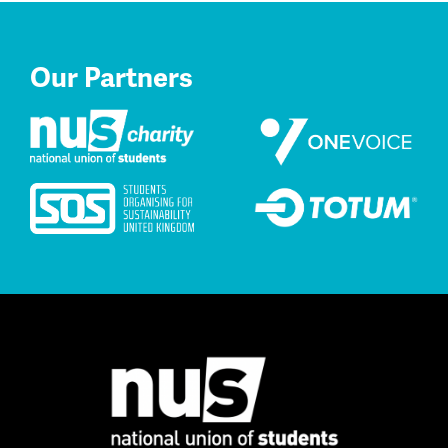
Our Partners