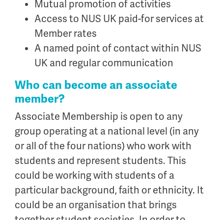
Mutual promotion of activities
Access to NUS UK paid-for services at
Member rates
A named point of contact within NUS
UK and regular communication
Who can become an associate
member?
Associate Membership is open to any
group operating at a national level (in any
or all of the four nations) who work with
students and represent students. This
could be working with students of a
particular background, faith or ethnicity. It
could be an organisation that brings
together student societies. In order to