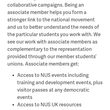
collaborative campaigns. Being an
associate member helps you form a
stronger link to the national movement
and us to better understand the needs of
the particular students you work with. We
see our work with associate members as
complementary to the representation
provided through our member students’
unions. Associate members get:
Access to NUS events including
training and development events, plus
visitor passes at any democratic
events
Access to NUS UK resources