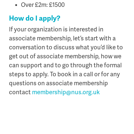
Over £2m: £1500
How do I apply?
If your organization is interested in
associate membership, let’s start with a
conversation to discuss what you’d like to
get out of associate membership, how we
can support and to go through the formal
steps to apply. To book in a call or for any
questions on associate membership
contact
membership@nus.org.uk