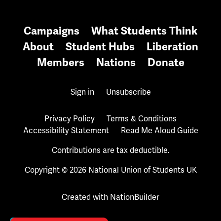
Campaigns
What Students Think
About
Student Hubs
Liberation
Members
Nations
Donate
Sign in
Unsubscribe
Privacy Policy
Terms & Conditions
Accessibility Statement
Read Me Aloud Guide
Contributions are tax deductible.
Copyright © 2026 National Union of Students UK
Created with
NationBuilder