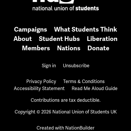
Campaigns
What Students Think
About
Student Hubs
Liberation
Members
Nations
Donate
Sign in
Unsubscribe
Privacy Policy
Terms & Conditions
Accessibility Statement
Read Me Aloud Guide
Contributions are tax deductible.
Copyright © 2026 National Union of Students UK
Created with
NationBuilder