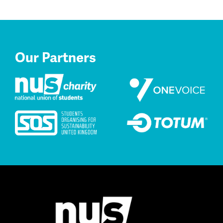
Our Partners