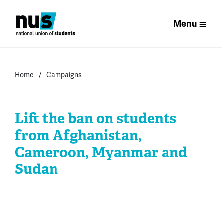
Menu
Home
Campaigns
Lift the ban on students
from Afghanistan,
Cameroon, Myanmar and
Sudan