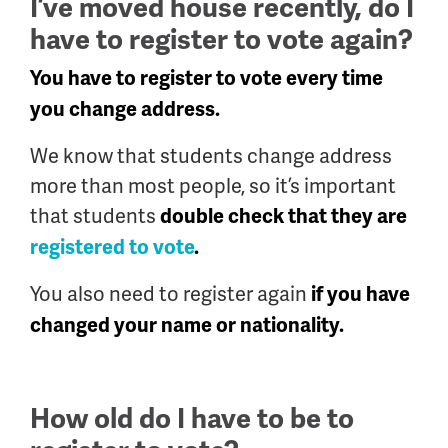
I’ve moved house recently, do I
have to register to vote again?
You have to register to vote every time
you change address.
We know that students change address
more than most people, so it’s important
that students
double check that they are
registered to vote
.
You also need to register again
if you have
changed your name or nationality.
How old do I have to be to