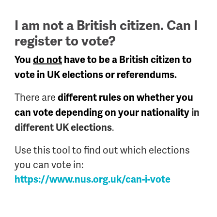
I am not a British citizen. Can I
register to vote?
You
do not
have to be a British citizen to
vote in UK elections or referendums.
There are
different rules on whether you
can vote depending on your nationality
in
.
different UK elections
Use this tool to find out which elections
you can vote in:
https://www.nus.org.uk/can-i-vote