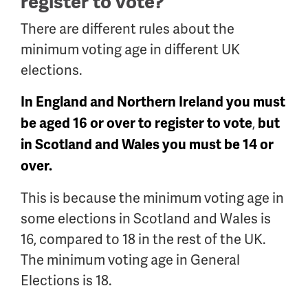
register to vote?
There are different rules about the
minimum voting age in different UK
elections.
In
England and Northern Ireland you must
,
be aged 16
or over to register to vote
but
in Scotland and Wales you must be 14 or
over.
This is because the minimum voting age in
some elections in Scotland and Wales is
16, compared to 18 in the rest of the UK.
The minimum voting age in General
Elections is 18.