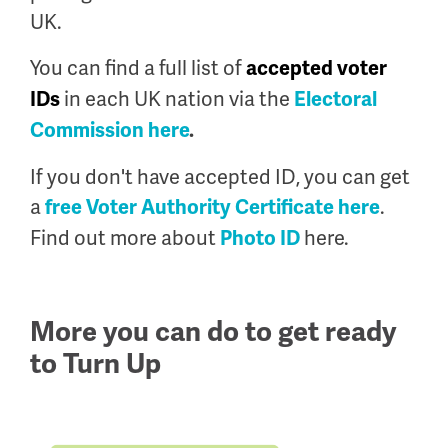
UK.
You can find a full list of
accepted voter
in each UK nation via the
IDs
Electoral
Commission here
.
If you don't have accepted ID, you can get
a
.
free Voter Authority Certificate here
Find out more
about
here.
Photo ID
More you can do to get ready
to Turn Up