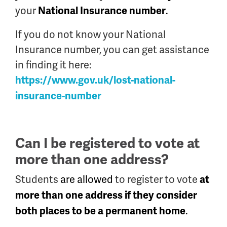
your
.
National Insurance number
If you do not know your National
Insurance number, you can get assistance
in finding it here:
https://www.gov.uk/lost-national-
insurance-number
Can I be registered to vote at
more than one address?
Students
are allowed
to register to vote
at
more than one address if they consider
.
both places to be a permanent home