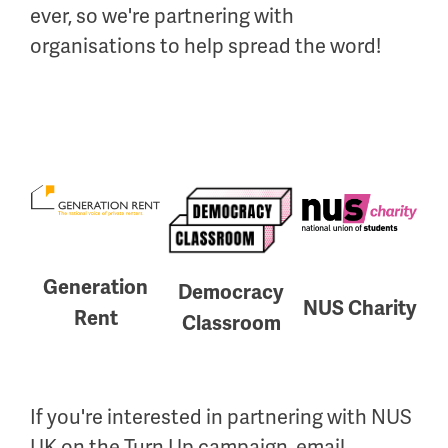
ever, so we're partnering with
organisations to help spread the word!
Generation
Democracy
NUS Charity
Rent
Classroom
If you're interested in partnering with NUS
UK on the Turn Up campaign, email