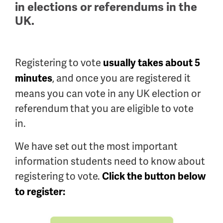
in elections or referendums in the
UK.
Registering to vote
usually takes about 5
, and once you are registered it
minutes
means you can vote in any UK election or
referendum that you are eligible to vote
in.
We have set out the most important
information students need to know about
registering to vote.
Click the button below
to register: