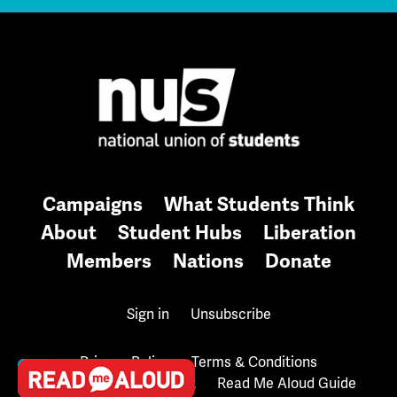
Campaigns
What Students Think
About
Student Hubs
Liberation
Members
Nations
Donate
Sign in
Unsubscribe
Privacy Policy
Terms & Conditions
Accessibility Statement
Read Me Aloud Guide