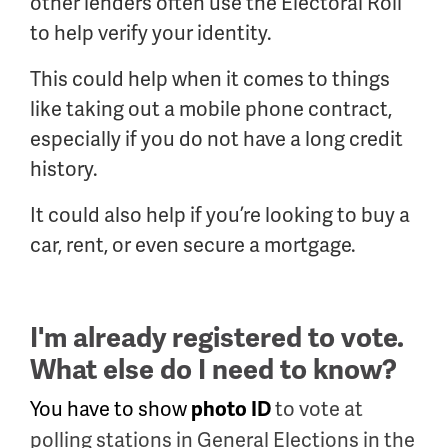
other lenders often use the Electoral Roll
to help verify your identity.
This could help when it comes to things
like taking out a mobile phone contract,
especially if you do not have a long credit
history.
It could also help if you’re looking to buy a
car, rent, or even secure a mortgage.
I'm already registered to vote.
What else do I need to know?
You have to show
to vote at
photo ID
polling stations in General Elections in the