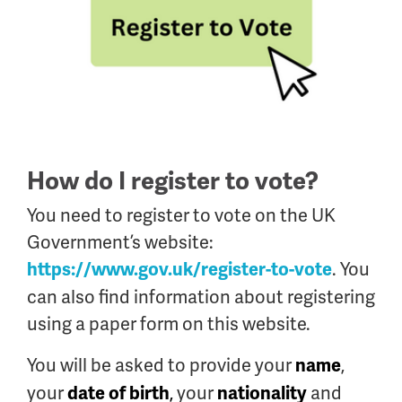
How do I register to vote?
You need to register to vote on the UK
Government’s website:
. You
https://www.gov.uk/register-to-vote
can also find information about registering
using a paper form on this website.
You will be asked to provide your
,
name
your
,
your
and
date of birth
nationality