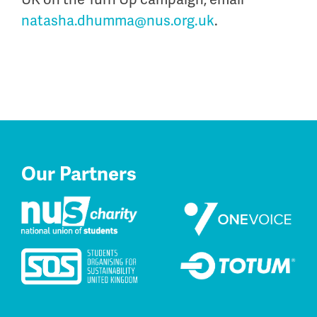
natasha.dhumma@nus.org.uk
.
Our Partners