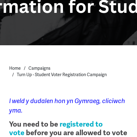
Home
Campaigns
Turn Up - Student Voter Registration Campaign
I weld y dudalen hon yn Gymraeg, cliciwch
yma.
You need to be
registered to
vote
before you are allowed to vote