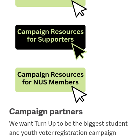
Campaign partners
We want Turn Up to be the biggest student
and youth voter registration campaign