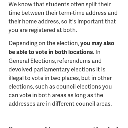
We know that students often split their
time between their term-time address and
their home address, so it's important that
you are registered at both.
Depending on the election,
you may also
. In
be able to vote in both locations
General Elections, referendums and
devolved parliamentary elections it is
illegal to vote in two places, but in other
elections, such as council elections you
can vote in both areas
as long as the
addresses are in different council areas.