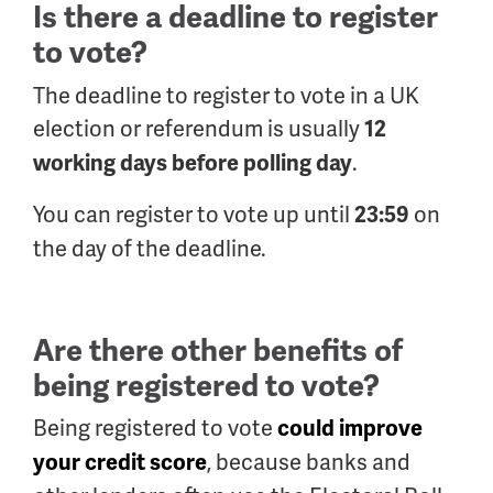
Is there a deadline to register
to vote?
The deadline to register to vote in a UK
election or referendum is usually
12
.
working days before polling day
You can register to vote up until
on
23:59
the day of the deadline.
Are there other benefits of
being registered to vote?
Being registered to vote
could improve
, because banks and
your credit score