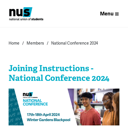
Menu
Home
Members
National Conference 2024
Joining Instructions -
National Conference 2024