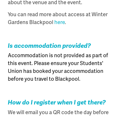
about the venue and the event.
You can read more about access at Winter
Gardens Blackpool
here
.
Is accommodation provided?
Accommodation is not provided as part of
this event. Please ensure your Students'
Union has booked your accommodation
before you travel to Blackpool.
How do I register when I get there?
We will email you a QR code the day before