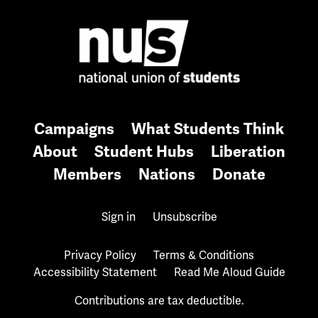
Campaigns
What Students Think
About
Student Hubs
Liberation
Members
Nations
Donate
Sign in
Unsubscribe
Privacy Policy
Terms & Conditions
Accessibility Statement
Read Me Aloud Guide
Contributions are tax deductible.