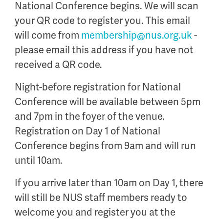
National Conference begins. We will scan
your QR code to register you. This email
will come from
membership@nus.org.uk
-
please email this address if you have not
received a QR code.
Night-before registration for National
Conference will be available between 5pm
and 7pm in the foyer of the venue.
Registration on Day 1 of National
Conference begins from 9am and will run
until 10am.
If you arrive later than 10am on Day 1, there
will still be NUS staff members ready to
welcome you and register you at the