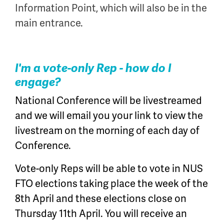
Information Point, which will also be in the
main entrance.
I'm a vote-only Rep - how do I
engage?
National Conference will be livestreamed
and we will email you your link to view the
livestream on the morning of each day of
Conference.
Vote-only Reps will be able to vote in NUS
FTO elections taking place the week of the
8th April and these elections close on
Thursday 11th April. You will receive an