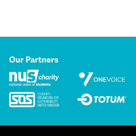
Our Partners