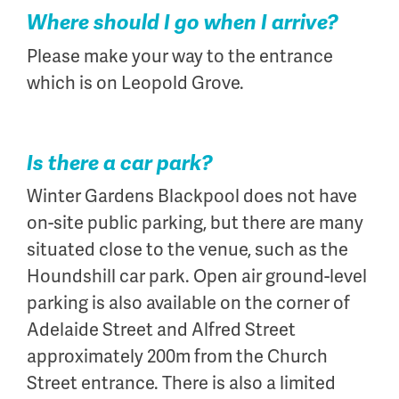
Where should I go when I arrive?
Please make your way to the entrance
which is on Leopold Grove.
Is there a car park?
Winter Gardens Blackpool does not have
on-site public parking, but there are many
situated close to the venue, such as the
Houndshill car park. Open air ground-level
parking is also available on the corner of
Adelaide Street and Alfred Street
approximately 200m from the Church
Street entrance. There is also a limited