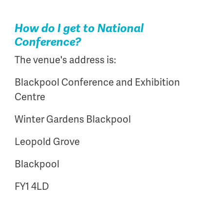
How do I get to National
Conference?
The venue's address is:
Blackpool Conference and Exhibition
Centre
Winter Gardens Blackpool
Leopold Grove
Blackpool
FY1 4LD