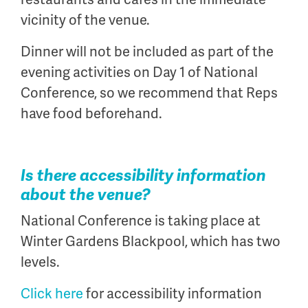
vicinity of the venue.
Dinner will not be included as part of the
evening activities on Day 1 of National
Conference, so we recommend that Reps
have food beforehand.
Is there accessibility information
about the venue?
National Conference is taking place at
Winter Gardens Blackpool, which has two
levels.
Click here
for accessibility information