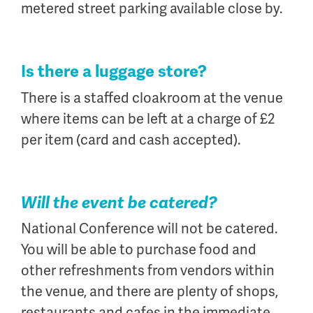
metered street parking available close by.
Is there a luggage store?
There is a staffed cloakroom at the venue
where items can be left at a charge of £2
per item (card and cash accepted).
Will the event be catered?
National Conference will not be catered.
You will be able to purchase food and
other refreshments from vendors within
the venue, and there are plenty of shops,
restaurants and cafes in the immediate