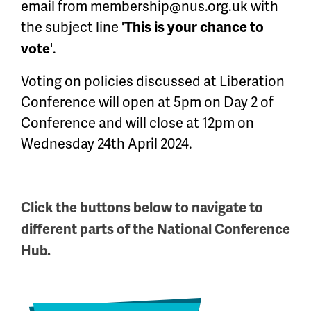
email from
membership@nus.org.uk
with
the subject line '
This is your chance to
'.
vote
Voting on policies discussed at Liberation
Conference will open at 5pm on Day 2 of
Conference and will close at 12pm on
Wednesday 24th April 2024.
Click the buttons below to navigate to
different parts of the National Conference
Hub.