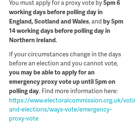
You must apply for a proxy vote by
5pm 6
working days before polling day in
, and
England, Scotland and Wales
by 5pm
14 working days before polling day in
.
Northern Ireland
If your circumstances change in the days
before an election and you cannot vote,
you may be able to apply for an
emergency proxy vote up until 5pm on
. Find more information here:
polling day
https://www.electoralcommission.org.uk/voti
and-elections/ways-vote/emergency-
proxy-vote