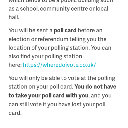
as a school, community centre or local
hall.
You will be sent a
before an
poll card
election or referendum telling you the
location of your polling station. You can
also find your polling station
here:
https://wheredoivote.co.uk/
You will only be able to vote at the polling
station on your poll card.
You do not have
, and you
to take your poll card with you
can still vote if you have lost your poll
card.