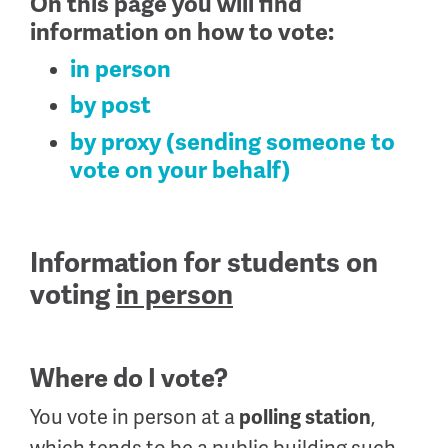
On this page you will find
information on how to vote:
in person
by post
by proxy (sending someone to
vote on your behalf)
Information for students on
voting
in person
Where do I vote?
You vote in person at a
,
polling station
which tends to be a public building such