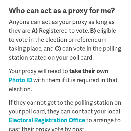
Who can act as a proxy for me?
Anyone can act as your proxy as long as
they are
Registered to vote,
eligible
A)
B)
to vote in the election or referendum
taking place, and
can vote in the polling
C)
station stated on your poll card.
Your proxy will need to
take
their own
with them if it is required in that
P
hoto ID
election.
If they cannot get to the polling station on
your poll card, they can contact your local
to arrange to
Electoral Registration Office
cast their proxy vote by post.