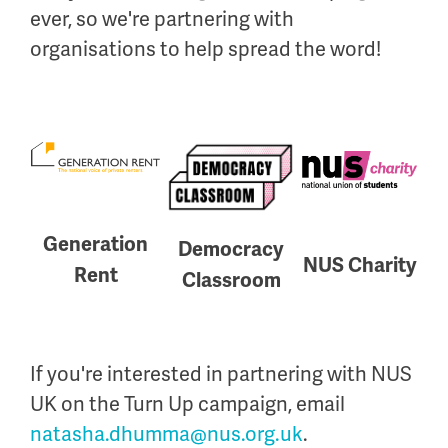
ever, so we're partnering with
organisations to help spread the word!
Generation
Democracy
NUS Charity
Rent
Classroom
If you're interested in partnering with NUS
UK on the Turn Up campaign, email
natasha.dhumma@nus.org.uk
.