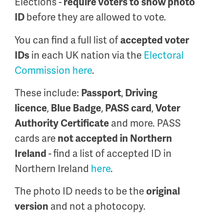
Elections -
require voters to show photo
before they are allowed to vote.
ID
You can find a full list of
accepted voter
in each UK nation via the
Electoral
IDs
Commission here
.
These include:
,
Passport
Driving
,
,
,
licence
Blue Badge
PASS card
Voter
and more.
PASS
Authority Certificate
cards are
not accepted in Northern
- find a list of accepted ID in
Ireland
Northern Ireland
here
.
The photo ID needs to be the
original
and not a photocopy.
version