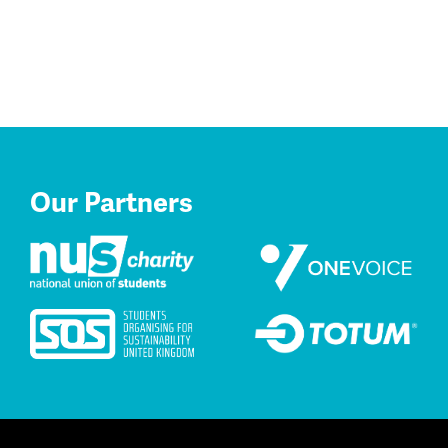
Our Partners