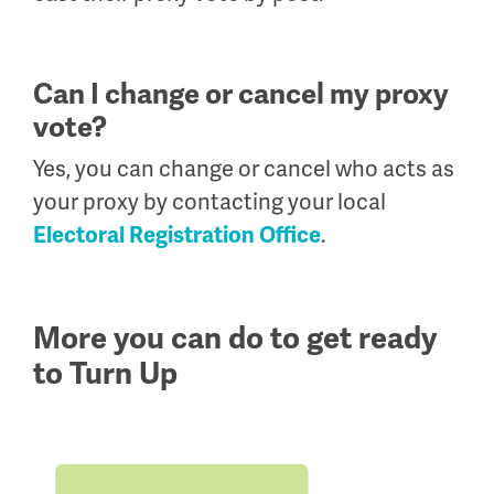
Can I change or cancel my proxy
vote?
Yes, you can change or cancel who acts as
your proxy by contacting your local
.
Electoral Registration Office
More you can do to get ready
to Turn Up