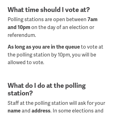
What time should I vote at?
Polling stations are open between
7am
on the day of an election or
and 10pm
referendum.
to vote at
As long as you are in the queue
the polling station by 10pm, you will be
allowed to vote.
What do I do at the polling
station?
Staff at the polling station will ask for your
and
. In some elections and
name
address