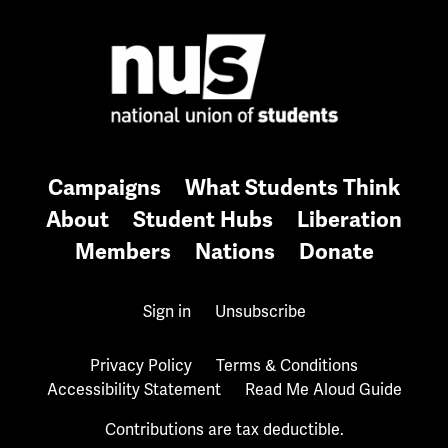
Campaigns
What Students Think
About
Student Hubs
Liberation
Members
Nations
Donate
Sign in
Unsubscribe
Privacy Policy
Terms & Conditions
Accessibility Statement
Read Me Aloud Guide
Contributions are tax deductible.