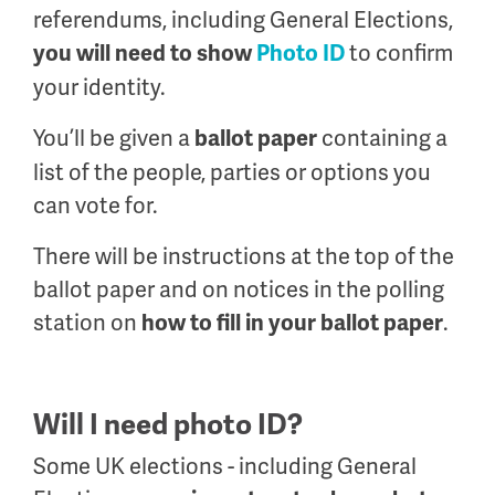
referendums, including General Elections,
to confirm
you will need to show
Photo ID
your identity.
You’ll be given a
containing a
ballot paper
list of the people, parties or options you
can vote for.
There will be instructions at the top of the
ballot paper and on notices in the polling
station on
.
how to fill in your ballot paper
Will I need photo ID?
Some UK elections - including General