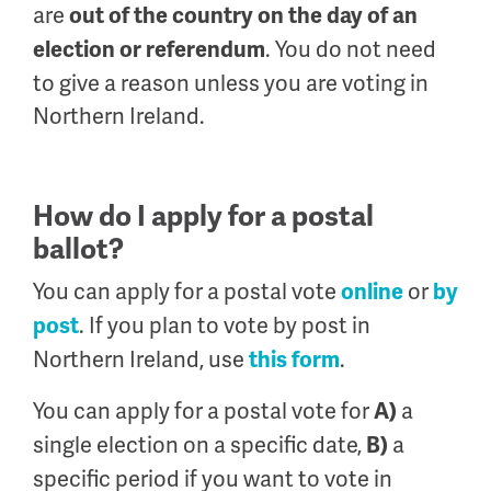
are
out of the country on the day of an
. You do not need
election or referendum
to give a reason unless you are voting in
Northern Ireland.
How do I apply for a postal
ballot?
You can apply for a postal vote
or
online
by
. If you plan to vote by post in
post
Northern Ireland, use
.
this form
You can apply for a postal vote for
a
A)
single election on a specific date,
a
B)
specific period if you want to vote in