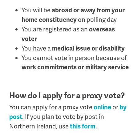
You will be
abroad or away from your
on polling day
home constituency
You are registered as an
overseas
voter
You have a
medical issue or disability
You cannot vote in person because of
work commitments or military service
How do I apply for a proxy vote?
You can apply for a proxy vote
or
online
by
. If you plan to vote by post in
post
Northern Ireland, use
.
this form