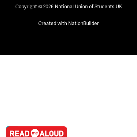
Copyright © 2026 National Union of Students UK
Created with
NationBuilder