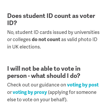
Does student ID count as voter
ID?
No, student ID cards issued by universities
or colleges
as valid photo ID
do not count
in UK elections.
I will not be able to vote in
person - what should I do?
Check out our guidance on
voting by post
or
(applying for someone
voting by proxy
else to vote on your behalf).