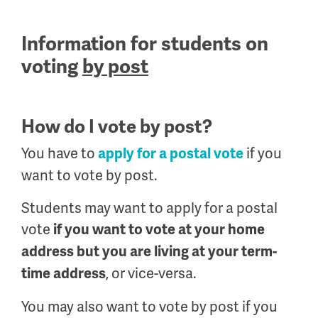
Information for students on
voting
by post
How do I vote by post?
You have to
if you
apply for a postal vote
want to vote by post.
Students may want to apply for a postal
vote
if you want to vote at your home
address but you are living at your term-
, or vice-versa.
time address
You may also want to vote by post if you