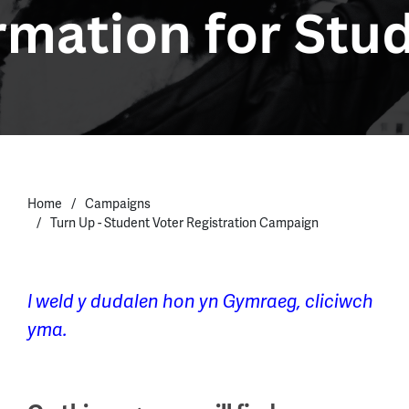
Home
Campaigns
Turn Up - Student Voter Registration Campaign
I weld y dudalen hon yn Gymraeg, cliciwch
yma.