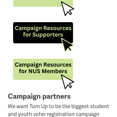
Campaign partners
We want Turn Up to be the biggest student
and youth voter registration campaign