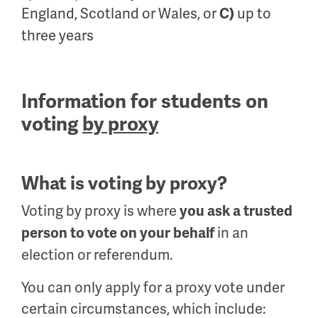
England, Scotland or Wales, or
up to
C)
three years
Information for students on
voting
by proxy
What is voting by proxy?
Voting by proxy is where
you ask a trusted
in an
person to vote on your behalf
election or referendum.
You can only apply for a proxy vote under
certain circumstances, which include: