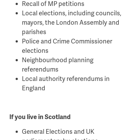
Recall of MP petitions
Local elections, including councils,
mayors, the London Assembly and
parishes
Police and Crime Commissioner
elections
Neighbourhood planning
referendums
Local authority referendums in
England
If you live in Scotland
General Elections and UK