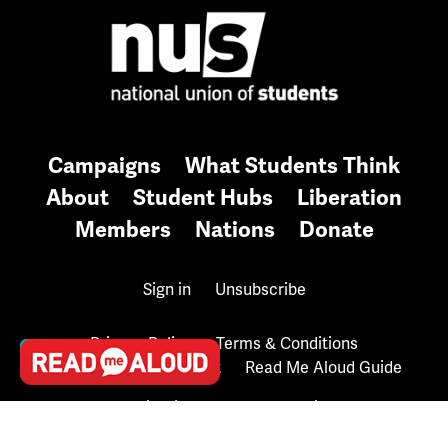
Campaigns
What Students Think
About
Student Hubs
Liberation
Members
Nations
Donate
Sign in
Unsubscribe
Privacy Policy
Terms & Conditions
Accessibility Statement
Read Me Aloud Guide
Contributions are tax deductible.
Copyright © 2026 National Union of Students UK