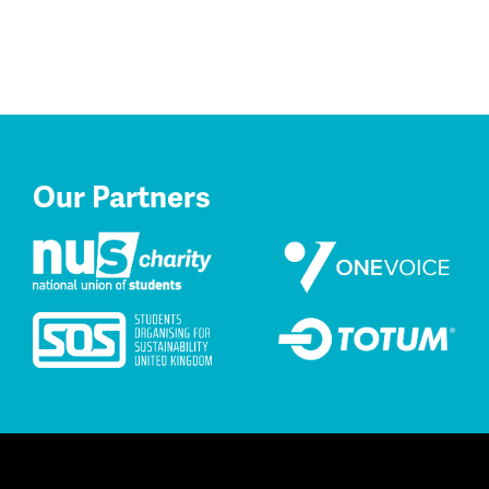
Our Partners