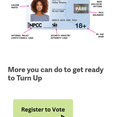
More you can do to get ready
to Turn Up