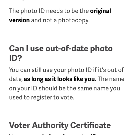
The photo ID needs to be the
original
and not a photocopy.
version
Can I use out-of-date photo
ID?
You can still use your photo ID if it's out of
date,
.
The name
as long as it looks like you
on your ID should be the same name you
used to register to vote.
Voter Authority Certificate