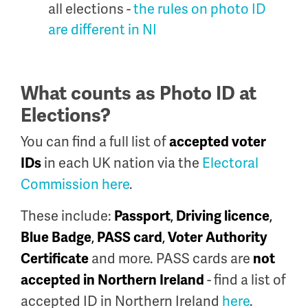
all elections -
the rules on photo ID
are different in NI
What counts as Photo ID at
Elections?
You can find a full list of
accepted voter
in each UK nation via the
Electoral
IDs
Commission here
.
These include:
,
,
Passport
Driving licence
,
,
Blue Badge
PASS card
Voter Authority
and more.
PASS cards are
Certificate
not
- find a list of
accepted in Northern Ireland
accepted ID in Northern Ireland
here
.