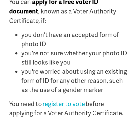
You can
apply for a free voter ID
, known as a Voter Authority
document
Certificate, if:
you don't have an accepted form of
photo ID
you're not sure whether your photo ID
still looks like you
you're worried about using an existing
form of ID for any other reason, such
as the use of a gender marker
You need to
register to vote
before
applying for a Voter Authority Certificate.