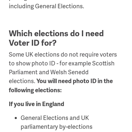
including General Elections.
Which elections do I need
Voter ID for?
Some UK elections do not require voters
to show photo ID - for example Scottish
Parliament and Welsh Senedd
elections.
You will need photo ID in the
following elections:
If you live in England
General Elections and UK
parliamentary by-elections