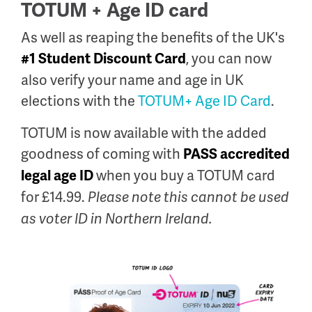
TOTUM + Age ID card
As well as reaping the benefits of the UK's
, you can now
#1 Student Discount Card
also verify your name and age in UK
elections with the
TOTUM+ Age ID Card
.
TOTUM is now available with the added
goodness of coming with
PASS accredited
when you buy a TOTUM card
legal age ID
for £14.99.
Please note this cannot be used
as voter ID in Northern Ireland.