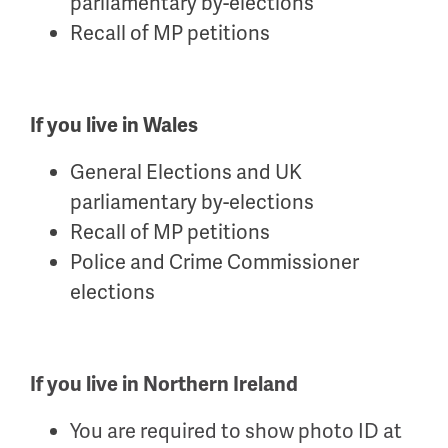
parliamentary by-elections
Recall of MP petitions
If you live in Wales
General Elections and UK
parliamentary by-elections
Recall of MP petitions
Police and Crime Commissioner
elections
If you live in Northern Ireland
You are required to show photo ID at