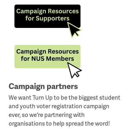
Campaign partners
We want Turn Up to be the biggest student
and youth voter registration campaign
ever, so we're partnering with
organisations to help spread the word!