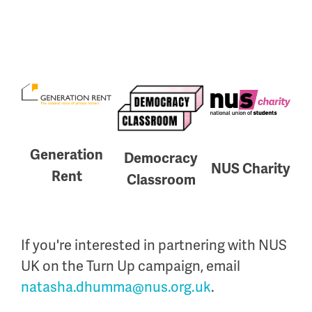
Generation
Democracy
NUS Charity
Rent
Classroom
If you're interested in partnering with NUS
UK on the Turn Up campaign, email
natasha.dhumma@nus.org.uk
.