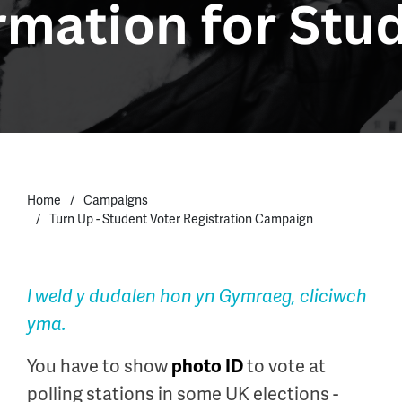
Home
Campaigns
Turn Up - Student Voter Registration Campaign
I weld y dudalen hon yn Gymraeg, cliciwch
yma.
You have to show
to vote at
photo ID
polling stations in some UK elections -