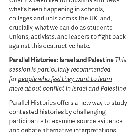
what it’s been like for Muslims and Jews,
what’s been happening in schools,
colleges and unis across the UK, and,
crucially, what we can do as students’
unions, activists, and leaders to fight back
against this destructive hate.
Parallel Histories: Israel and Palestine
This
session is particularly recommended
for
people who feel they want to learn
more
about conflict in Israel and Palestine
Parallel Histories offers a new way to study
contested histories by challenging
participants to examine source evidence
and debate alternative interpretations