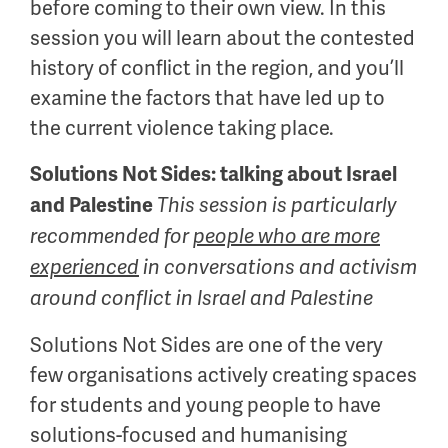
before coming to their own view. In this
session you will learn about the contested
history of conflict in the region, and you’ll
examine the factors that have led up to
the current violence taking place.
Solutions Not Sides: talking about Israel
and Palestine
This session is particularly
recommended for
people who are more
experienced
in conversations and activism
around conflict in Israel and Palestine
Solutions Not Sides are one of the very
few organisations actively creating spaces
for students and young people to have
solutions-focused and humanising