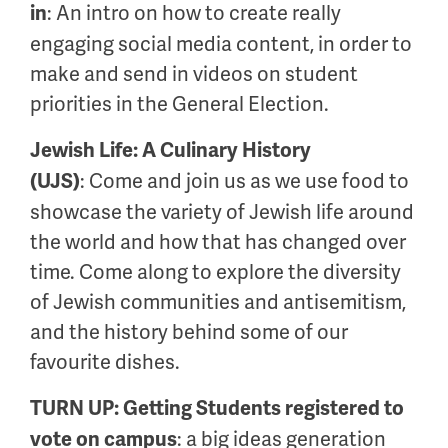
: An intro on how to create really
in
engaging social media content, in order to
make and send in videos on student
priorities in the General Election.
Jewish Life: A Culinary History
:
Come and join us as we use food to
(UJS)
showcase the variety of Jewish life around
the world and how that has changed over
time. Come along to explore the diversity
of Jewish communities and antisemitism,
and the history behind some of our
favourite dishes.
TURN UP: Getting Students registered to
: a big ideas generation
vote on campus