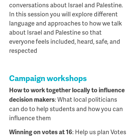
conversations about Israel and Palestine.
In this session you will explore different
language and approaches to how we talk
about Israel and Palestine so that
everyone feels included, heard, safe, and
respected
Campaign workshops
How to work together locally to influence
: What local politicians
decision makers
can do to help students and how you can
influence them
: Help us plan Votes
Winning on votes at 16