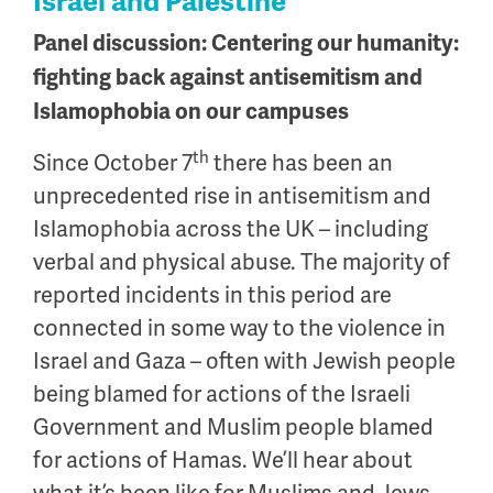
Israel and Palestine
Panel discussion: Centering our humanity:
fighting back against antisemitism and
Islamophobia on our campuses
th
Since October 7
there has been an
unprecedented rise in antisemitism and
Islamophobia across the UK – including
verbal and physical abuse. The majority of
reported incidents in this period are
connected in some way to the violence in
Israel and Gaza – often with Jewish people
being blamed for actions of the Israeli
Government and Muslim people blamed
for actions of Hamas. We’ll hear about