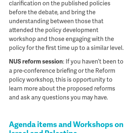
clarification on the published policies
before the debate, and bring the
understanding between those that
attended the policy development
workshop and those engaging with the
policy for the first time up to a similar level.
: If you haven’t been to
NUS reform session
a pre-conference briefing or the Reform
policy workshop, this is opportunity to
learn more about the proposed reforms
and ask any questions you may have.
Agenda items and Workshops on