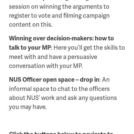
session on winning the arguments to
register to vote and filming campaign
content on this.
Winning over decision-makers: how to
: Here you’ll get the skills to
talk to your MP
meet with and have a persuasive
conversation with your MP.
: An
NUS Officer open space – drop in
informal space to chat to the officers
about NUS’ work and ask any questions
you may have.