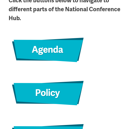
Click the buttons below to navigate to
different parts of the National Conference
Hub.