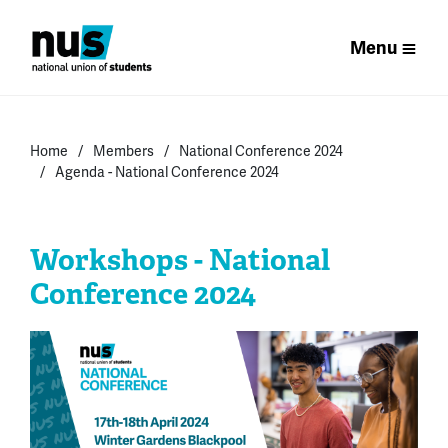
Menu
Home
Members
National Conference 2024
Agenda - National Conference 2024
Workshops - National
Conference 2024