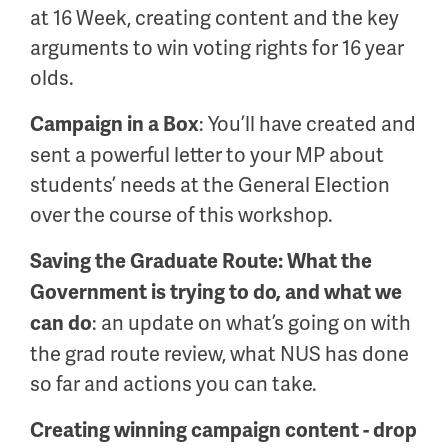
at 16 Week, creating content and the key
arguments to win voting rights for 16 year
olds.
: You’ll have created and
Campaign in a Box
sent a powerful letter to your MP about
students’ needs at the General Election
over the course of this workshop.
Saving the Graduate Route: What the
Government is trying to do, and what we
: an update on what’s going on with
can do
the grad route review, what NUS has done
so far and actions you can take.
Creating winning campaign content - drop