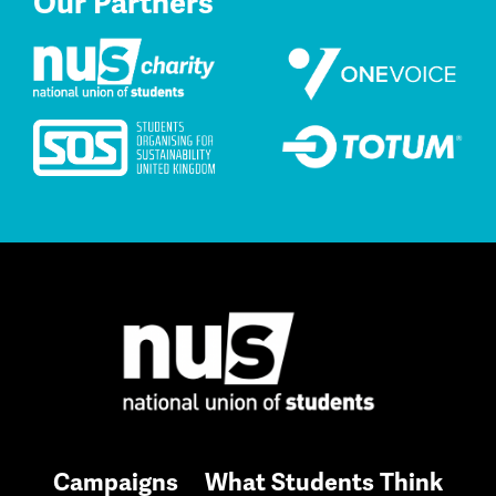
Our Partners
Campaigns
What Students Think