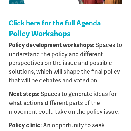
Click here for the full Agenda
Policy Workshops
: Spaces to
Policy development workshops
understand the policy and different
perspectives on the issue and possible
solutions, which will shape the final policy
that will be debates and voted on.
: Spaces to generate ideas for
Next steps
what actions different parts of the
movement could take on the policy issue.
: An opportunity to seek
Policy clinic