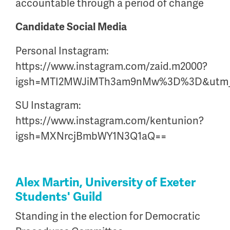
accountable through a period of change
Candidate Social Media
Personal Instagram:
https://www.instagram.com/zaid.m2000?
igsh=MTI2MWJiMTh3am9nMw%3D%3D&utm_
SU Instagram:
https://www.instagram.com/kentunion?
igsh=MXNrcjBmbWY1N3Q1aQ==
Alex Martin, University of Exeter
Students' Guild
Standing in the election for Democratic