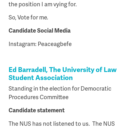
the position I am vying for.
So, Vote for me.
Candidate Social Media
Instagram: Peaceagbefe
Ed Barradell, The University of Law
Student Association
Standing in the election for Democratic
Procedures Committee
Candidate statement
The NUS has not listened to us. The NUS