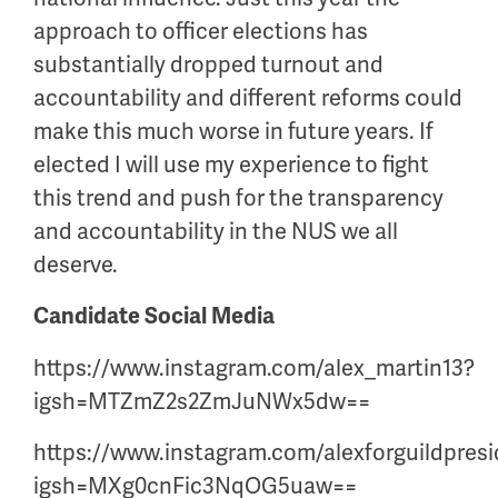
approach to officer elections has
substantially dropped turnout and
accountability and different reforms could
make this much worse in future years. If
elected I will use my experience to fight
this trend and push for the transparency
and accountability in the NUS we all
deserve.
Candidate Social Media
https://www.instagram.com/alex_martin13?
igsh=MTZmZ2s2ZmJuNWx5dw==
https://www.instagram.com/alexforguildpres
igsh=MXg0cnFic3NqOG5uaw==