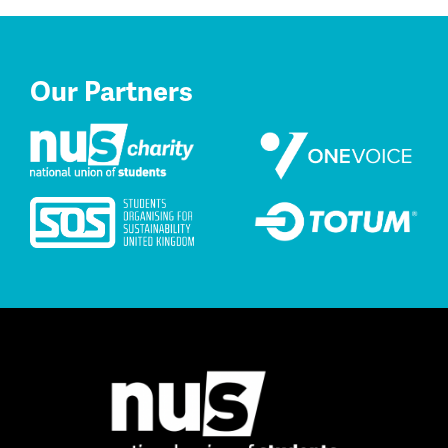
Our Partners