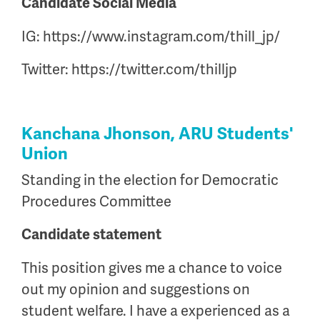
Candidate Social Media
IG: https://www.instagram.com/thill_jp/
Twitter: https://twitter.com/thilljp
Kanchana Jhonson, ARU Students'
Union
Standing in the election for Democratic
Procedures Committee
Candidate statement
This position gives me a chance to voice
out my opinion and suggestions on
student welfare. I have a experienced as a