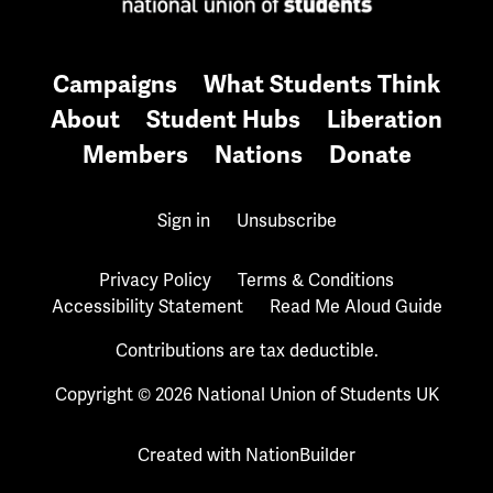
Campaigns
What Students Think
About
Student Hubs
Liberation
Members
Nations
Donate
Sign in
Unsubscribe
Privacy Policy
Terms & Conditions
Accessibility Statement
Read Me Aloud Guide
Contributions are tax deductible.
Copyright © 2026 National Union of Students UK
Created with
NationBuilder