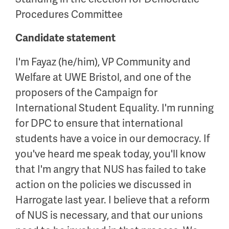
Procedures Committee
Candidate statement
I'm Fayaz (he/him), VP Community and
Welfare at UWE Bristol, and one of the
proposers of the Campaign for
International Student Equality. I'm running
for DPC to ensure that international
students have a voice in our democracy. If
you've heard me speak today, you'll know
that I'm angry that NUS has failed to take
action on the policies we discussed in
Harrogate last year. I believe that a reform
of NUS is necessary, and that our unions