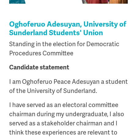
Oghoferuo Adesuyan, University of
Sunderland Students' Union
Standing in the election for Democratic
Procedures Committee
Candidate statement
I am Oghoferuo Peace Adesuyan a student
of the University of Sunderland.
I have served as an electoral committee
chairman during my undergraduate, I also
served as a stakeholder chairman and I
think these experiences are relevant to