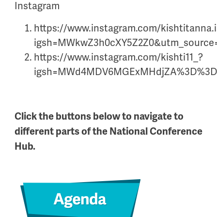
Instagram
https://www.instagram.com/kishtitanna.
igsh=MWkwZ3h0cXY5Z2Z0&utm_source
https://www.instagram.com/kishti11_?
igsh=MWd4MDV6MGExMHdjZA%3D%3D&
Click the buttons below to navigate to
different parts of the National Conference
Hub.