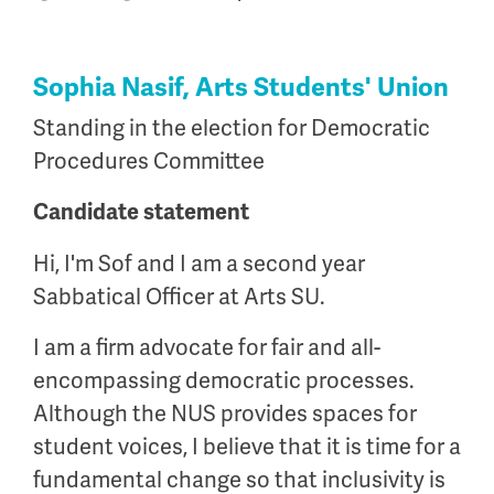
Sophia Nasif, Arts Students' Union
Standing in the election for Democratic
Procedures Committee
Candidate statement
Hi, I'm Sof and I am a second year
Sabbatical Officer at Arts SU.
I am a firm advocate for fair and all-
encompassing democratic processes.
Although the NUS provides spaces for
student voices, I believe that it is time for a
fundamental change so that inclusivity is