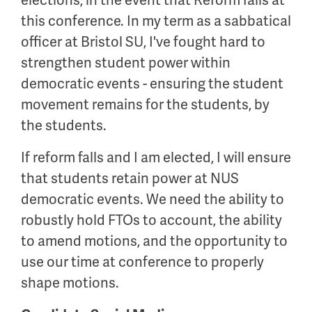
this conference. In my term as a sabbatical
officer at Bristol SU, I've fought hard to
strengthen student power within
democratic events - ensuring the student
movement remains for the students, by
the students.
If reform falls and I am elected, I will ensure
that students retain power at NUS
democratic events. We need the ability to
robustly hold FTOs to account, the ability
to amend motions, and the opportunity to
use our time at conference to properly
shape motions.