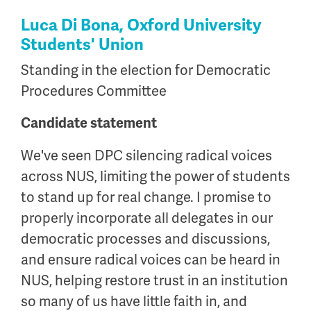
Luca Di Bona, Oxford University
Students' Union
Standing in the election for Democratic
Procedures Committee
Candidate statement
We've seen DPC silencing radical voices
across NUS, limiting the power of students
to stand up for real change. I promise to
properly incorporate all delegates in our
democratic processes and discussions,
and ensure radical voices can be heard in
NUS, helping restore trust in an institution
so many of us have little faith in, and