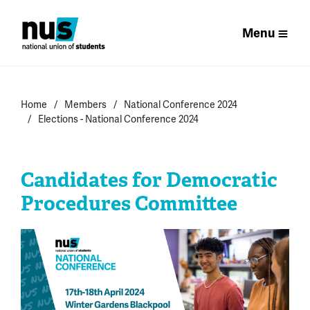
Menu
Home
Members
National Conference 2024
Elections - National Conference 2024
Candidates for Democratic
Procedures Committee