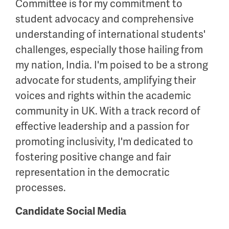
Committee is for my commitment to
student advocacy and comprehensive
understanding of international students'
challenges, especially those hailing from
my nation, India. I'm poised to be a strong
advocate for students, amplifying their
voices and rights within the academic
community in UK. With a track record of
effective leadership and a passion for
promoting inclusivity, I'm dedicated to
fostering positive change and fair
representation in the democratic
processes.
Candidate Social Media