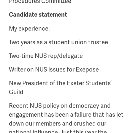
Procedures Committee
Candidate statement
My experience:
Two years as a student union trustee
Two-time NUS rep/delegate
Writer on NUS issues for Exepose
New President of the Exeter Students’
Guild
Recent NUS policy on democracy and
engagement has been a failure that has let
down our members and crushed our
national influence. Just this year the