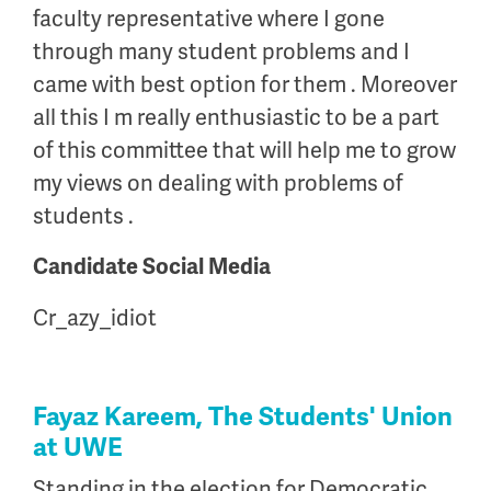
faculty representative where I gone
through many student problems and I
came with best option for them . Moreover
all this I m really enthusiastic to be a part
of this committee that will help me to grow
my views on dealing with problems of
students .
Candidate Social Media
Cr_azy_idiot
Fayaz Kareem, The Students' Union
at UWE
Standing in the election for Democratic