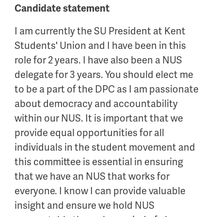
Candidate statement
I am currently the SU President at Kent
Students' Union and I have been in this
role for 2 years. I have also been a NUS
delegate for 3 years. You should elect me
to be a part of the DPC as I am passionate
about democracy and accountability
within our NUS. It is important that we
provide equal opportunities for all
individuals in the student movement and
this committee is essential in ensuring
that we have an NUS that works for
everyone. I know I can provide valuable
insight and ensure we hold NUS