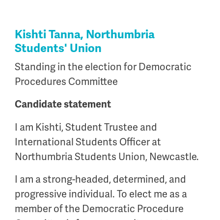
Kishti Tanna, Northumbria
Students' Union
Standing in the election for Democratic
Procedures Committee
Candidate statement
I am Kishti, Student Trustee and
International Students Officer at
Northumbria Students Union, Newcastle.
I am a strong-headed, determined, and
progressive individual. To elect me as a
member of the Democratic Procedure