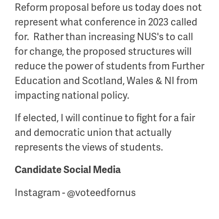
Reform proposal before us today does not
represent what conference in 2023 called
for. Rather than increasing NUS's to call
for change, the proposed structures will
reduce the power of students from Further
Education and Scotland, Wales & NI from
impacting national policy.
If elected, I will continue to fight for a fair
and democratic union that actually
represents the views of students.
Candidate Social Media
Instagram - @voteedfornus