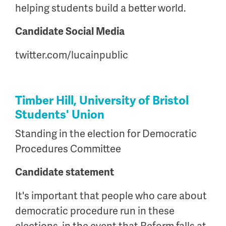
helping students build a better world.
Candidate Social Media
twitter.com/lucainpublic
Timber Hill, University of Bristol
Students' Union
Standing in the election for Democratic
Procedures Committee
Candidate statement
It's important that people who care about
democratic procedure run in these
elections, in the event that Reform falls at