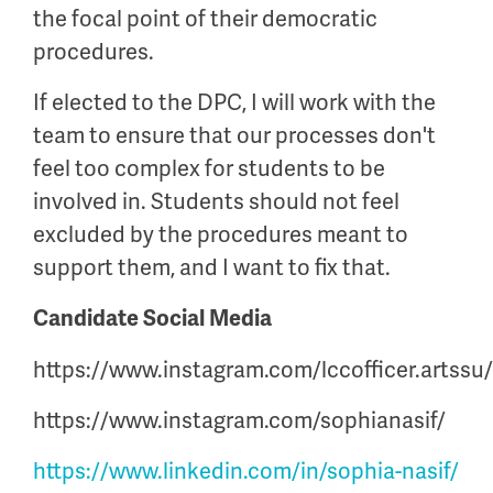
the focal point of their democratic
procedures.
If elected to the DPC, I will work with the
team to ensure that our processes don't
feel too complex for students to be
involved in. Students should not feel
excluded by the procedures meant to
support them, and I want to fix that.
Candidate Social Media
https://www.instagram.com/lccofficer.artssu/
https://www.instagram.com/sophianasif/
https://www.linkedin.com/in/sophia-nasif/