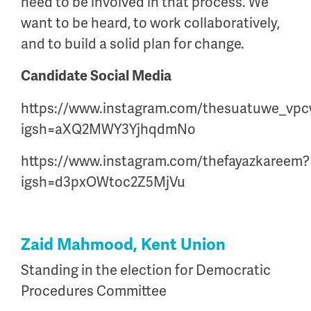
need to be involved in that process. We
want to be heard, to work collaboratively,
and to build a solid plan for change.
Candidate Social Media
https://www.instagram.com/thesuatuwe_vp
igsh=aXQ2MWY3YjhqdmNo
https://www.instagram.com/thefayazkareem?
igsh=d3pxOWtoc2Z5MjVu
Zaid Mahmood, Kent Union
Standing in the election for Democratic
Procedures Committee