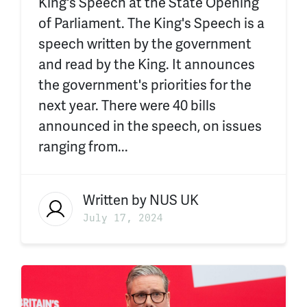
King's Speech at the State Opening
of Parliament. The King's Speech is a
speech written by the government
and read by the King. It announces
the government's priorities for the
next year. There were 40 bills
announced in the speech, on issues
ranging from...
Written by
NUS UK
July 17, 2024