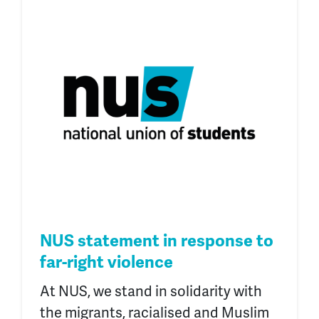
NUS statement in response to
far-right violence
At NUS, we stand in solidarity with
the migrants, racialised and Muslim