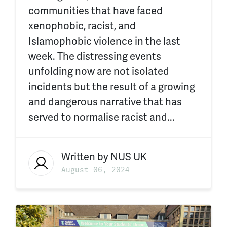
communities that have faced
xenophobic, racist, and
Islamophobic violence in the last
week. The distressing events
unfolding now are not isolated
incidents but the result of a growing
and dangerous narrative that has
served to normalise racist and...
Written by
NUS UK
August 06, 2024