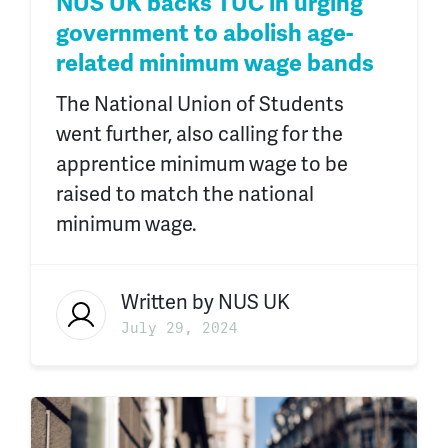
NUS UK backs TUC in urging
government to abolish age-
related minimum wage bands
The National Union of Students
went further, also calling for the
apprentice minimum wage to be
raised to match the national
minimum wage.
Written by
NUS UK
July 29, 2024