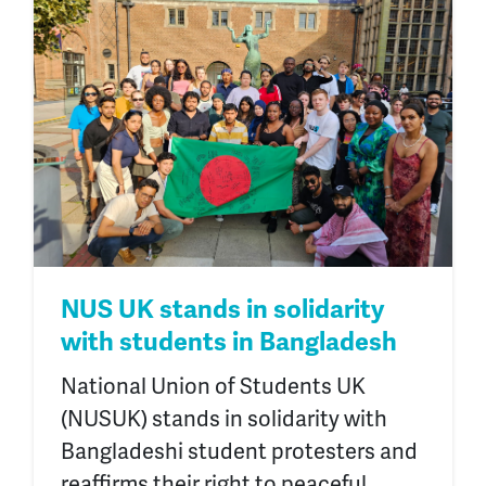
NUS UK stands in solidarity
with students in Bangladesh
National Union of Students UK
(NUSUK) stands in solidarity with
Bangladeshi student protesters and
reaffirms their right to peaceful