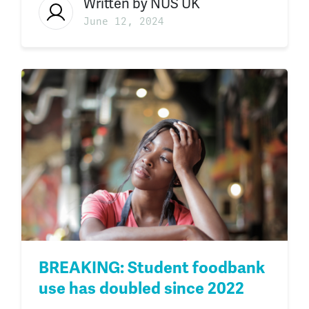
Written by
NUS UK
June 12, 2024
BREAKING: Student foodbank
use has doubled since 2022