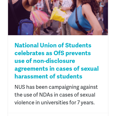
National Union of Students
celebrates as OfS prevents
use of non-disclosure
agreements in cases of sexual
harassment of students
NUS has been campaigning against
the use of NDAs in cases of sexual
violence in universities for 7 years.