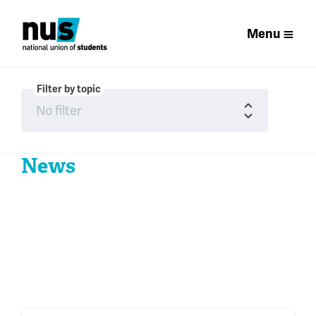
Menu
Filter by topic
News