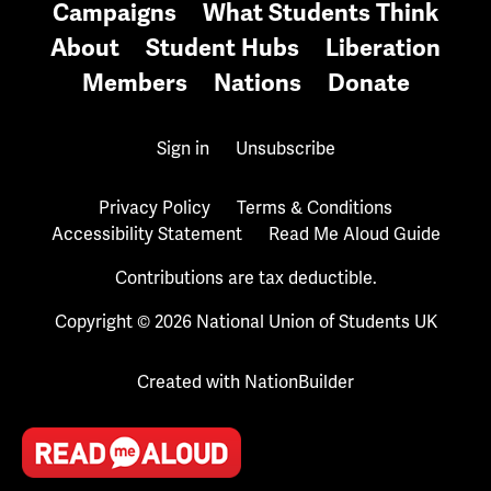
Campaigns
What Students Think
About
Student Hubs
Liberation
Members
Nations
Donate
Sign in
Unsubscribe
Privacy Policy
Terms & Conditions
Accessibility Statement
Read Me Aloud Guide
Contributions are tax deductible.
Copyright © 2026 National Union of Students UK
Created with
NationBuilder