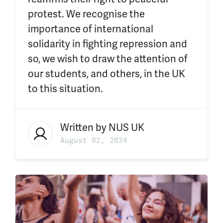
protest. We recognise the
importance of international
solidarity in fighting repression and
so, we wish to draw the attention of
our students, and others, in the UK
to this situation.
Written by
NUS UK
August 02, 2024