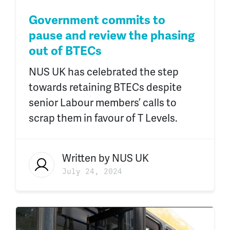
Government commits to
pause and review the phasing
out of BTECs
NUS UK has celebrated the step
towards retaining BTECs despite
senior Labour members’ calls to
scrap them in favour of T Levels.
Written by
NUS UK
July 24, 2024