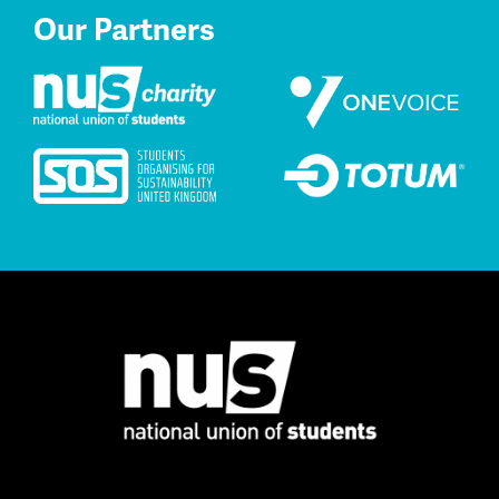
Our Partners