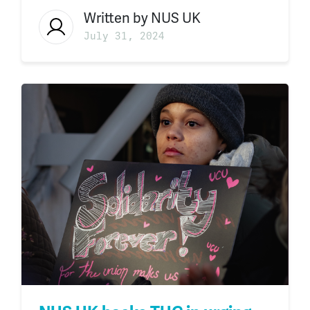
Written by
NUS UK
July 31, 2024