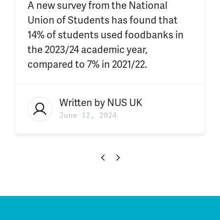
A new survey from the National
Union of Students has found that
14% of students used foodbanks in
the 2023/24 academic year,
compared to 7% in 2021/22.
Written by
NUS UK
June 12, 2024