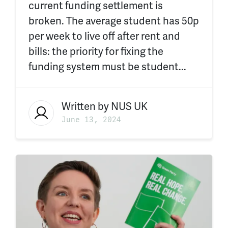
current funding settlement is
broken. The average student has 50p
per week to live off after rent and
bills: the priority for fixing the
funding system must be student...
Written by
NUS UK
June 13, 2024