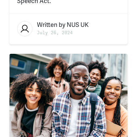
Speech Act.
Written by
NUS UK
July 26, 2024