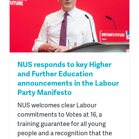
NUS responds to key Higher
and Further Education
announcements in the Labour
Party Manifesto
NUS welcomes clear Labour
commitments to Votes at 16, a
training guarantee for all young
people and a recognition that the