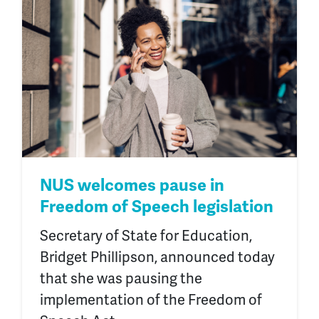
NUS welcomes pause in
Freedom of Speech legislation
Secretary of State for Education,
Bridget Phillipson, announced today
that she was pausing the
implementation of the Freedom of