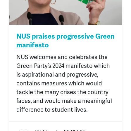
NUS praises progressive Green
manifesto
NUS welcomes and celebrates the
Green Party’s 2024 manifesto which
is aspirational and progressive,
contains measures which would
tackle the many crises the country
faces, and would make a meaningful
difference to student lives.