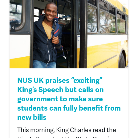
NUS UK praises “exciting”
King’s Speech but calls on
government to make sure
students can fully benefit from
new bills
This morning, King Charles read the