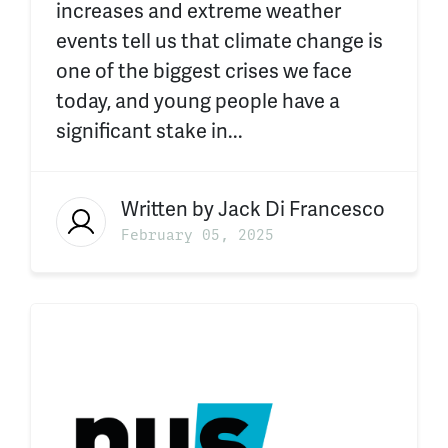
increases and extreme weather
events tell us that climate change is
one of the biggest crises we face
today, and young people have a
significant stake in...
Written by
Jack Di Francesco
February 05, 2025