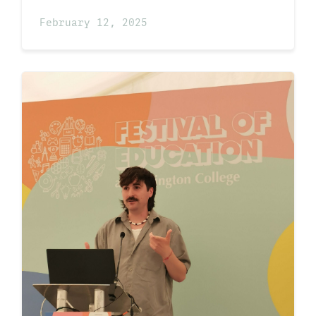
February 12, 2025