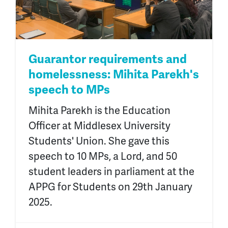
Guarantor requirements and
homelessness: Mihita Parekh's
speech to MPs
Mihita Parekh is the Education
Officer at Middlesex University
Students' Union. She gave this
speech to 10 MPs, a Lord, and 50
student leaders in parliament at the
APPG for Students on 29th January
2025.