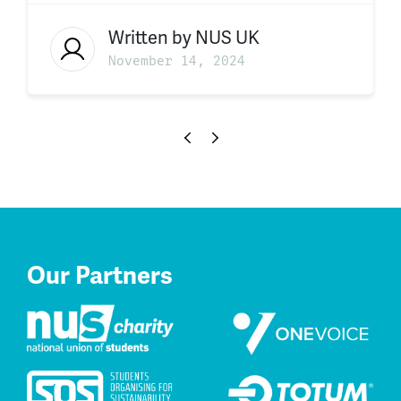
Written by
NUS UK
November 14, 2024
Our Partners