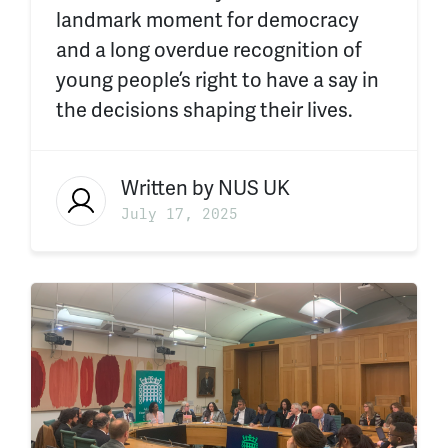
landmark moment for democracy
and a long overdue recognition of
young people’s right to have a say in
the decisions shaping their lives.
Written by
NUS UK
July 17, 2025