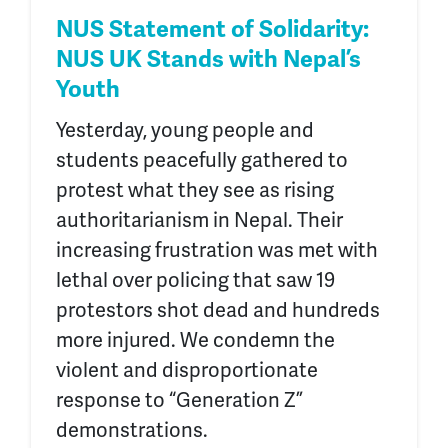
NUS Statement of Solidarity:
NUS UK Stands with Nepal’s
Youth
Yesterday, young people and
students peacefully gathered to
protest what they see as rising
authoritarianism in Nepal. Their
increasing frustration was met with
lethal over policing that saw 19
protestors shot dead and hundreds
more injured. We condemn the
violent and disproportionate
response to “Generation Z”
demonstrations.