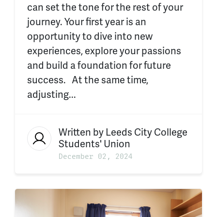
can set the tone for the rest of your
journey. Your first year is an
opportunity to dive into new
experiences, explore your passions
and build a foundation for future
success. At the same time,
adjusting...
Written by
Leeds City College
Students' Union
December 02, 2024