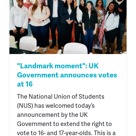
"Landmark moment": UK
Government announces votes
at 16
The National Union of Students
(NUS) has welcomed today’s
announcement by the UK
Government to extend the right to
vote to 16- and 17-year-olds. This is a