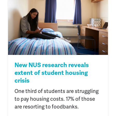
New NUS research reveals
extent of student housing
crisis
One third of students are struggling
to pay housing costs. 17% of those
are resorting to foodbanks.