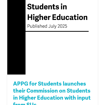
APPG for Students launches
their Commission on Students
in Higher Education with input
from SUs