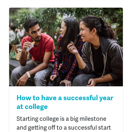
How to have a successful year
at college
Starting college is a big milestone
and getting off to a successful start