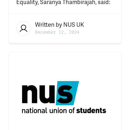
Equality, Saranya Thambirajah, said:
Written by
NUS UK
December 12, 2024