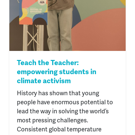
Teach the Teacher:
empowering students in
climate activism
History has shown that young
people have enormous potential to
lead the way in solving the world’s
most pressing challenges.
Consistent global temperature