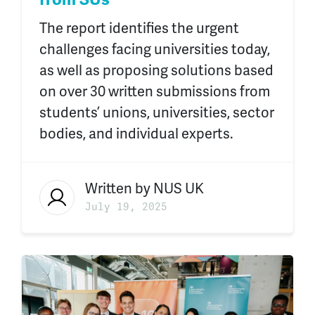
The report identifies the urgent
challenges facing universities today,
as well as proposing solutions based
on over 30 written submissions from
students’ unions, universities, sector
bodies, and individual experts.
Written by
NUS UK
July 19, 2025