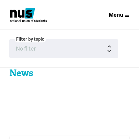
Menu
Filter by topic
News