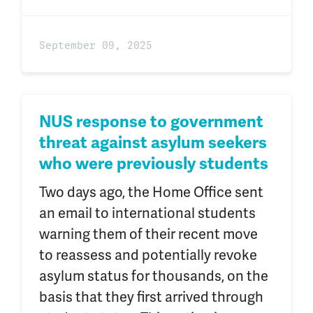
September 09, 2025
NUS response to government
threat against asylum seekers
who were previously students
Two days ago, the Home Office sent
an email to international students
warning them of their recent move
to reassess and potentially revoke
asylum status for thousands, on the
basis that they first arrived through