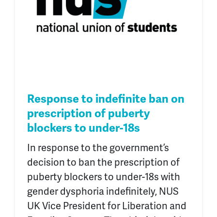
Response to indefinite ban on
prescription of puberty
blockers to under-18s
In response to the government’s
decision to ban the prescription of
puberty blockers to under-18s with
gender dysphoria indefinitely, NUS
UK Vice President for Liberation and