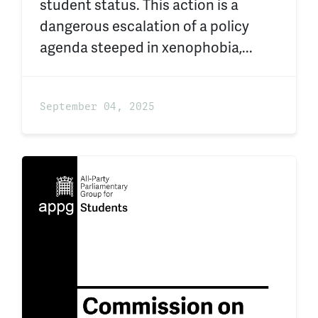
student status. This action is a
dangerous escalation of a policy
agenda steeped in xenophobia,...
September 04, 2025