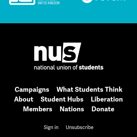
Campaigns
What Students Think
About
Student Hubs
Liberation
Members
Nations
Donate
Sign in
Unsubscribe