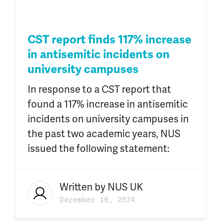
CST report finds 117% increase
in antisemitic incidents on
university campuses
In response to a CST report that
found a 117% increase in antisemitic
incidents on university campuses in
the past two academic years, NUS
issued the following statement:
Written by
NUS UK
December 10, 2024