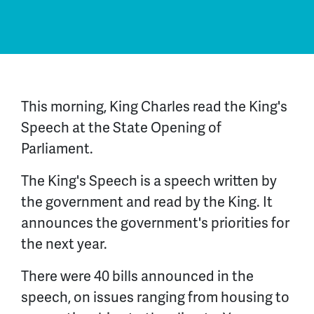
This morning, King Charles read the King's
Speech at the State Opening of
Parliament.
The King's Speech is a speech written by
the government and read by the King. It
announces the government's priorities for
the next year.
There were 40 bills announced in the
speech, on issues ranging from housing to