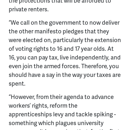
the protections that will be afforded to
private renters.
“We call on the government to now deliver
the other manifesto pledges that they
were elected on, particularly the extension
of voting rights to 16 and 17 year olds. At
16, you can pay tax, live independently, and
even join the armed forces. Therefore, you
should have a say in the way your taxes are
spent.
“However, from their agenda to advance
workers’ rights, reform the
apprenticeships levy and tackle spiking -
something which plagues university