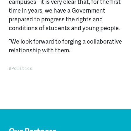
campuses - it is very clear that, for the first
time in years, we have a Government
prepared to progress the rights and
conditions of students and young people.
“We look forward to forging a collaborative
relationship with them."
Politics