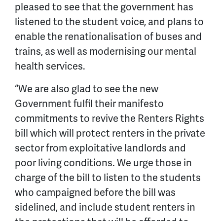
pleased to see that the government has
listened to the student voice, and plans to
enable the renationalisation of buses and
trains, as well as modernising our mental
health services.
“We are also glad to see the new
Government fulfil their manifesto
commitments to revive the Renters Rights
bill which will protect renters in the private
sector from exploitative landlords and
poor living conditions. We urge those in
charge of the bill to listen to the students
who campaigned before the bill was
sidelined, and include student renters in