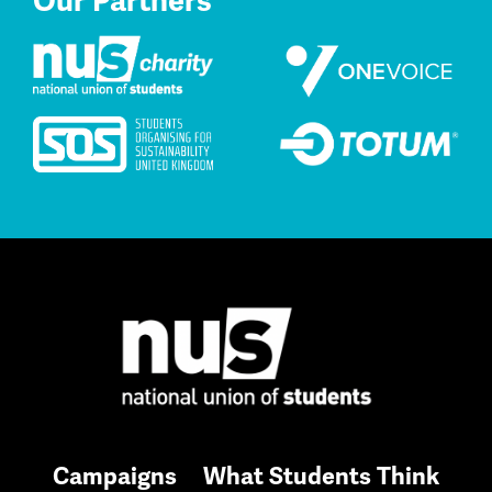
Our Partners
Campaigns
What Students Think