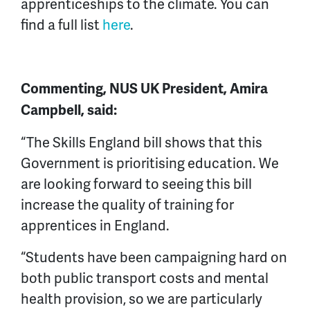
apprenticeships to the climate. You can
find a full list
here
.
Commenting, NUS UK President, Amira
Campbell, said:
“The Skills England bill shows that this
Government is prioritising education. We
are looking forward to seeing this bill
increase the quality of training for
apprentices in England.
“Students have been campaigning hard on
both public transport costs and mental
health provision, so we are particularly