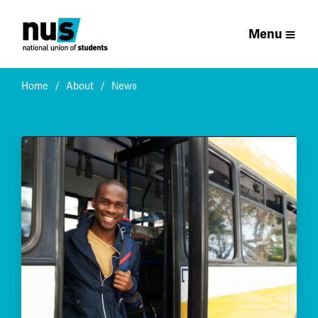
Menu
Home
About
News