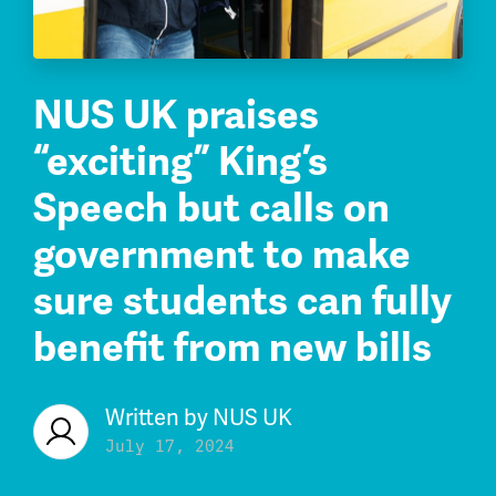
NUS UK praises
“exciting” King’s
Speech but calls on
government to make
sure students can fully
benefit from new bills
Written by
NUS UK
July 17, 2024