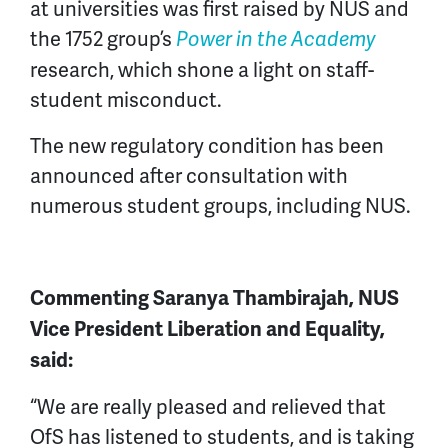
at universities was first raised by NUS and
the 1752 group’s
Power in the Academy
research, which shone a light on staff-
student misconduct.
The new regulatory condition has been
announced after consultation with
numerous student groups, including NUS.
Commenting Saranya Thambirajah, NUS
Vice President Liberation and Equality,
said:
“We are really pleased and relieved that
OfS has listened to students, and is taking