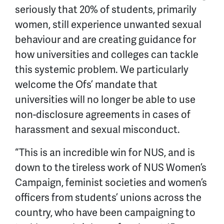
seriously that 20% of students, primarily
women, still experience unwanted sexual
behaviour and are creating guidance for
how universities and colleges can tackle
this systemic problem. We particularly
welcome the Ofs’ mandate that
universities will no longer be able to use
non-disclosure agreements in cases of
harassment and sexual misconduct.
“This is an incredible win for
NUS, and is
down to the tireless work of NUS Women’s
Campaign, feminist societies and women’s
officers from students’ unions across the
country, who have been campaigning to