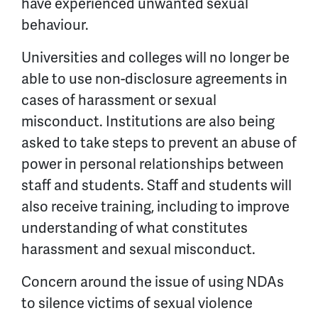
have experienced unwanted sexual
behaviour.
Universities and colleges will no longer be
able to use non-disclosure agreements in
cases of harassment or sexual
misconduct. Institutions are also being
asked to take steps to prevent an abuse of
power in personal relationships between
staff and students. Staff and students will
also receive training, including to improve
understanding of what constitutes
harassment and sexual misconduct.
Concern around the issue of using NDAs
to silence victims of sexual violence