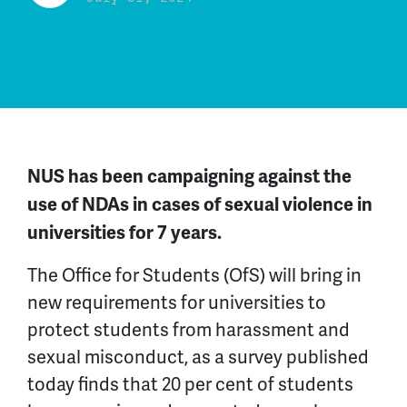
NUS has been campaigning against
the
use of NDAs
in cases of
sexual violence in
universities
for
7
years.
The Office for Students (OfS) will bring in
new requirements for universities to
protect students from harassment and
sexual misconduct, as a survey published
today finds that 20 per cent of students