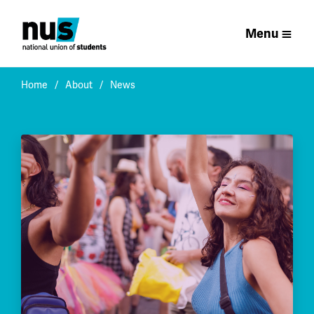
Menu
Home
About
News