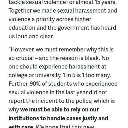
tackle sexual violence for almost 15 years.
Together we made sexual harassment and
violence a priority across higher
education and the government has heard
us loud and clear.
“However, we must remember why this is
so crucial – and the reason is bleak. No
one should experience harassment at
college or university, 1 in 5 is 1 too many.
Further, 90% of students who experienced
sexual violence in the last year did not
report the incident to the police, which is
why
we must be able to rely on our
institutions to handle cases justly and
. We hope that this new
with care