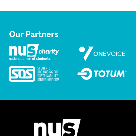
Our Partners