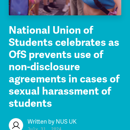
National Union of
Students celebrates as
OfS prevents use of
non-disclosure
agreements in cases of
sexual harassment of
students
Written by
NUS UK
July 31, 2024