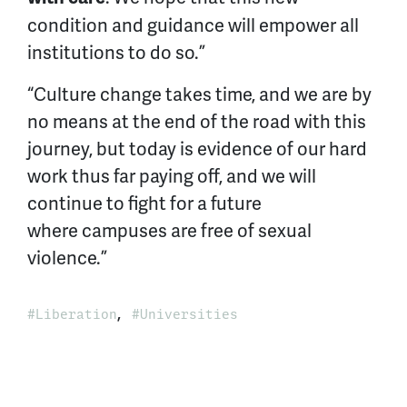
condition and guidance will empower all
institutions to do so.”
“Culture change takes time, and we are by
no means at the end of the road with this
journey, but today is evidence of our hard
work thus far paying off, and we will
continue to fight for a future
where campuses are free of sexual
violence.”
,
Liberation
Universities