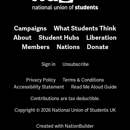
Campaigns
What Students Think
About
Student Hubs
Liberation
Members
Nations
Donate
Sign in
Unsubscribe
Privacy Policy
Terms & Conditions
Accessibility Statement
Read Me Aloud Guide
Contributions are tax deductible.
Copyright © 2026 National Union of Students UK
Created with
NationBuilder