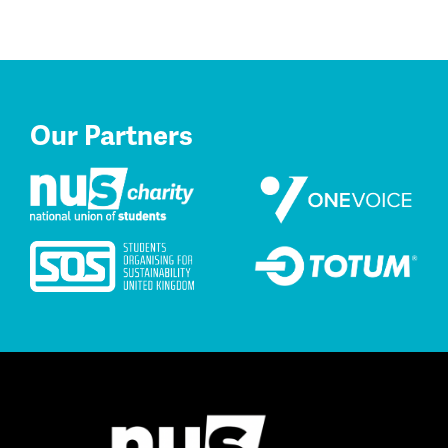
Our Partners