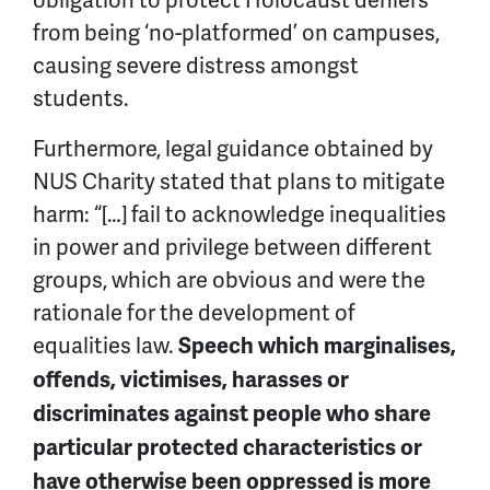
from being ‘no-platformed’ on campuses,
causing severe distress amongst
students.
Furthermore, legal guidance obtained by
NUS Charity stated that plans to mitigate
harm: “[…] fail to acknowledge inequalities
in power and privilege between different
groups, which are obvious and were the
rationale for the development of
equalities law.
Speech which marginalises,
offends, victimises, harasses or
discriminates against people who share
particular protected characteristics or
have otherwise been oppressed is more