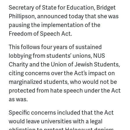
Secretary of State for Education, Bridget
Phillipson, announced today that she was
pausing the implementation of the
Freedom of Speech Act.
This follows four
years
of sustained
lobbying from students’ unions, NUS
Charity and the Union of Jewish Students,
citing concerns over the Act’s impact on
marginalized students, who would not be
protected from hate speech under the Act
as was.
Specific concerns included that the Act
would leave universities with a legal
obligation to protect Holocaust deniers