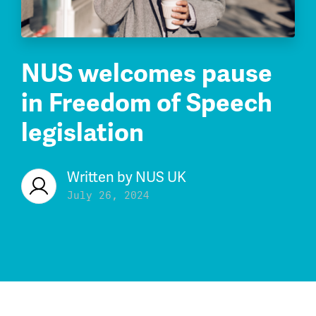
NUS welcomes pause
in Freedom of Speech
legislation
Written by
NUS UK
July 26, 2024