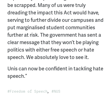
be scrapped. Many of us were truly
dreading the impact this Act would have,
serving to further divide our campuses and
put marginalised student communities
further at risk. The government has sent a
clear message that they won’t be playing
politics with either free speech or hate
speech. We absolutely love to see it.
Unis can now be confident in tackling hate
speech.”
,
Freedom of Speech
NUS