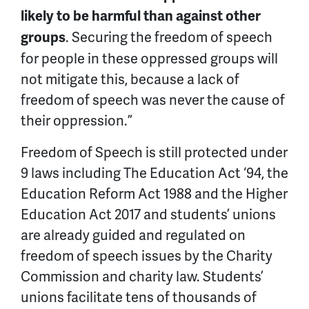
likely to be harmful than against other
. Securing the freedom of speech
groups
for people in these oppressed groups will
not mitigate this, because a lack of
freedom of speech was never the cause of
their oppression.”
Freedom of Speech is still protected under
9 laws including The Education Act ‘94, the
Education Reform Act 1988 and the Higher
Education Act 2017 and students’ unions
are already guided and regulated on
freedom of speech issues by the Charity
Commission and charity law. Students’
unions facilitate tens of thousands of