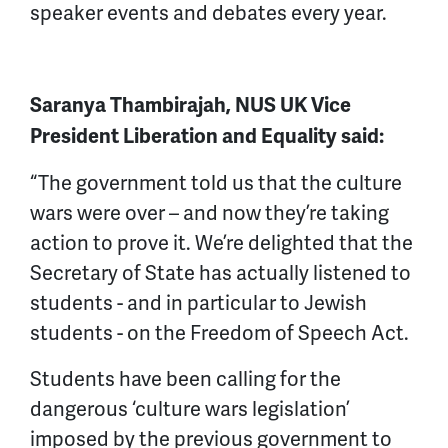
speaker events and debates every year.
Saranya Thambirajah, NUS UK Vice
President Liberation and Equality said:
“The government told us that the culture
wars were over – and now they’re taking
action to prove it. We’re delighted that the
Secretary of State has actually listened to
students - and in particular to Jewish
students - on the Freedom of Speech Act.
Students have been calling for the
dangerous ‘culture wars legislation’
imposed by the previous government to