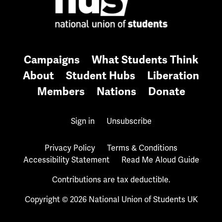
Campaigns
What Students Think
About
Student Hubs
Liberation
Members
Nations
Donate
Sign in
Unsubscribe
Privacy Policy
Terms & Conditions
Accessibility Statement
Read Me Aloud Guide
Contributions are tax deductible.
Copyright © 2026 National Union of Students UK