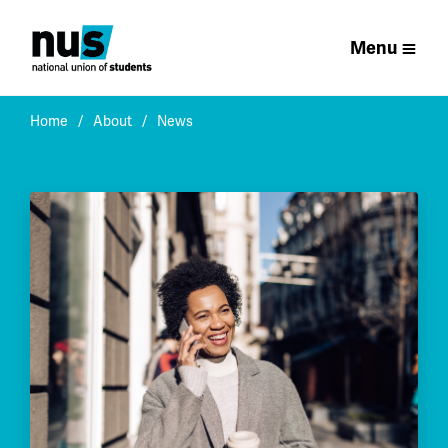
Menu
Home
About
News