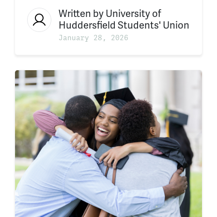
Written by
University of
Huddersfield Students' Union
January 28, 2026