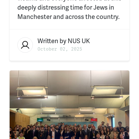
deeply distressing time for Jews in
Manchester and across the country.
Written by
NUS UK
October 02, 2025