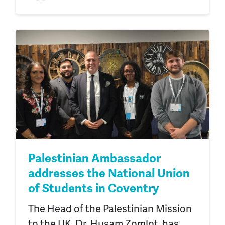
Palestinian Ambassador
addresses the National Union
of Students in Coventry
The Head of the Palestinian Mission
to the UK, Dr. Husam Zomlot, has