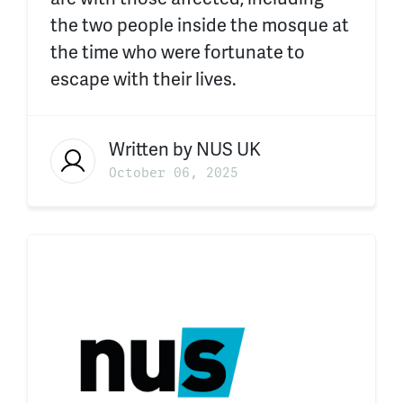
the two people inside the mosque at
the time who were fortunate to
escape with their lives.
Written by
NUS UK
October 06, 2025