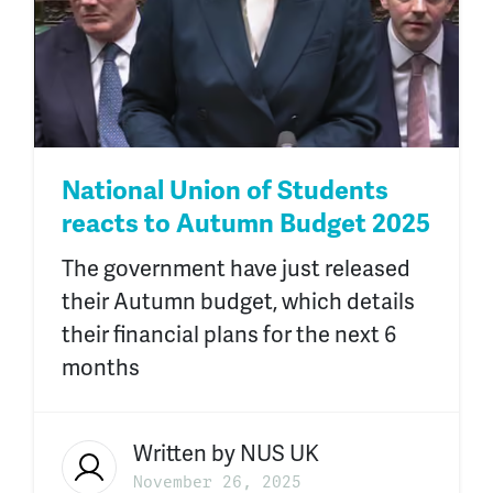
National Union of Students
reacts to Autumn Budget 2025
The government have just released
their Autumn budget, which details
their financial plans for the next 6
months
Written by
NUS UK
November 26, 2025