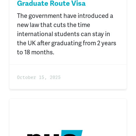
Graduate Route Visa
The government have introduced a
new law that cuts the time
international students can stay in
the UK after graduating from 2 years
to 18 months.
October 15, 2025