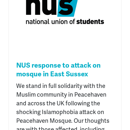
NUS response to attack on
mosque in East Sussex
We stand in full solidarity with the
Muslim community in Peacehaven
and across the UK following the
shocking Islamophobia attack on
Peacehaven Mosque. Our thoughts
are with those affected, including