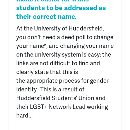
students to be addressed as
their correct name.
At the University of Huddersfield,
you don't need a deed poll to change
your name*, and changing your name
on the university system is easy; the
links are not difficult to find and
clearly state that this is
the appropriate process for gender
identity. This is a result of
Huddersfield Students’ Union and
their LGBT+ Network Lead working
hard...