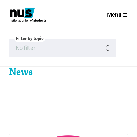
Menu
Filter by topic
News