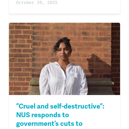
October 20, 2025
“Cruel and self-destructive”:
NUS responds to
government’s cuts to