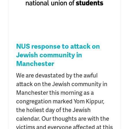
NUS response to attack on
Jewish community in
Manchester
We are devastated by the awful
attack on the Jewish community in
Manchester this morning as a
congregation marked Yom Kippur,
the holiest day of the Jewish
calendar. Our thoughts are with the
victims and everyone affected at this