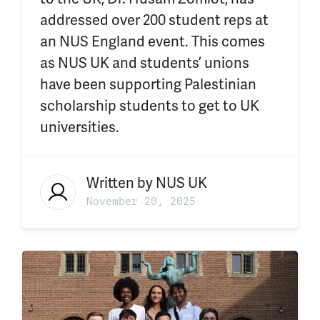
addressed over 200 student reps at
an NUS England event. This comes
as NUS UK and students’ unions
have been supporting Palestinian
scholarship students to get to UK
universities.
Written by
NUS UK
November 20, 2025