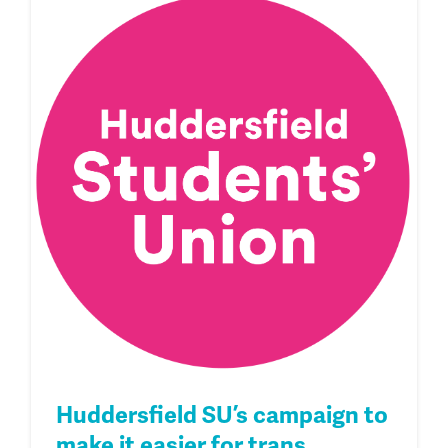
Huddersfield SU’s campaign to
make it easier for trans