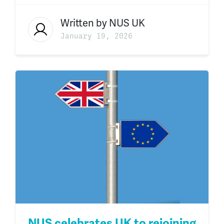
Written by
NUS UK
January 19, 2026
NUS celebrates UK to rejoining