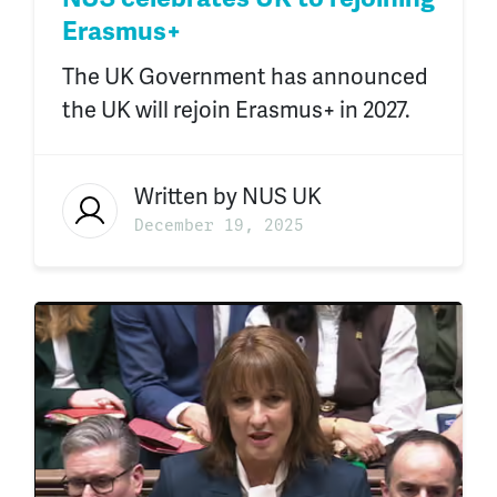
Erasmus+
The UK Government has announced
the UK will rejoin Erasmus+ in 2027.
Written by
NUS UK
December 19, 2025