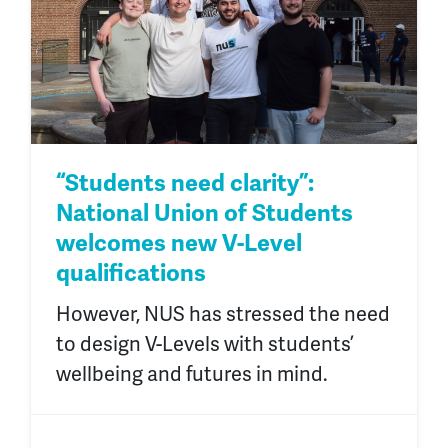
“Students need clarity”:
National Union of Students
welcomes new V-Level
qualifications
However, NUS has stressed the need
to design V-Levels with students’
wellbeing and futures in mind.