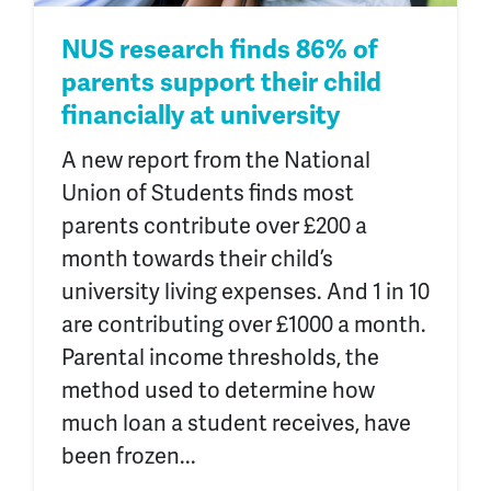
NUS research finds 86% of
parents support their child
financially at university
A new report from the National
Union of Students finds most
parents contribute over £200 a
month towards their child’s
university living expenses. And 1 in 10
are contributing over £1000 a month.
Parental income thresholds, the
method used to determine how
much loan a student receives, have
been frozen...