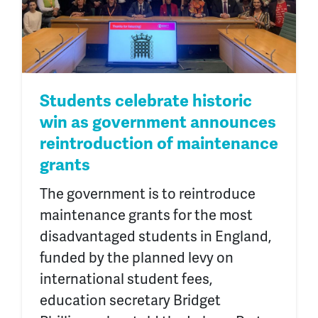
Students celebrate historic
win as government announces
reintroduction of maintenance
grants
The government is to reintroduce
maintenance grants for the most
disadvantaged students in England,
funded by the planned levy on
international student fees,
education secretary Bridget