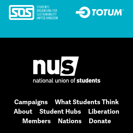
Campaigns
What Students Think
About
Student Hubs
Liberation
Members
Nations
Donate