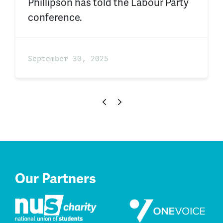
Phillipson has told the Labour Party
conference.
September 30, 2025
Our Partners