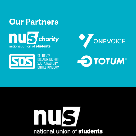
Our Partners