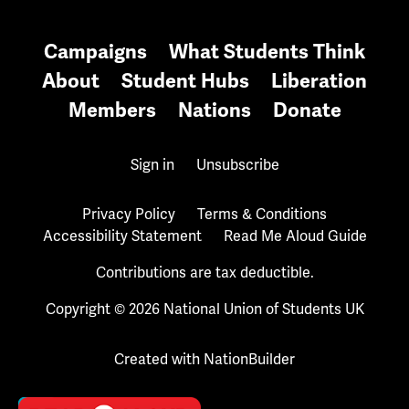
Campaigns
What Students Think
About
Student Hubs
Liberation
Members
Nations
Donate
Sign in
Unsubscribe
Privacy Policy
Terms & Conditions
Accessibility Statement
Read Me Aloud Guide
Contributions are tax deductible.
Copyright © 2026 National Union of Students UK
Created with
NationBuilder