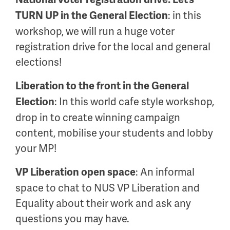
: in this
TURN UP in the General Election
workshop, we will run a huge voter
registration drive for the local and general
elections!
Liberation to the front in the General
: In this world cafe style workshop,
Election
drop in to create winning campaign
content, mobilise your students and lobby
your MP!
: An informal
VP Liberation open space
space to chat to NUS VP Liberation and
Equality about their work and ask any
questions you may have.