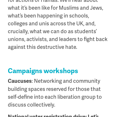
for actions of Hamas. We’ll hear about
what it’s been like for Muslims and Jews,
what’s been happening in schools,
colleges and unis across the UK, and,
crucially, what we can do as students’
unions, activists, and leaders to fight back
against this destructive hate.
Campaigns workshops
: Networking and community
Caucuses
building spaces reserved for those that
self-define into each liberation group to
discuss collectively.
National voter registration drive: Let’s