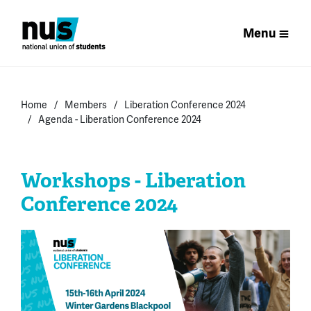
Menu
Home
Members
Liberation Conference 2024
Agenda - Liberation Conference 2024
Workshops - Liberation
Conference 2024