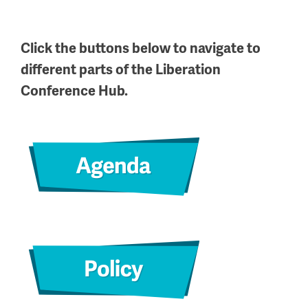
Click the buttons below to navigate to
different parts of the Liberation
Conference Hub.