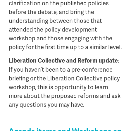
clarification on the published policies
before the debate, and bring the
understanding between those that
attended the policy development
workshop and those engaging with the
policy for the first time up to a similar level.
:
Liberation Collective and Reform update
If you haven’t been to a pre-conference
briefing or the Liberation Collective policy
workshop, this is opportunity to learn
more about the proposed reforms and ask
any questions you may have.