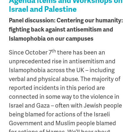
Agenda items and Workshops on
Israel and Palestine
Panel discussion: Centering our humanity:
fighting back against antisemitism and
Islamophobia on our campuses
th
Since October 7
there has been an
unprecedented rise in antisemitism and
Islamophobia across the UK – including
verbal and physical abuse. The majority of
reported incidents in this period are
connected in some way to the violence in
Israel and Gaza – often with Jewish people
being blamed for actions of the Israeli
Government and Muslim people blamed