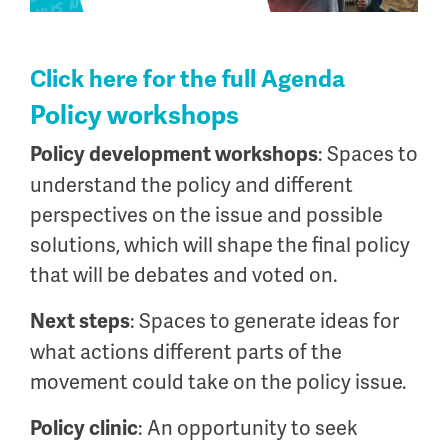
Click here for the full Agenda
Policy workshops
: Spaces to
Policy development workshops
understand the policy and different
perspectives on the issue and possible
solutions, which will shape the final policy
that will be debates and voted on.
: Spaces to generate ideas for
Next steps
what actions different parts of the
movement could take on the policy issue.
: An opportunity to seek
Policy clinic