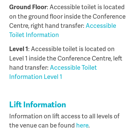
: Accessible toilet is located
Ground Floor
on the ground floor inside the Conference
Centre, right hand transfer:
Accessible
Toilet Information
: Accessible toilet is located on
Level 1
Level 1 inside the Conference Centre, left
hand transfer:
Accessible Toilet
Information Level 1
Lift Information
Information on lift access to all levels of
the venue can be found
here
.