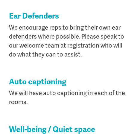
Ear Defenders
We encourage reps to bring their own ear
defenders where possible. Please speak to
our welcome team at registration who will
do what they can to assist.
Auto captioning
We will have auto captioning in each of the
rooms.
Well-being / Quiet space