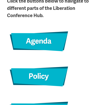
Click the buttons below to navigate to
different parts of the Liberation
Conference Hub.