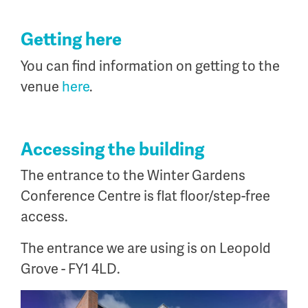
Getting here
You can find information on getting to the
venue
here
.
Accessing the building
The entrance to the Winter Gardens
Conference Centre is flat floor/step-free
access.
The entrance we are using is on Leopold
Grove - FY1 4LD.