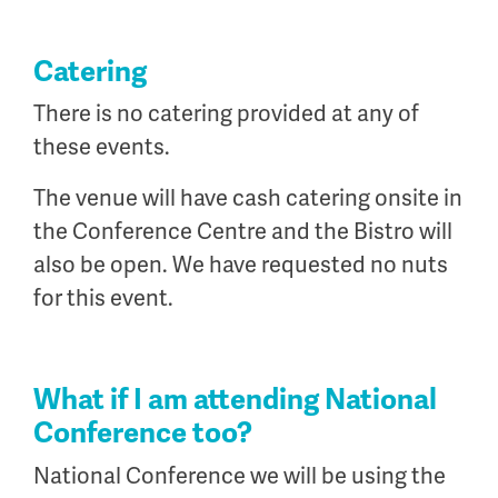
Catering
There is no catering provided at any of
these events.
The venue will have cash catering onsite in
the Conference Centre and the Bistro will
also be open. We have requested no nuts
for this event.
What if I am attending National
Conference too?
National Conference we will be using the