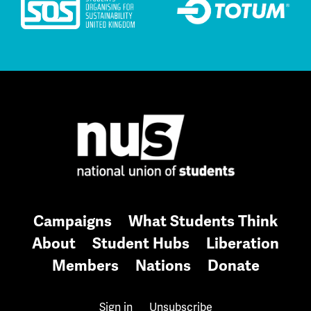
Campaigns
What Students Think
About
Student Hubs
Liberation
Members
Nations
Donate
Sign in
Unsubscribe