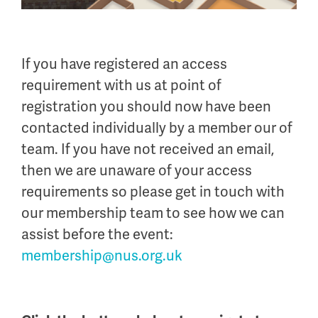
If you have registered an access
requirement with us at point of
registration you should now have been
contacted individually by a member our of
team. If you have not received an email,
then we are unaware of your access
requirements so please get in touch with
our membership team to see how we can
assist before the event:
membership@nus.org.uk