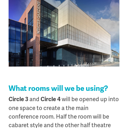
What rooms will we be using?
and
will be opened up into
Circle 3
Circle 4
one space to create a the main
conference room. Half the room will be
cabaret style and the other half theatre