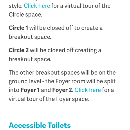
style.
Click here
for a virtual tour of the
Circle space.
will be closed off to create a
Circle 1
breakout space.
will be closed off creating a
Circle 2
breakout space.
The other breakout spaces will be on the
ground level - the Foyer room will be split
into
and
.
Click here
for a
Foyer 1
Foyer 2
virtual tour of the Foyer space.
Accessible Toilets