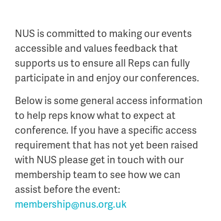
NUS is committed to making our events
accessible and values feedback that
supports us to ensure all Reps can fully
participate in and enjoy our conferences.
Below is some general access information
to help reps know what to expect at
conference. If you have a specific access
requirement that has not yet been raised
with NUS please get in touch with our
membership team to see how we can
assist before the event:
membership@nus.org.uk