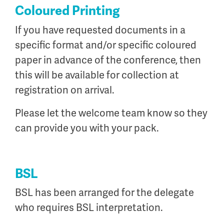
Coloured Printing
If you have requested documents in a
specific format and/or specific coloured
paper in advance of the conference, then
this will be available for collection at
registration on arrival.
Please let the welcome team know so they
can provide you with your pack.
BSL
BSL has been arranged for the delegate
who requires BSL interpretation.