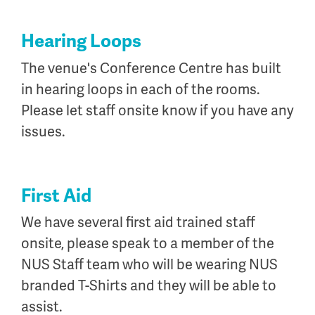
Hearing Loops
The venue's Conference Centre has built
in hearing loops in each of the rooms.
Please let staff onsite know if you have any
issues.
First Aid
We have several first aid trained staff
onsite, please speak to a member of the
NUS Staff team who will be wearing NUS
branded T-Shirts and they will be able to
assist.