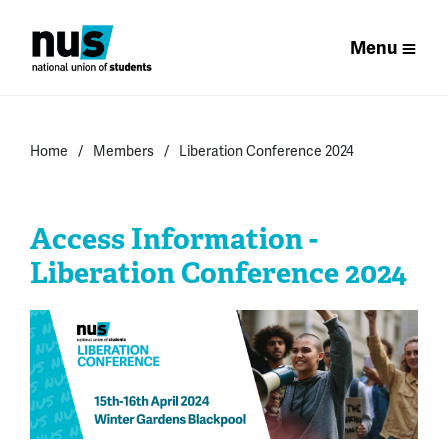
Menu
Home
Members
Liberation Conference 2024
Access Information -
Liberation Conference 2024