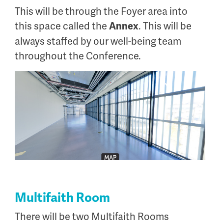
This will be through the Foyer area into
this space called the
. This will be
Annex
always staffed by our well-being team
throughout the Conference.
Multifaith Room
There will be two Multifaith Rooms