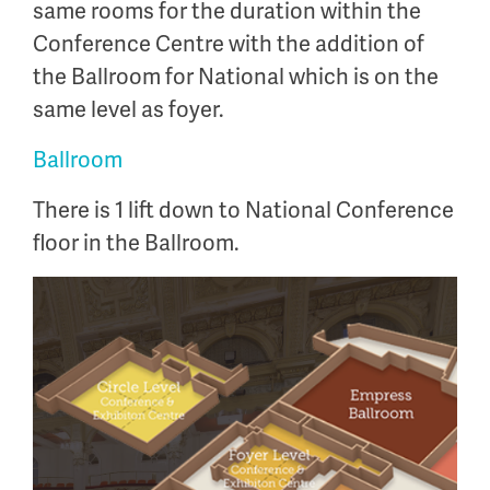
same rooms for the duration within the
Conference Centre with the addition of
the Ballroom for National which is on the
same level as foyer.
Ballroom
There is 1 lift down to National Conference
floor in the Ballroom.