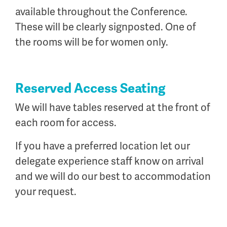
available throughout the Conference.
These will be clearly signposted. One of
the rooms will be for women only.
Reserved Access Seating
We will have tables reserved at the front of
each room for access.
If you have a preferred location let our
delegate experience staff know on arrival
and we will do our best to accommodation
your request.