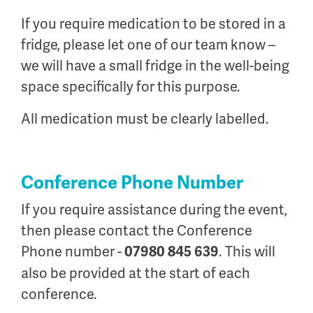
If you require medication to be stored in a
fridge, please let one of our team know –
we will have a small fridge in the well-being
space specifically for this purpose.
All medication must be clearly labelled.
Conference Phone Number
If you require assistance during the event,
then please contact the Conference
Phone number -
. This will
07980 845 639
also be provided at the start of each
conference.