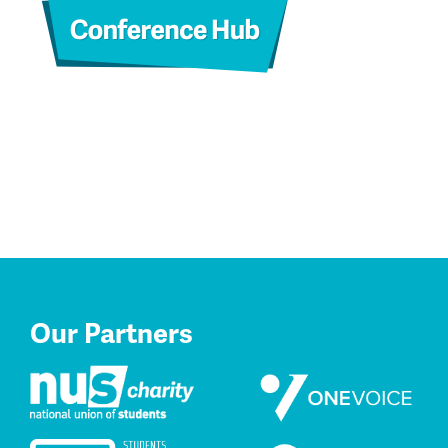
Our Partners