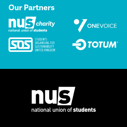
Our Partners