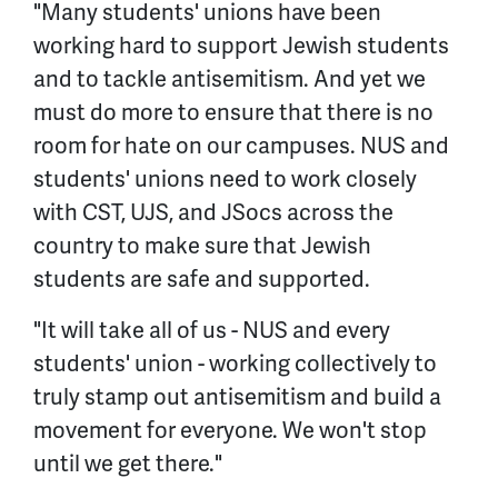
"Many students' unions have been
working hard to support Jewish students
and to tackle antisemitism. And yet we
must do more to ensure that there is no
room for hate on our campuses. NUS and
students' unions need to work closely
with CST, UJS, and JSocs across the
country to make sure that Jewish
students are safe and supported.
"It will take all of us - NUS and every
students' union - working collectively to
truly stamp out antisemitism and build a
movement for everyone. We won't stop
until we get there."