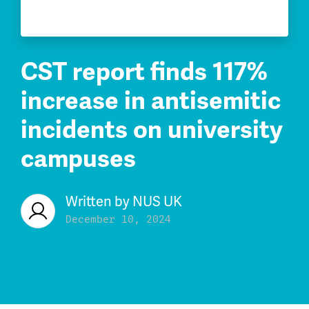
CST report finds 117%
increase in antisemitic
incidents on university
campuses
Written by
NUS UK
December 10, 2024