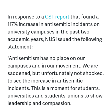
In response to a
CST report
that found a
117% increase in antisemitic incidents on
university campuses in the past two
academic years, NUS issued the following
statement:
"Antisemitism has no place on our
campuses and in our movement. We are
saddened, but unfortunately not shocked,
to see the increase in antisemitic
incidents. This is a moment for students,
universities and students' unions to show
leadership and compassion.