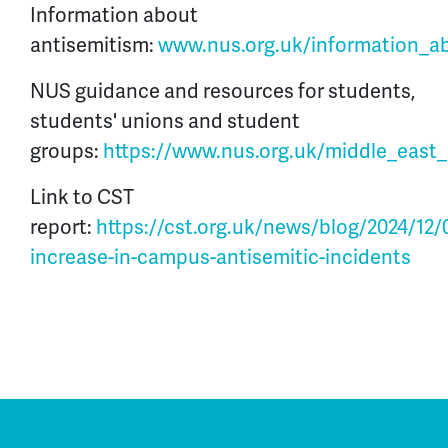
Information about
antisemitism:
www.nus.org.uk/information_a
NUS guidance and resources for students,
students' unions and student
groups:
https://www.nus.org.uk/middle_east_c
Link to CST
report:
https://cst.org.uk/news/blog/2024/12/0
increase-in-campus-antisemitic-incidents