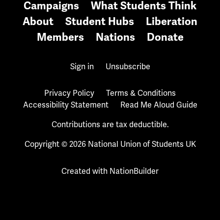
Campaigns
What Students Think
About
Student Hubs
Liberation
Members
Nations
Donate
Sign in
Unsubscribe
Privacy Policy
Terms & Conditions
Accessibility Statement
Read Me Aloud Guide
Contributions are tax deductible.
Copyright © 2026 National Union of Students UK
Created with
NationBuilder