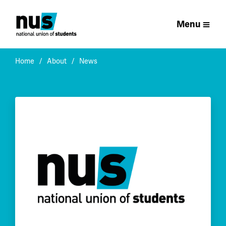
Menu
Home
About
News