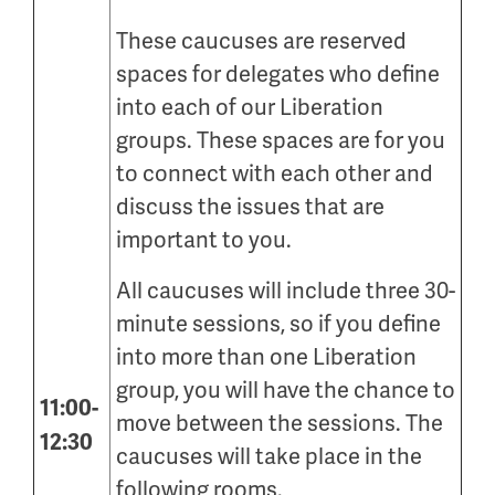
These caucuses are reserved
spaces for delegates who define
into each of our Liberation
groups. These spaces are for you
to connect with each other and
discuss the issues that are
important to you.
All caucuses will include three 30-
minute sessions, so if you define
into more than one Liberation
group, you will have the chance to
11:00-
move between the sessions. The
12:30
caucuses will take place in the
following rooms.