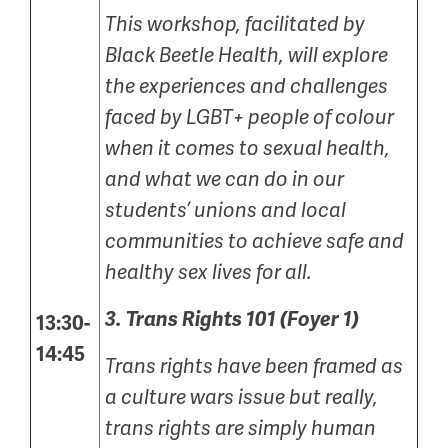
This workshop, facilitated by
Black Beetle Health, will explore
the experiences and challenges
faced by LGBT+ people of colour
when it comes to sexual health,
and what we can do in our
students’ unions and local
communities to achieve safe and
healthy sex lives for all.
3.
Trans Rights 101 (Foyer 1)
13:30-
14:45
Trans rights have been framed as
a culture wars issue but really,
trans rights are simply human