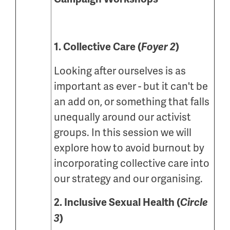
1. Collective Care (
Foyer 2
)
Looking after ourselves is as
important as ever - but it can't be
an add on, or something that falls
unequally around our activist
groups. In this session we will
explore how to avoid burnout by
incorporating collective care into
our strategy and our organising.
2. Inclusive Sexual Health (
Circle
3
)