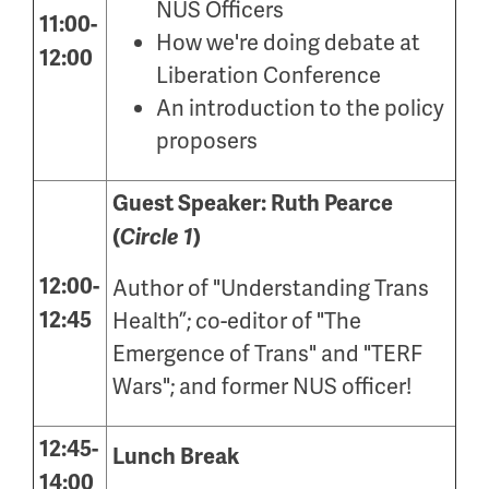
NUS Officers
11:00-
How we're doing debate at
12:00
Liberation Conference
An introduction to the policy
proposers
Guest Speaker: Ruth Pearce
(
Circle 1
)
12:00-
Author of "Understanding Trans
12:45
Health
”;
co-editor of "The
Emergence of Trans" and "TERF
Wars"
; and former NUS officer!
12:45-
Lunch Break
14:00