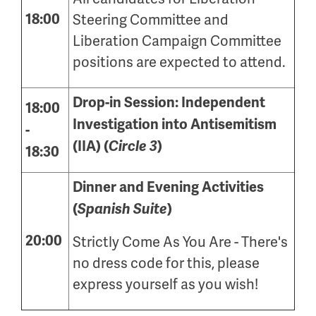
18:00
Steering Committee and
Liberation Campaign Committee
positions are expected to attend.
Drop-in Session: Independent
18:00
Investigation into Antisemitism
-
(IIA) (
Circle 3
)
18:30
Dinner and Evening Activities
(
Spanish Suite
)
20:00
Strictly Come As You Are - There's
no dress code for this, please
express yourself as you wish!