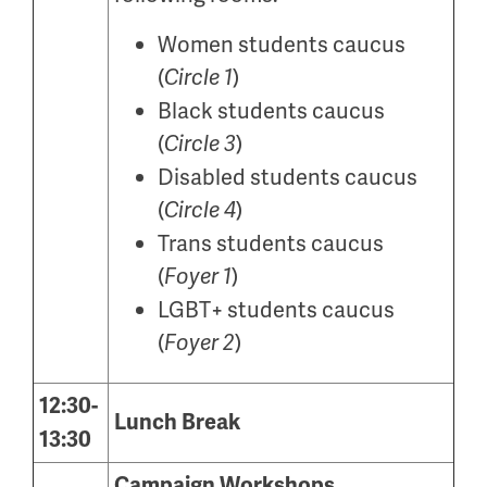
Women students caucus
(
)
Circle 1
Black students caucus
(
)
Circle 3
Disabled students caucus
(
)
Circle 4
Trans students caucus
(
)
Foyer 1
LGBT+ students caucus
(
)
Foyer 2
12:30-
Lunch Break
13:30
Campaign Workshops