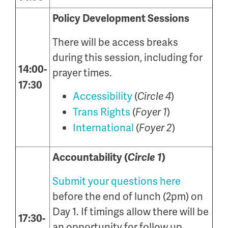
Policy Development Sessions
There will be access breaks
during this session, including for
14:00-
prayer times.
17:30
Accessibility
(
)
Circle 4
Trans Rights
(
)
Foyer 1
International
(
)
Foyer 2
Accountability (
Circle 1
)
Submit your questions here
before the end of lunch (2pm) on
Day 1. If timings allow there will be
17:30-
an opportunity for follow up