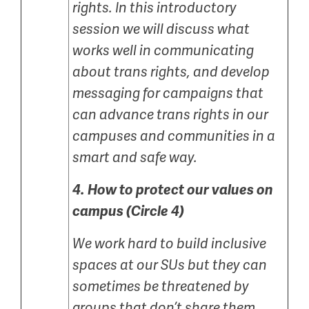
rights. In this introductory
session we will discuss what
works well in communicating
about trans rights, and develop
messaging for campaigns that
can advance trans rights in our
campuses and communities in a
smart and safe way.
4.
How to protect our values on
campus (Circle 4)
We work hard to build inclusive
spaces at our SUs but they can
sometimes be threatened by
groups that don’t share them.