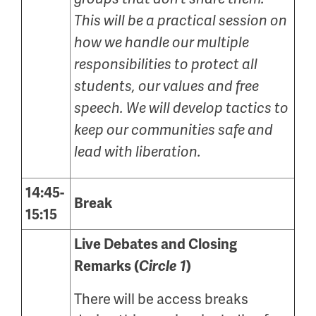
This will be a practical session on
how we handle our multiple
responsibilities to protect all
students, our values and free
speech. We will develop tactics to
keep our communities safe and
lead with liberation.
14:45-
Break
15:15
Live Debates and Closing
Remarks (
Circle 1
)
There will be access breaks