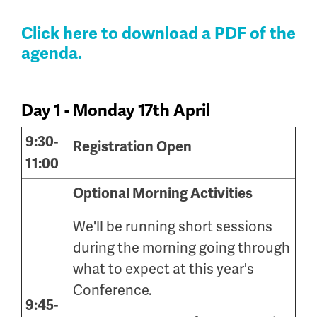
Click here to download a PDF of the
agenda
.
Day 1 - Monday 17th April
9:30-
Registration Open
11:00
Optional Morning Activities
We'll be running short sessions
during the morning going through
what to expect at this year's
Conference.
9:45-