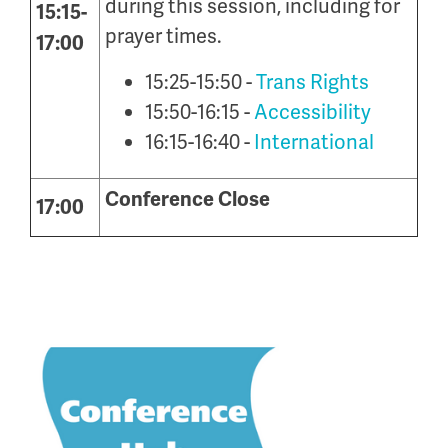
during this session, including for
15:15-
prayer times.
17:00
15:25-15:50 -
Trans Rights
15:50-16:15 -
Accessibility
16:15-16:40 -
International
Conference Close
17:00