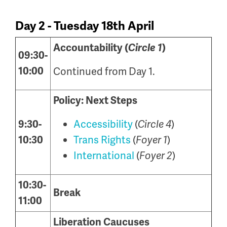
Day 2 - Tuesday 18th April
Accountability (
Circle 1
)
09:30-
10:00
Continued from Day 1.
Policy: Next Steps
Accessibility
(
)
9:30-
Circle 4
Trans Rights
(
)
10:30
Foyer 1
International
(
)
Foyer 2
10:30-
Break
11:00
Liberation Caucuses