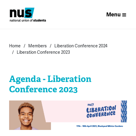
Menu
Home
Members
Liberation Conference 2024
Liberation Conference 2023
Agenda - Liberation
Conference 2023