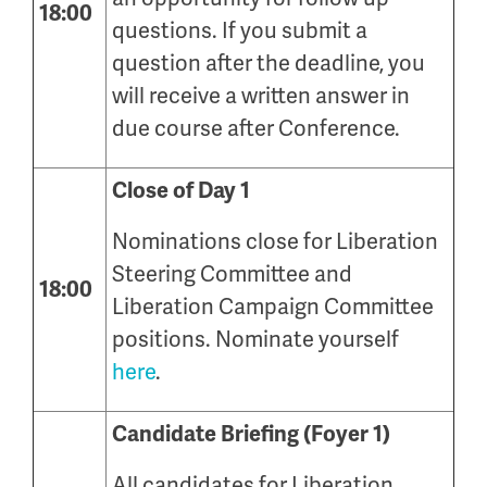
18:00
questions. If you submit a
question after the deadline, you
will receive a written answer in
due course after Conference.
Close of Day 1
Nominations close for Liberation
Steering Committee and
18:00
Liberation Campaign Committee
positions. Nominate yourself
here
.
Candidate Briefing (Foyer 1)
All candidates for Liberation