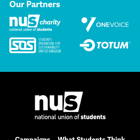
Our Partners
Campaigns
What Students Think