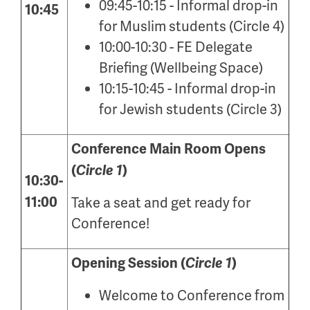
09:45-10:15 - Informal drop-in
10:45
for Muslim students (Circle 4)
10:00-10:30 - FE Delegate
Briefing (Wellbeing Space)
10:15-10:45 - Informal drop-in
for Jewish students (Circle 3)
Conference Main Room Opens
(
Circle 1
)
10:30-
11:00
Take a seat and get ready for
Conference!
Opening Session (
Circle 1
)
Welcome to Conference from