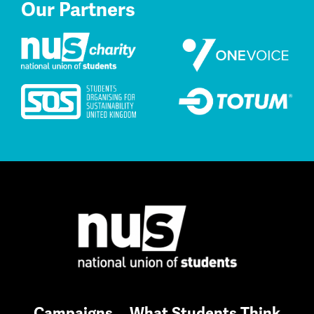
Our Partners
Campaigns
What Students Think