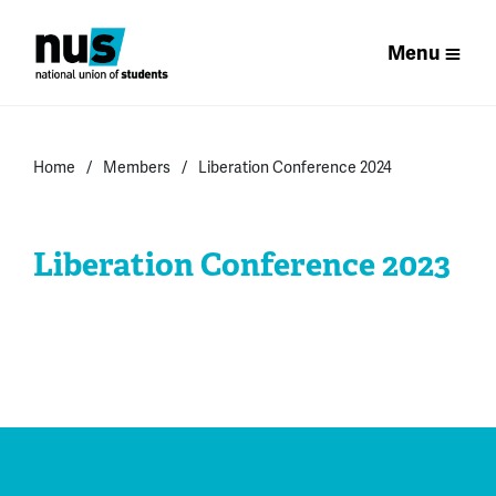
Menu
Home
Members
Liberation Conference 2024
Liberation Conference 2023