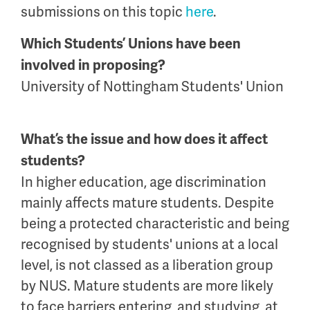
submissions on this topic
here
.
Which Students’ Unions have been
involved in proposing?
University of Nottingham Students' Union
What’s the issue and how does it affect
students?
In higher education, age discrimination
mainly affects mature students. Despite
being a protected characteristic and being
recognised by students' unions at a local
level, is not classed as a liberation group
by NUS. Mature students are more likely
to face barriers entering, and studying, at