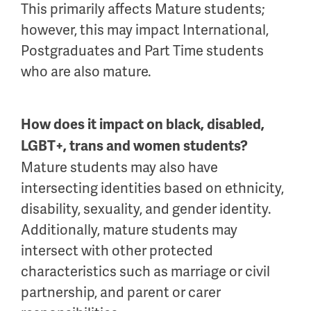
This primarily affects Mature students;
however, this may impact International,
Postgraduates and Part Time students
who are also mature.
How does it impact on black, disabled,
LGBT+, trans and women students?
Mature students may also have
intersecting identities based on ethnicity,
disability, sexuality, and gender identity.
Additionally, mature students may
intersect with other protected
characteristics such as marriage or civil
partnership, and parent or carer