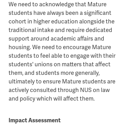
We need to acknowledge that Mature
students have always been a significant
cohort in higher education alongside the
traditional intake and require dedicated
support around academic affairs and
housing. We need to encourage Mature
students to feel able to engage with their
students' unions on matters that affect
them, and students more generally,
ultimately to ensure Mature students are
actively consulted through NUS on law
and policy which will affect them.
Impact Assessment