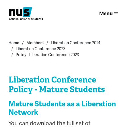
Menu
Home
Members
Liberation Conference 2024
Liberation Conference 2023
Policy - Liberation Conference 2023
Liberation Conference
Policy - Mature Students
Mature Students as a Liberation
Network
You can download the full set of