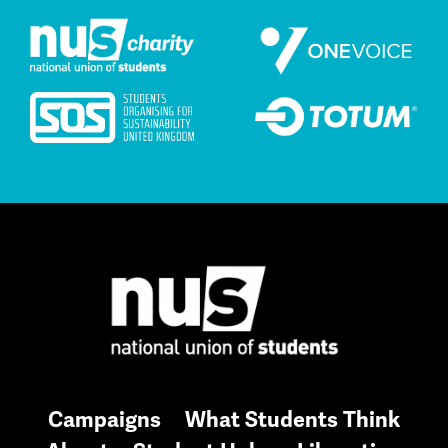
Campaigns
What Students Think