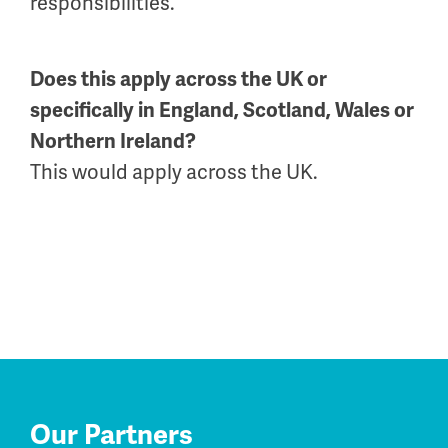
responsibilities.
Does this apply across the UK or
specifically in England, Scotland, Wales or
Northern Ireland?
This would apply across the UK.
Our Partners