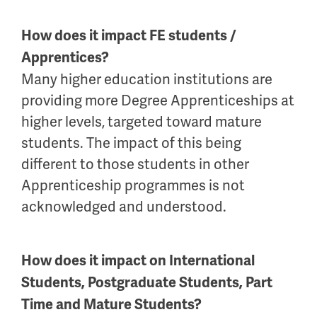
How does it impact FE students /
Apprentices?
Many higher education institutions are
providing more Degree Apprenticeships at
higher levels, targeted toward mature
students. The impact of this being
different to those students in other
Apprenticeship programmes is not
acknowledged and understood.
How does it impact on International
Students, Postgraduate Students, Part
Time and Mature Students?