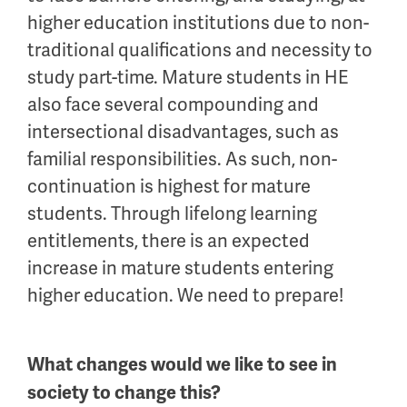
higher education institutions due to non-
traditional qualifications and necessity to
study part-time. Mature students in HE
also face several compounding and
intersectional disadvantages, such as
familial responsibilities. As such, non-
continuation is highest for mature
students. Through lifelong learning
entitlements, there is an expected
increase in mature students entering
higher education. We need to prepare!
What changes would we like to see in
society to change this?