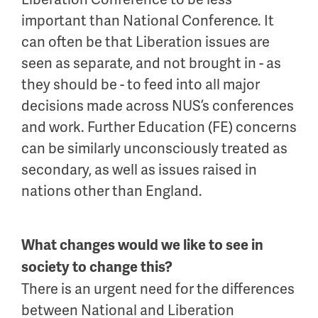
important than National Conference. It
can often be that Liberation issues are
seen as separate, and not brought in - as
they should be - to feed into all major
decisions made across NUS’s conferences
and work. Further Education (FE) concerns
can be similarly unconsciously treated as
secondary, as well as issues raised in
nations other than England.
What changes would we like to see in
society to change this?
There is an urgent need for the differences
between National and Liberation