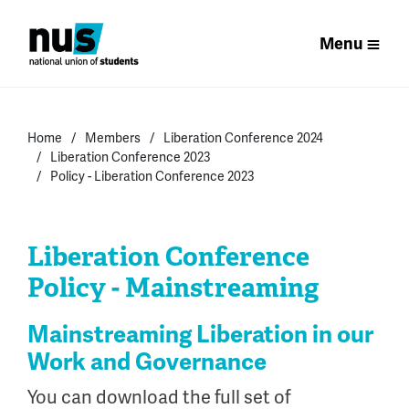
Menu
Home
Members
Liberation Conference 2024
Liberation Conference 2023
Policy - Liberation Conference 2023
Liberation Conference
Policy - Mainstreaming
Mainstreaming Liberation in our
Work and Governance
You can download the full set of