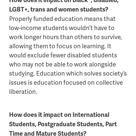
How does it impact on black*, disabled,
LGBT+, trans and women students?
Properly funded education means that
low-income students wouldn’t have to
work longer hours than others to survive,
allowing them to focus on learning. It
would exclude fewer disabled students
who may not be able to work alongside
studying. Education which solves society’s
issues is education focused on collective
liberation.
How does it impact on International
Students, Postgraduate Students, Part
Time and Mature Students?