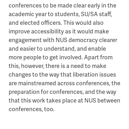
conferences to be made clear early in the
academic year to students, SU/SA staff,
and elected officers. This would also
improve accessibility as it would make
engagement with NUS democracy clearer
and easier to understand, and enable
more people to get involved. Apart from
this, however, there is a need to make
changes to the way that liberation issues
are mainstreamed across conferences, the
preparation for conferences, and the way
that this work takes place at NUS between
conferences, too.