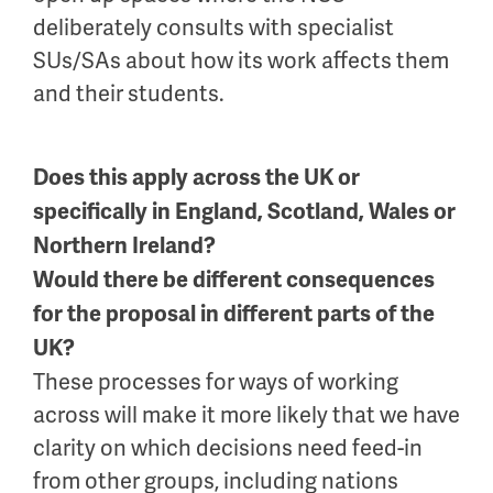
deliberately consults with specialist
SUs/SAs about how its work affects them
and their students.
Does this apply across the UK or
specifically in England, Scotland, Wales or
Northern Ireland?
Would there be different consequences
for the proposal in different parts of the
UK?
These processes for ways of working
across will make it more likely that we have
clarity on which decisions need feed-in
from other groups, including nations