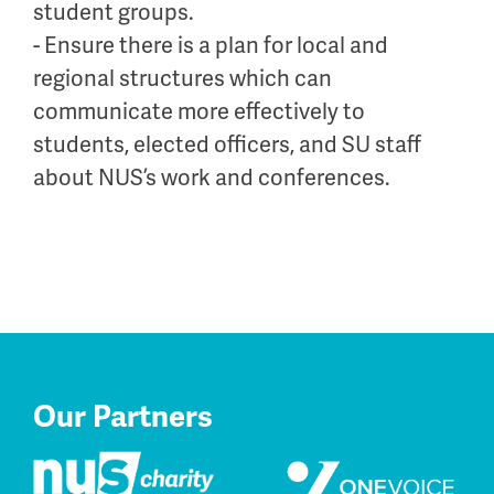
student groups.
- Ensure there is a plan for local and
regional structures which can
communicate more effectively to
students, elected officers, and SU staff
about NUS’s work and conferences.
Our Partners