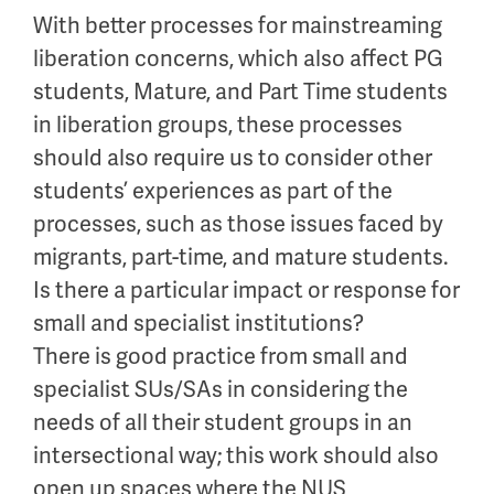
With better processes for mainstreaming
liberation concerns, which also affect PG
students, Mature, and Part Time students
in liberation groups, these processes
should also require us to consider other
students’ experiences as part of the
processes, such as those issues faced by
migrants, part-time, and mature students.
Is there a particular impact or response for
small and specialist institutions?
There is good practice from small and
specialist SUs/SAs in considering the
needs of all their student groups in an
intersectional way; this work should also
open up spaces where the NUS