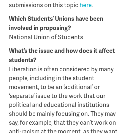
submissions on this topic
here
.
Which Students’ Unions have been
involved in proposing?
National Union of Students
What’s the issue and how does it affect
students?
Liberation is often considered by many
people, including in the student
movement, to be an ‘additional’ or
‘separate’ issue to the work that our
political and educational institutions
should be mainly focusing on. They may
say, for example, that they can’t work on
anti-racism at the moment, as they want