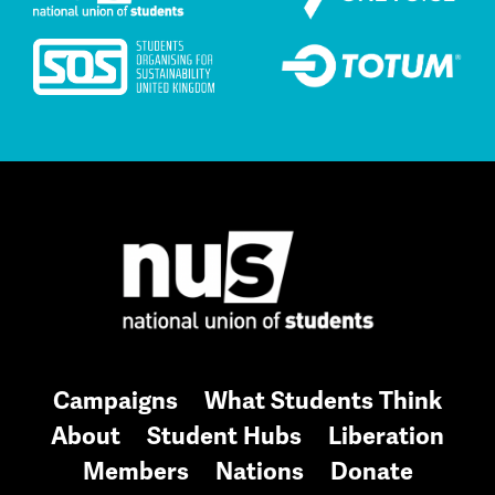
Campaigns
What Students Think
About
Student Hubs
Liberation
Members
Nations
Donate