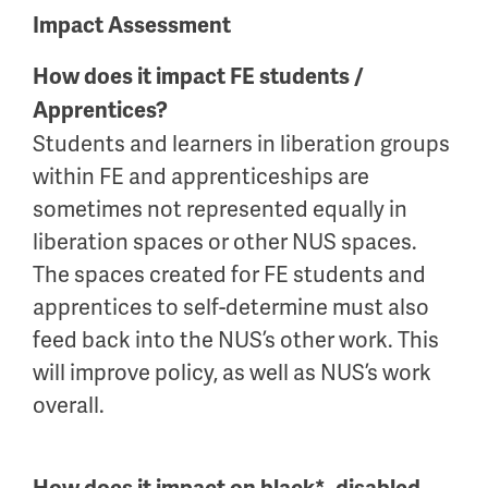
Impact Assessment
How does it impact FE students /
Apprentices?
Students and learners in liberation groups
within FE and apprenticeships are
sometimes not represented equally in
liberation spaces or other NUS spaces.
The spaces created for FE students and
apprentices to self-determine must also
feed back into the NUS’s other work. This
will improve policy, as well as NUS’s work
overall.