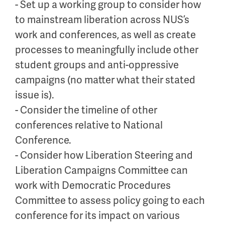
- Set up a working group to consider how
to mainstream liberation across NUS’s
work and conferences, as well as create
processes to meaningfully include other
student groups and anti-oppressive
campaigns (no matter what their stated
issue is).
- Consider the timeline of other
conferences relative to National
Conference.
- Consider how Liberation Steering and
Liberation Campaigns Committee can
work with Democratic Procedures
Committee to assess policy going to each
conference for its impact on various