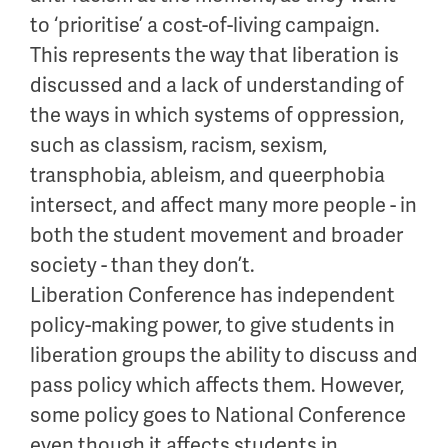
to ‘prioritise’ a cost-of-living campaign.
This represents the way that liberation is
discussed and a lack of understanding of
the ways in which systems of oppression,
such as classism, racism, sexism,
transphobia, ableism, and queerphobia
intersect, and affect many more people - in
both the student movement and broader
society - than they don’t.
Liberation Conference has independent
policy-making power, to give students in
liberation groups the ability to discuss and
pass policy which affects them. However,
some policy goes to National Conference
even though it affects students in