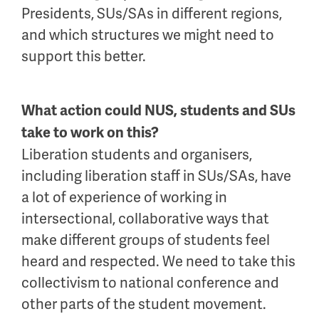
Presidents, SUs/SAs in different regions,
and which structures we might need to
support this better.
What action could NUS, students and SUs
take to work on this?
Liberation students and organisers,
including liberation staff in SUs/SAs, have
a lot of experience of working in
intersectional, collaborative ways that
make different groups of students feel
heard and respected. We need to take this
collectivism to national conference and
other parts of the student movement.