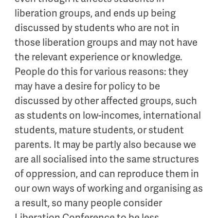
liberation groups, and ends up being
discussed by students who are not in
those liberation groups and may not have
the relevant experience or knowledge.
People do this for various reasons: they
may have a desire for policy to be
discussed by other affected groups, such
as students on low-incomes, international
students, mature students, or student
parents. It may be partly also because we
are all socialised into the same structures
of oppression, and can reproduce them in
our own ways of working and organising as
a result, so many people consider
Liberation Conference to be less