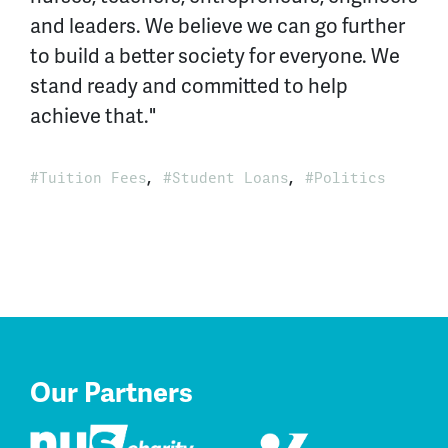
and leaders. We believe we can go further
to build a better society for everyone. We
stand ready and committed to help
achieve that."
,
,
Tuition Fees
Student Loans
Politics
Our Partners