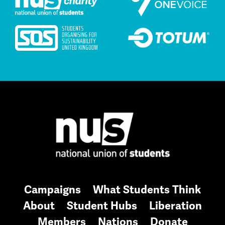
Campaigns
What Students Think
About
Student Hubs
Liberation
Members
Nations
Donate