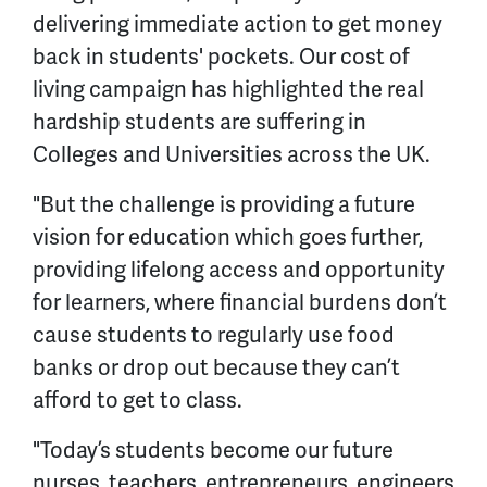
delivering immediate action to get money
back in students' pockets. Our cost of
living campaign has highlighted the real
hardship students are suffering in
Colleges and Universities across the UK.
"But the challenge is providing a future
vision for education which goes further,
providing lifelong access and opportunity
for learners, where financial burdens don’t
cause students to regularly use food
banks or drop out because they can’t
afford to get to class.
"Today’s students become our future
nurses, teachers, entrepreneurs, engineers