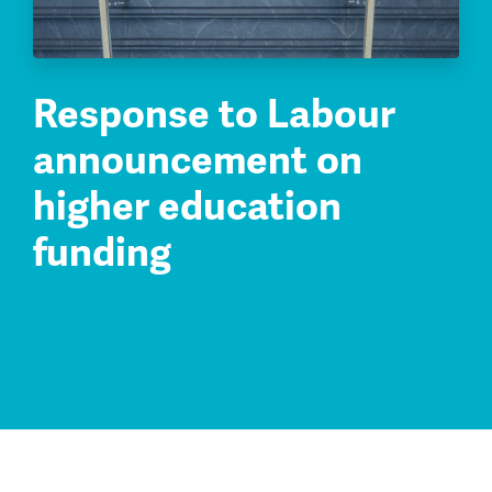
Response to Labour
announcement on
higher education
funding