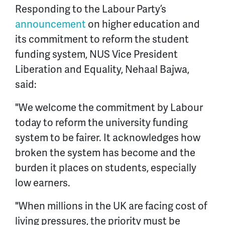
Responding to the Labour Party’s
announcement
on higher education and
its commitment to reform the student
funding system, NUS Vice President
Liberation and Equality, Nehaal Bajwa,
said:
"We welcome the commitment by Labour
today to reform the university funding
system to be fairer. It acknowledges how
broken the system has become and the
burden it places on students, especially
low earners.
"When millions in the UK are facing cost of
living pressures, the priority must be