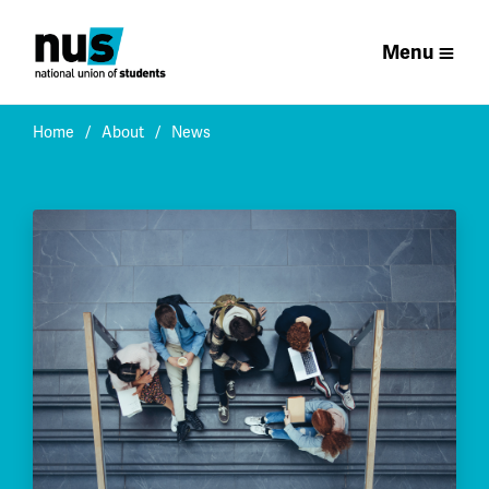
Menu
Home
About
News