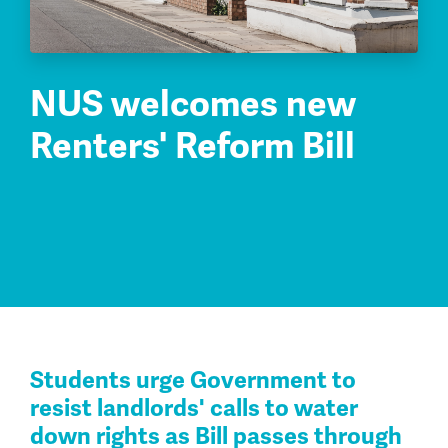
NUS welcomes new
Renters' Reform Bill
Students urge Government to
resist landlords' calls to water
down rights as Bill passes through