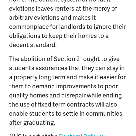
evictions leaves renters at the mercy of
arbitrary evictions and makes it
commonplace for landlords to ignore their
obligations to keep their homes to a
decent standard.
The abolition of Section 21 ought to give
students assurances that they can stay in
a property long term and make it easier for
them to demand improvements to poor
quality homes and disrepair while ending
the use of fixed term contracts will also
enable students to settle in communities
after graduating.