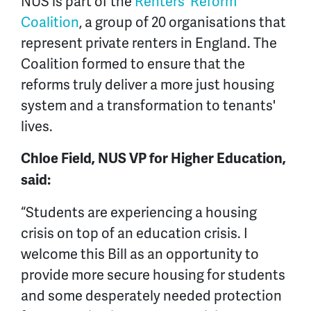
NUS is part of the
Renters' Reform
Coalition
, a group of 20 organisations that
represent private renters in England. The
Coalition formed to ensure that the
reforms truly deliver a more just housing
system and a transformation to tenants'
lives.
Chloe Field, NUS VP for Higher Education,
said:
“Students are experiencing a housing
crisis on top of an education crisis. I
welcome this Bill as an opportunity to
provide more secure housing for students
and some desperately needed protection