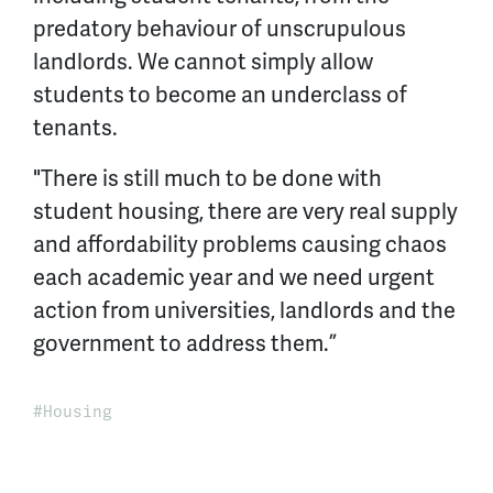
predatory behaviour of unscrupulous
landlords. We cannot simply allow
students to become an underclass of
tenants.
"There is still much to be done with
student housing, there are very real supply
and affordability problems causing chaos
each academic year and we need urgent
action from universities, landlords and the
government to address them.”
Housing