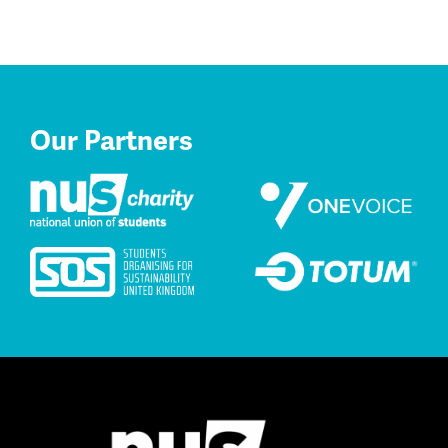
Our Partners