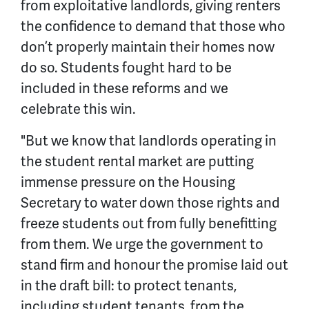
from exploitative landlords, giving renters
the confidence to demand that those who
don’t properly maintain their homes now
do so. Students fought hard to be
included in these reforms and we
celebrate this win.
"But we know that landlords operating in
the student rental market are putting
immense pressure on the Housing
Secretary to water down those rights and
freeze students out from fully benefitting
from them. We urge the government to
stand firm and honour the promise laid out
in the draft bill: to protect tenants,
including student tenants, from the