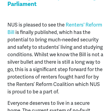
Parliament
NUS is pleased to see the
Renters' Reform
Bill
is finally published
, which has the
potential to bring much-needed security
and safety to students’ living and studying
conditions. Whilst we know the Bill
is not a
silver bullet and there is still a long way to
go, this is a significant step forward for the
protections of renters fought hard for by
the Renters’ Reform Coalition which NUS
is proud to be a part of.
Everyone deserves to live in a secure
home. The current system of no-fault