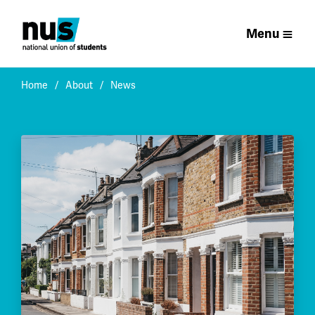
Menu
Home
About
News