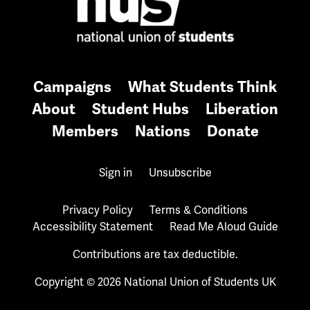
Campaigns
What Students Think
About
Student Hubs
Liberation
Members
Nations
Donate
Sign in
Unsubscribe
Privacy Policy
Terms & Conditions
Accessibility Statement
Read Me Aloud Guide
Contributions are tax deductible.
Copyright © 2026 National Union of Students UK