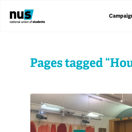
Campaig
Pages tagged “Ho