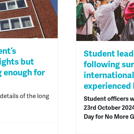
nt’s
Student lead
ights but
following su
g enough for
internationa
experienced
etails of the long
Student officers w
23
rd
October 2024 
Day for No More G