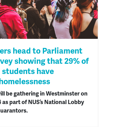
ers head to Parliament
rvey showing that 29% of
l students have
 homelessness
ill be gathering in Westminster on
as part of NUS’s National Lobby
uarantors.