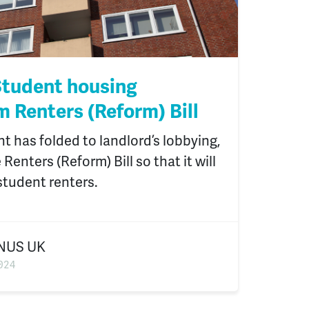
tudent housing
m Renters (Reform) Bill
 has folded to landlord’s lobbying,
enters (Reform) Bill so that it will
student renters.
NUS UK
024