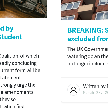
ed by
BREAKING: S
Student
excluded fro
The UK Government
oalition, of which
watering down the R
d sadly concluding
no longer include 
current form will be
 statement
strongly urge the
Written by
ble amendments
March 28, 2
 they so
, when first