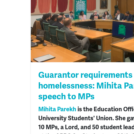
Guarantor requirements
homelessness: Mihita Pa
speech to MPs
Mihita Parekh
is the Education Off
University Students' Union. She ga
10 MPs, a Lord, and 50 student lea