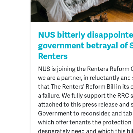
NUS bitterly disappoint
government betrayal of 
Renters
NUS is joining the Renters Reform C
we are a partner, in reluctantly an
that The Renters’ Reform Bill in its 
a failure. We fully support the RRC
attached to this press release and 
Government to reconsider, and ta
which offer tenants the protection
desperately need and which this bill