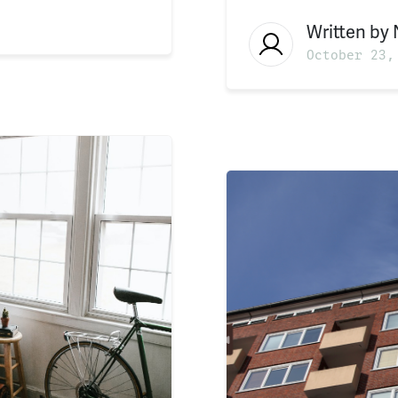
Written by
October 23,