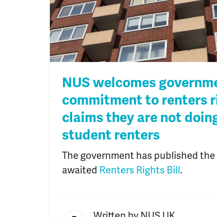
NUS welcomes governme
commitment to renters r
claims they are not doin
student renters
The government has published the d
awaited
Renters Rights Bill
.
Written by
NUS UK