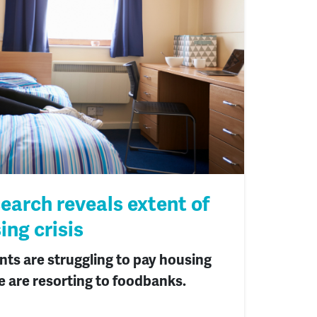
arch reveals extent of
ing crisis
nts are struggling to pay housing
e are resorting to foodbanks.