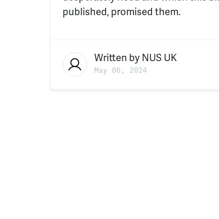
published, promised them.
Written by
NUS UK
May 06, 2024