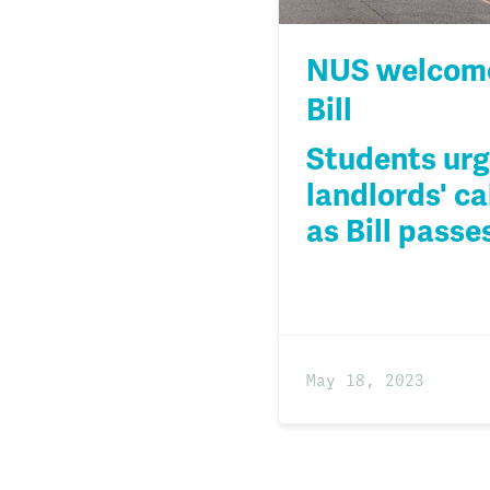
NUS welcome
Bill
Students urg
landlords' ca
as Bill pass
May 18, 2023