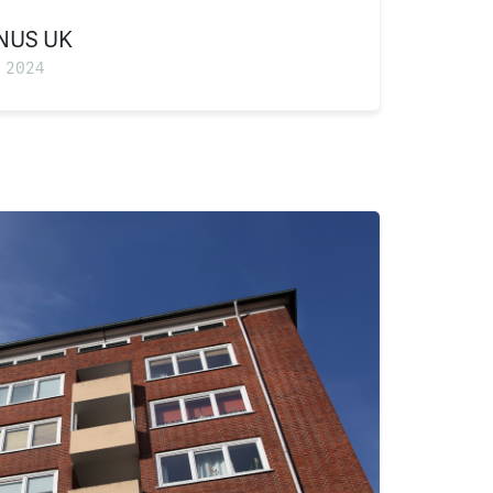
NUS UK
 2024