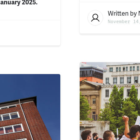
January 2025.
Written by
November 14