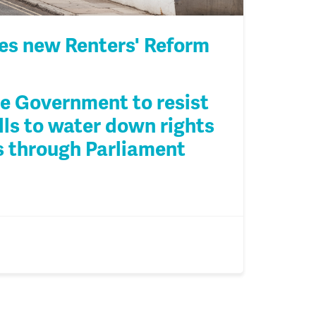
s new Renters' Reform
e Government to resist
lls to water down rights
es through Parliament