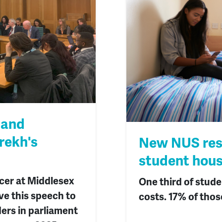
 and
rekh's
New NUS rese
student hous
icer at Middlesex
One third of stude
ve this speech to
costs. 17% of thos
ders in parliament