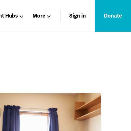
nt Hubs
More
Sign in
Donate
Liberation
Members
Nations