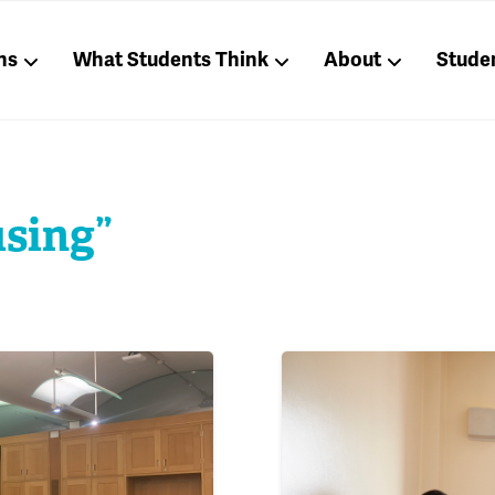
ns
What Students Think
About
Stude
using”