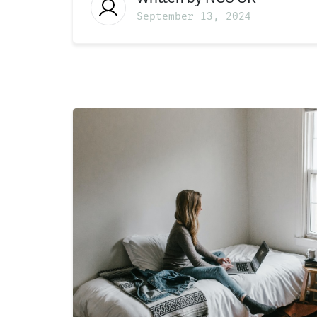
September 13, 2024