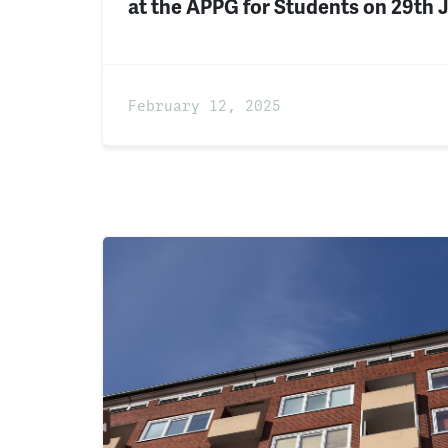
at the APPG for Students on 29th 
February 12, 2025