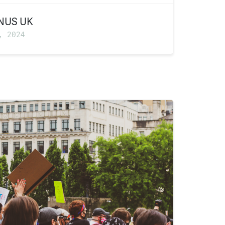
NUS UK
, 2024