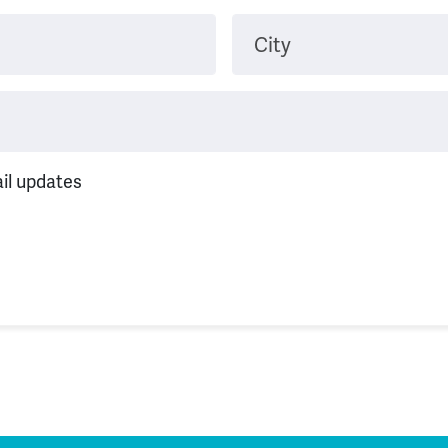
City
il updates