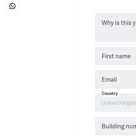
Why is this y
First name
Email
Country
Building nu