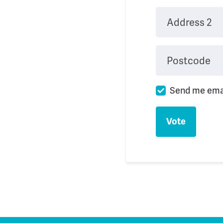
Address 2
Postcode
Send me ema