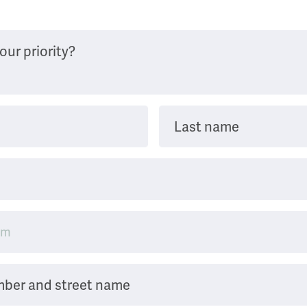
our priority?
Last name
mber and street name