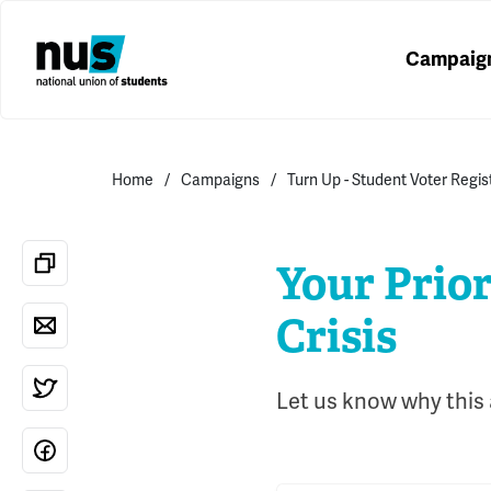
Campaig
Home
Campaigns
Turn Up - Student Voter Regi
Your Prior
Crisis
Let us know why this a