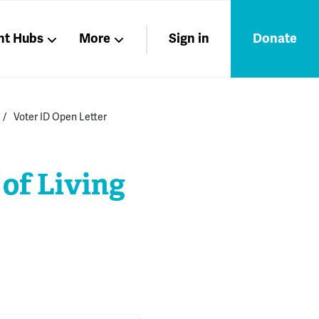
nt Hubs
More
Sign in
Donate
Liberation
Members
Voter ID Open Letter
Nations
 of Living