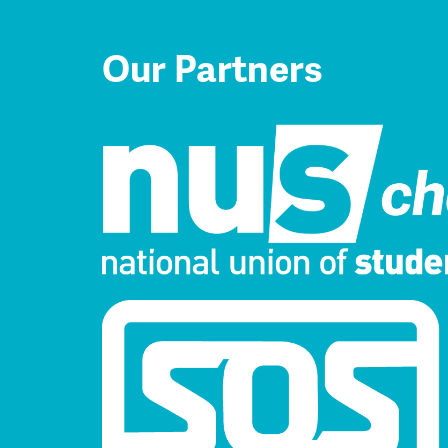
Our Partners