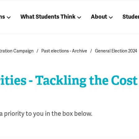
ns
What Students Think
About
Stude
stration Campaign
Past elections - Archive
General Election 2024
ities - Tackling the Cost
 priority to you in the box below.