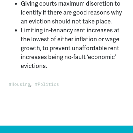
Giving courts maximum discretion to
identify if there are good reasons why
an eviction should not take place.
Limiting in-tenancy rent increases at
the lowest of either inflation or wage
growth, to prevent unaffordable rent
increases being no-fault ‘economic’
evictions.
,
Housing
Politics