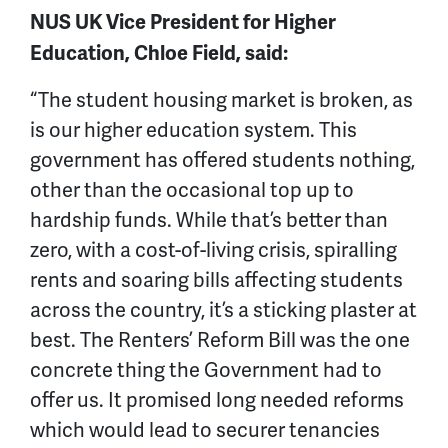
NUS UK Vice President for Higher
Education, Chloe Field, said:
“The student housing market is broken, as
is our higher education system. This
government has offered students nothing,
other than the occasional top up to
hardship funds. While that’s better than
zero, with a cost-of-living crisis, spiralling
rents and soaring bills affecting students
across the country, it’s a sticking plaster at
best. The Renters’ Reform Bill was the one
concrete thing the Government had to
offer us. It promised long needed reforms
which would lead to securer tenancies