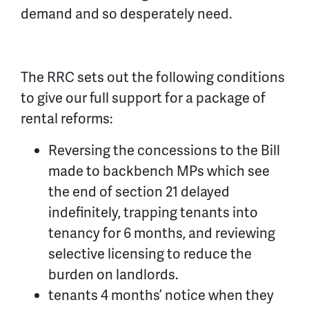
demand and so desperately need.
The RRC sets out the following conditions
to give our full support for a package of
rental reforms:
Reversing the concessions to the Bill
made to backbench MPs which see
the end of section 21 delayed
indefinitely, trapping tenants into
tenancy for 6 months, and reviewing
selective licensing to reduce the
burden on landlords.
tenants 4 months’ notice when they