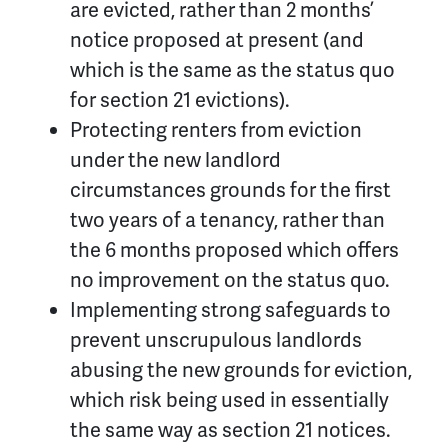
are evicted, rather than 2 months’
notice proposed at present (and
which is the same as the status quo
for section 21 evictions).
Protecting renters from eviction
under the new landlord
circumstances grounds for the first
two years of a tenancy, rather than
the 6 months proposed which offers
no improvement on the status quo.
Implementing strong safeguards to
prevent unscrupulous landlords
abusing the new grounds for eviction,
which risk being used in essentially
the same way as section 21 notices.