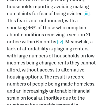
households reporting avoiding making
complaints for fear of being evicted
[iii]
.
This fear is not unfounded, with a
shocking 46% of those who complain
about conditions receiving a section 21
notice within 6 months
[iv]
. Meanwhile, a
lack of affordability is plaguing renters,
with large numbers of households on low
incomes being charged rents they cannot
afford, without access to alternative
housing options. The result is record
numbers of people being made homeless,
and an increasingly untenable financial
strain on local authorities due to the
number of households trapped in