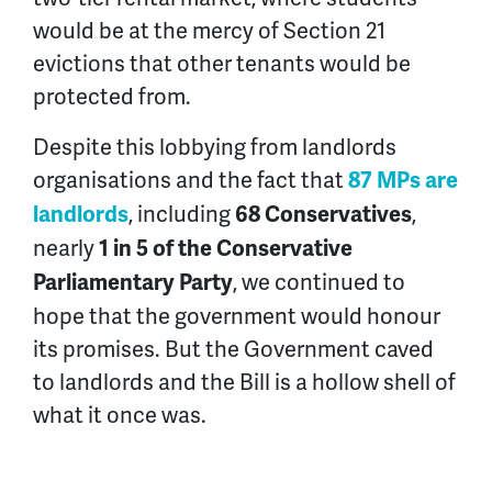
would be at the mercy of Section 21
evictions that other tenants would be
protected from.
Despite this lobbying from landlords
organisations and the fact that
87 MPs are
, including
,
landlords
68 Conservatives
nearly
1 in 5 of the Conservative
, we continued to
Parliamentary Party
hope that the government would honour
its promises. But the Government caved
to landlords and the Bill is a hollow shell of
what it once was.