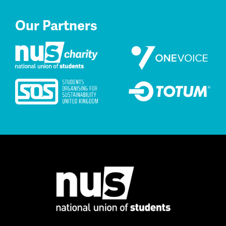
Our Partners