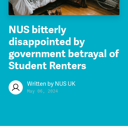
NUS bitterly
disappointed by
government betrayal of
Student Renters
Written by
NUS UK
May 06, 2024