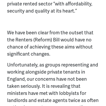
private rented sector “with affordability,
security and quality at its heart.”
We have been clear from the outset that
the Renters (Reform) Bill would have no
chance of achieving these aims without
significant changes.
Unfortunately, as groups representing and
working alongside private tenants in
England, our concerns have not been
taken seriously. It is revealing that
ministers have met with lobbyists for
landlords and estate agents twice as often