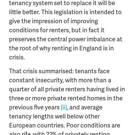
tenancy system set to replace it will be
little better. This legislation is intended to
give the impression of improving
conditions for renters, but in fact it
preserves the central power imbalance at
the root of why renting in England is in
crisis.
That crisis summarised: tenants face
constant insecurity, with more than a
quarter of all private renters having lived in
three or more private rented homes in the
previous five years
[ii]
, and average
tenancy lengths well below other
European countries. Poor conditions are
also rife, with 22% of privately renting