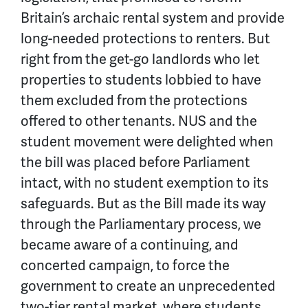
Britain’s archaic rental system and provide
long-needed protections to renters. But
right from the get-go landlords who let
properties to students lobbied to have
them excluded from the protections
offered to other tenants. NUS and the
student movement were delighted when
the bill was placed before Parliament
intact, with no student exemption to its
safeguards. But as the Bill made its way
through the Parliamentary process, we
became aware of a continuing, and
concerted campaign, to force the
government to create an unprecedented
two-tier rental market, where students