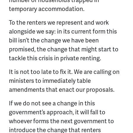
temporary accommodation.
To the renters we represent and work
alongside we say: in its current form this
bill isn’t the change we have been
promised, the change that might start to
tackle this crisis in private renting.
It is not too late to fix it. We are calling on
ministers to immediately table
amendments that enact our proposals.
If we do not see a change in this
government’s approach, it will fall to
whoever forms the next government to
introduce the change that renters