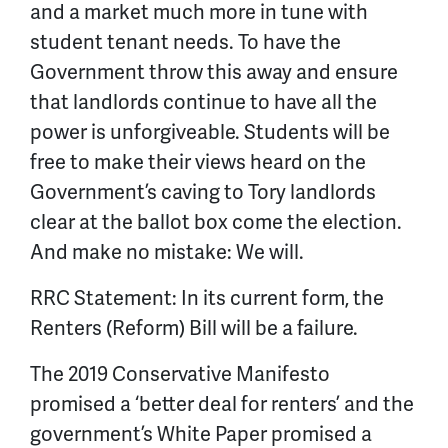
and a market much more in tune with
student tenant needs. To have the
Government throw this away and ensure
that landlords continue to have all the
power is unforgiveable. Students
will be
free to make their views heard on the
Government’s caving to Tory landlords
clear at the ballot box come the election.
And make no mistake: We will.
RRC Statement: In its current form, the
Renters (Reform) Bill will be a failure.
The 2019 Conservative Manifesto
promised a ‘better deal for renters’ and the
government’s White Paper promised a