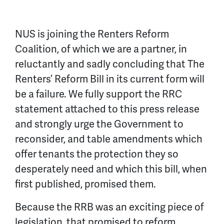
NUS is joining the Renters Reform
Coalition, of which we are a partner, in
reluctantly and sadly concluding that The
Renters’ Reform Bill in its current form will
be a failure. We fully support the RRC
statement attached to this press release
and strongly urge the Government to
reconsider, and table amendments which
offer tenants the protection they so
desperately need and which this bill, when
first published, promised them.
Because the RRB was an exciting piece of
legislation, that promised to reform