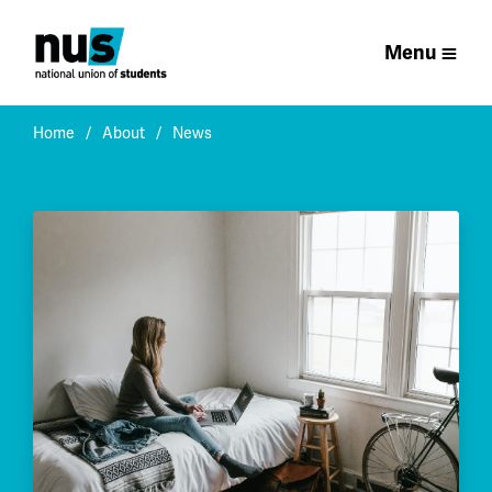
Menu
Home
About
News