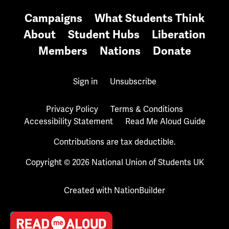
Campaigns
What Students Think
About
Student Hubs
Liberation
Members
Nations
Donate
Sign in
Unsubscribe
Privacy Policy
Terms & Conditions
Accessibility Statement
Read Me Aloud Guide
Contributions are tax deductible.
Copyright © 2026 National Union of Students UK
Created with
NationBuilder