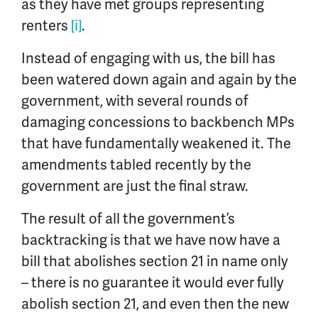
as they have met groups representing
renters
[i]
.
Instead of engaging with us, the bill has
been watered down again and again by the
government, with several rounds of
damaging concessions to backbench MPs
that have fundamentally weakened it. The
amendments tabled recently by the
government are just the final straw.
The result of all the government’s
backtracking is that we have now have a
bill that abolishes section 21 in name only
– there is no guarantee it would ever fully
abolish section 21, and even then the new