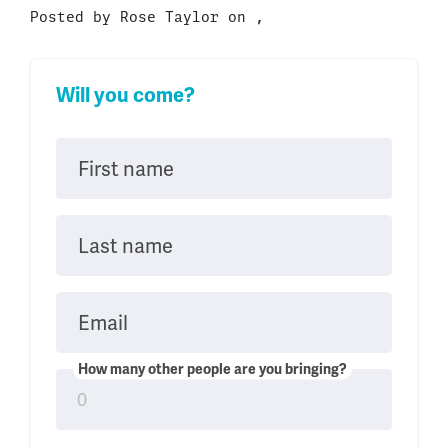
Posted by
Rose Taylor
on ,
Will you come?
First name
Last name
Email
How many other people are you bringing?