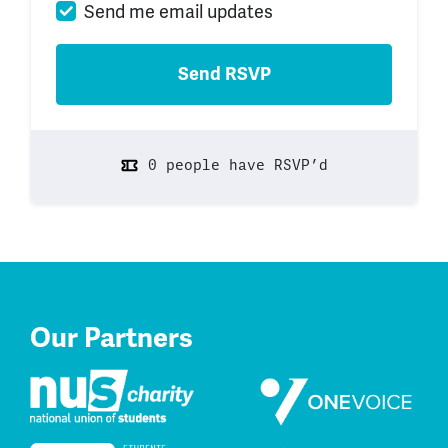
Send me email updates
0 people have RSVP’d
Our Partners