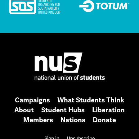
Campaigns
What Students Think
About
Student Hubs
Liberation
Members
Nations
Donate
Sign in
Unsubscribe