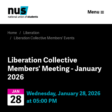
Menu
Home
Liberation
Liberation Collective Members' Events
Liberation Collective
Members' Meeting - January
2026
JAN
Wednesday, January 28, 2026
28
at 05:00 PM