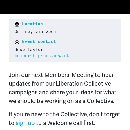
Location
Online, via zoom
Event contact
Rose Taylor
membership@nus.org.uk
Join our next Members' Meeting to hear
updates from our Liberation Collective
campaigns and share your ideas for what
we should be working on as a Collective.
If you're new to the Collective, don't forget
to
sign up
to a Welcome call first.