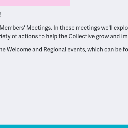
!
Members' Meetings. In these meetings we'll explor
riety of actions to help the Collective grow and i
 the Welcome and Regional events, which can be 