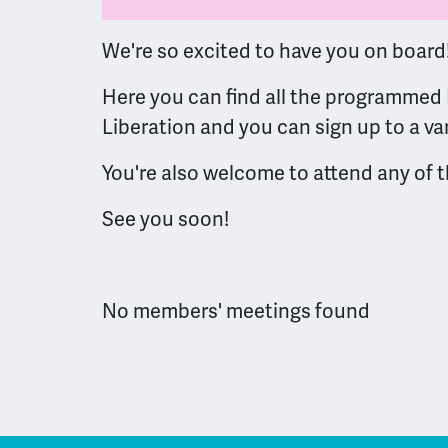
We're so excited to have you on board
Here you can find all the programmed 
Liberation and you can sign up to a va
You're also welcome to attend any of
See you soon!
No members' meetings found