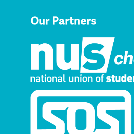
Our Partners