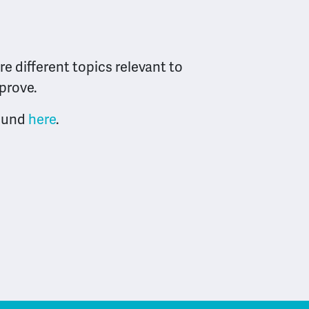
e different topics relevant to
mprove.
found
here
.