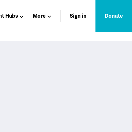
nt Hubs
More
Sign in
Donate
Liberation
Members
Nations