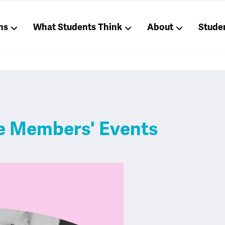
ns
What Students Think
About
Stude
ve Members' Events