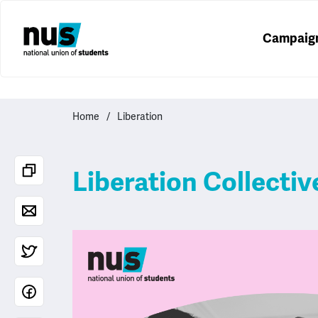
Campaig
Home
Liberation
Liberation Collecti