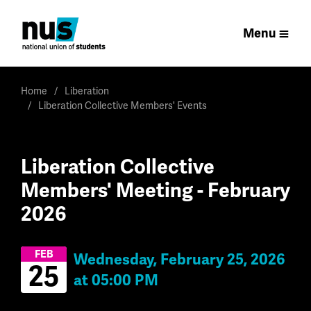
Menu
Home
Liberation
Liberation Collective Members' Events
Liberation Collective
Members' Meeting - February
2026
FEB
Wednesday, February 25, 2026
25
at 05:00 PM