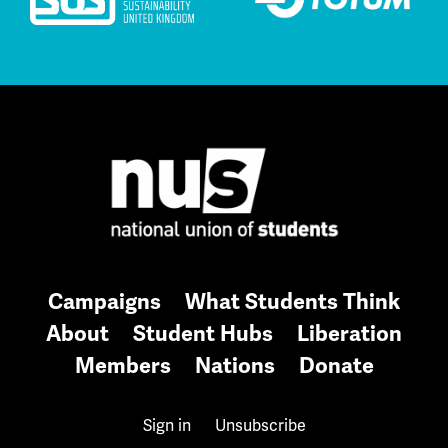
Campaigns
What Students Think
About
Student Hubs
Liberation
Members
Nations
Donate
Sign in
Unsubscribe