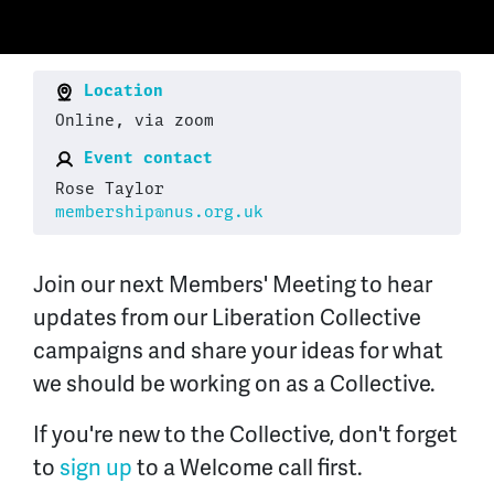
Location
Online, via zoom
Event contact
Rose Taylor
membership@nus.org.uk
Join our next Members' Meeting to hear
updates from our Liberation Collective
campaigns and share your ideas for what
we should be working on as a Collective.
If you're new to the Collective, don't forget
to
sign up
to a Welcome call first.