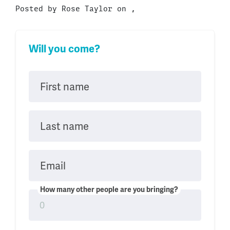
Posted by
Rose Taylor
on ,
Will you come?
First name
Last name
Email
How many other people are you bringing?