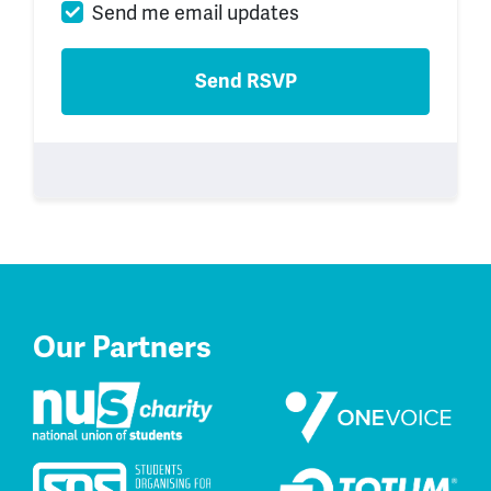
Send me email updates
Our Partners