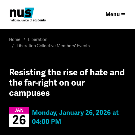
Menu
Home
Liberation
Liberation Collective Members' Events
Resisting the rise of hate and
the far-right on our
campuses
JAN
Monday, January 26, 2026 at
26
04:00 PM