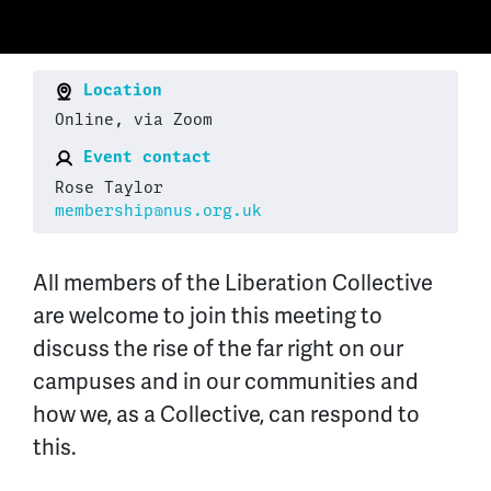
Location
Online, via Zoom
Event contact
Rose Taylor
membership@nus.org.uk
All members of the Liberation Collective
are welcome to join this meeting to
discuss the rise of the far right on our
campuses and in our communities and
how we, as a Collective, can respond to
this.