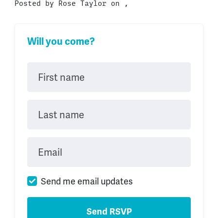
Posted by
Rose Taylor
on ,
Will you come?
First name
Last name
Email
Send me email updates