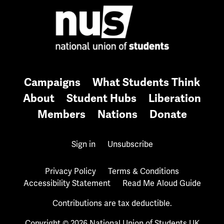
Campaigns
What Students Think
About
Student Hubs
Liberation
Members
Nations
Donate
Sign in
Unsubscribe
Privacy Policy
Terms & Conditions
Accessibility Statement
Read Me Aloud Guide
Contributions are tax deductible.
Copyright © 2026 National Union of Students UK