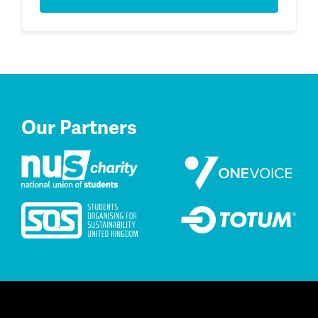
Our Partners