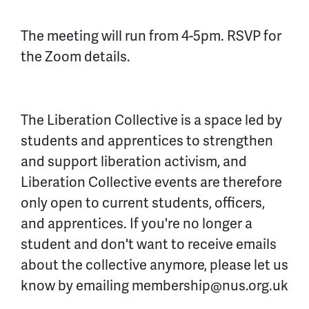
The meeting will run from 4-5pm. RSVP for
the Zoom details.
The Liberation Collective is a space led by
students and apprentices to strengthen
and support liberation activism, and
Liberation Collective events are therefore
only open to current students, officers,
and apprentices. If you're no longer a
student and don't want to receive emails
about the collective anymore, please let us
know by emailing
membership@nus.org.uk