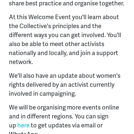
share best practice and organise together.
At this Welcome Event you'll learn about
the Collective's principles and the
different ways you can get involved. You'll
also be able to meet other activists
nationally and locally, and join a support
network.
We'll also have an update about women's
rights delivered by an activist currently
involved in campaigning.
We will be organising more events online
and in different regions. You can sign
up
here
to get updates via email or