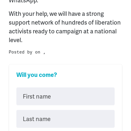
WhatsApp.
With your help, we will have a strong
support network of hundreds of liberation
activists ready to campaign at a national
level.
Posted by on ,
Will you come?
First name
Last name