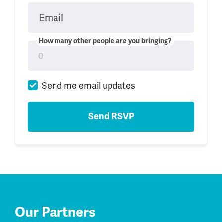
Email
How many other people are you bringing?
Send me email updates
Our Partners