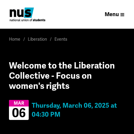
Menu
Home
Liberation
Events
Welcome to the Liberation
Collective - Focus on
women's rights
MAR
Thursday, March 06, 2025 at
06
04:30 PM