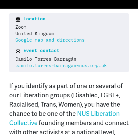
Location
Zoom
United Kingdom
Google map and directions
Event contact
Camilo Torres Barragán
camilo.torres-barragan@nus.org.uk
If you identify as part of one or several of
our Liberation groups (Disabled, LGBT+,
Racialised, Trans, Women), you have the
chance to be one of the
NUS Liberation
Collective
founding members and connect
with other activists at a national level,