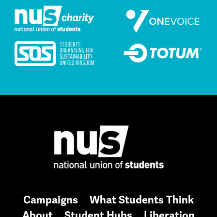
Campaigns
What Students Think
About
Student Hubs
Liberation