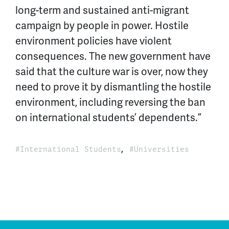
long-term and sustained anti-migrant
campaign by people in power. Hostile
environment policies have violent
consequences. The new government have
said that the culture war is over, now they
need to prove it by dismantling the hostile
environment, including reversing the ban
on international students’ dependents.”
,
International Students
Universities