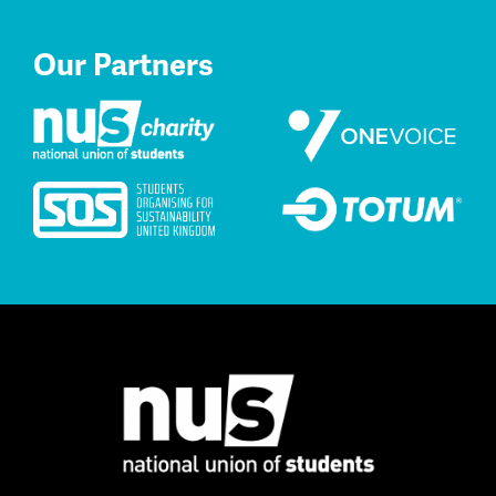
Our Partners