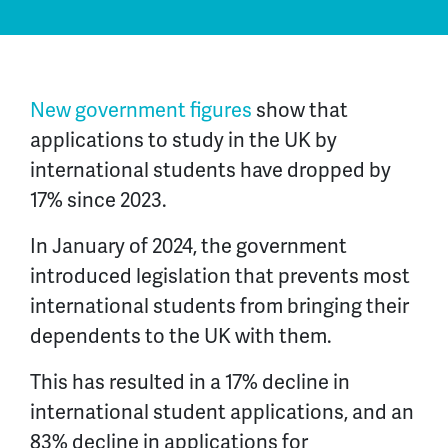
New government figures
show that
applications to study in the UK by
international students have dropped by
17% since 2023.
In January of 2024, the government
introduced legislation that prevents most
international students from bringing their
dependents to the UK with them.
This has resulted in a 17% decline in
international student applications, and an
83% decline in applications for