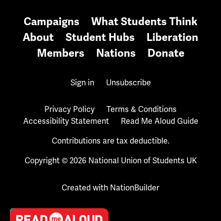
Campaigns
What Students Think
About
Student Hubs
Liberation
Members
Nations
Donate
Sign in
Unsubscribe
Privacy Policy
Terms & Conditions
Accessibility Statement
Read Me Aloud Guide
Contributions are tax deductible.
Copyright © 2026 National Union of Students UK
Created with
NationBuilder