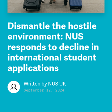
Dismantle the hostile
environment: NUS
responds to decline in
international student
applications
Written by
NUS UK
September 12, 2024