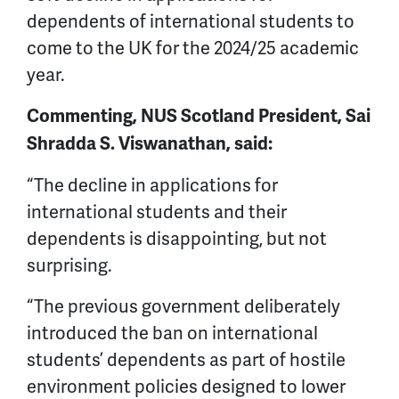
dependents of international students to
come to the UK for the 2024/25 academic
year.
Commenting, NUS Scotland President, Sai
Shradda S. Viswanathan, said:
“The decline in applications for
international students and their
dependents is disappointing, but not
surprising.
“The previous government deliberately
introduced the ban on international
students’ dependents as part of hostile
environment policies designed to lower