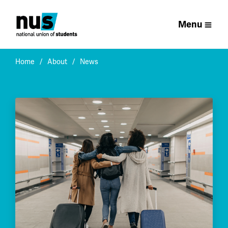
Menu
Home
About
News