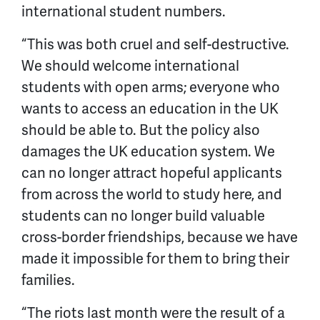
international student numbers.
“This was both cruel and self-destructive.
We should welcome international
students with open arms; everyone who
wants to access an education in the UK
should be able to. But the policy also
damages the UK education system. We
can no longer attract hopeful applicants
from across the world to study here, and
students can no longer build valuable
cross-border friendships, because we have
made it impossible for them to bring their
families.
“The riots last month were the result of a