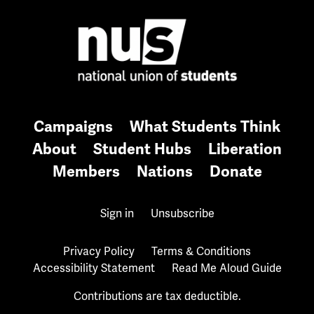
Campaigns
What Students Think
About
Student Hubs
Liberation
Members
Nations
Donate
Sign in
Unsubscribe
Privacy Policy
Terms & Conditions
Accessibility Statement
Read Me Aloud Guide
Contributions are tax deductible.