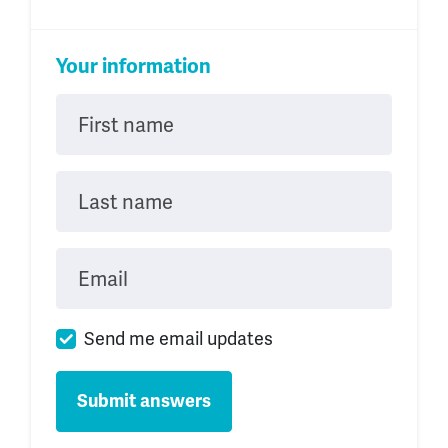
Your information
First name
Last name
Email
Send me email updates