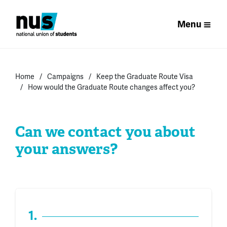
Menu
Home
Campaigns
Keep the Graduate Route Visa
How would the Graduate Route changes affect you?
Can we contact you about
your answers?
1.