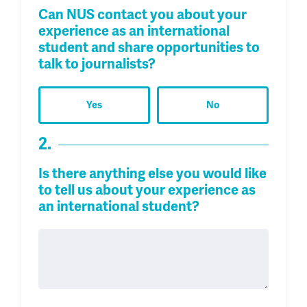
Can NUS contact you about your
experience as an international
student and share opportunities to
talk to journalists?
Yes
No
2.
Is there anything else you would like
to tell us about your experience as
an international student?