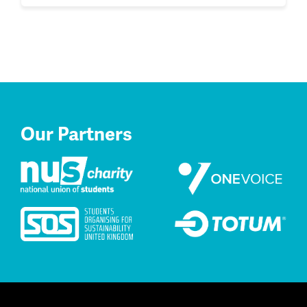
Our Partners