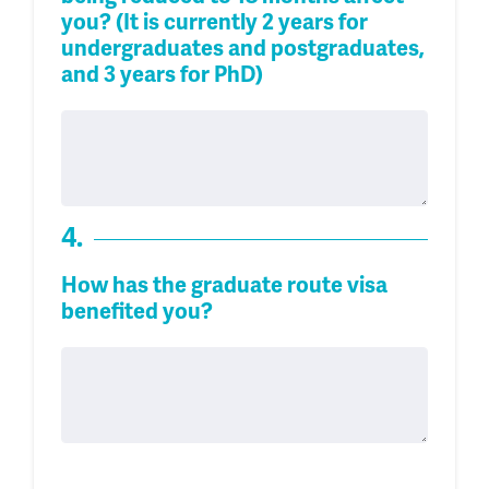
you? (It is currently 2 years for
undergraduates and postgraduates,
and 3 years for PhD)
4.
How has the graduate route visa
benefited you?