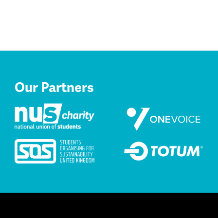
Our Partners