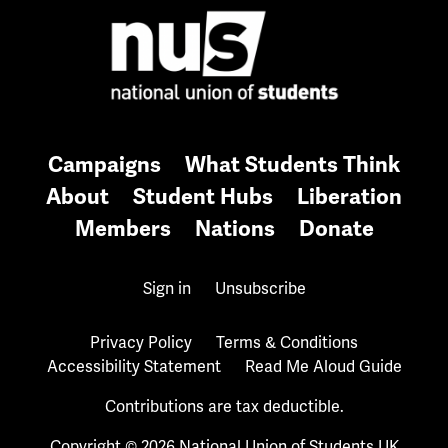
Campaigns
What Students Think
About
Student Hubs
Liberation
Members
Nations
Donate
Sign in
Unsubscribe
Privacy Policy
Terms & Conditions
Accessibility Statement
Read Me Aloud Guide
Contributions are tax deductible.
Copyright © 2026 National Union of Students UK