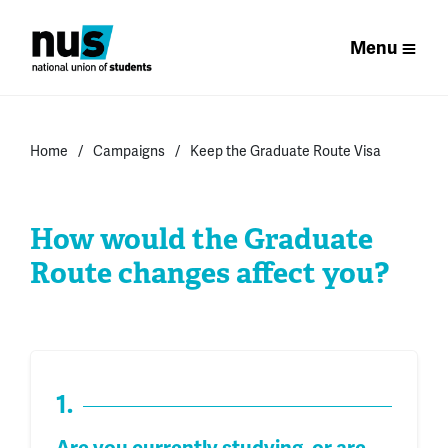
Menu
Home
Campaigns
Keep the Graduate Route Visa
How would the Graduate
Route changes affect you?
1.