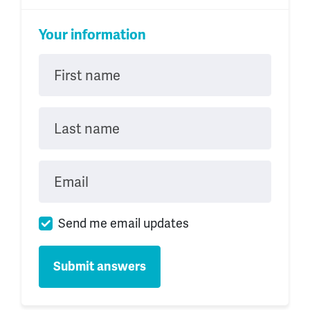
Your information
First name
Last name
Email
Send me email updates