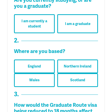
Are you currently studying, or are
you a graduate?
I am currently a
I am a graduate
student
2.
Where are you based?
England
Northern Ireland
Wales
Scotland
3.
How would the Graduate Route visa
being reduced to 18 months affect