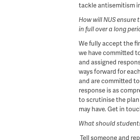
tackle antisemitism i
How will NUS ensure th
in full over a long per
We fully accept the fi
we have committed to 
and assigned responsi
ways forward for eac
and are committed to 
response is as compre
to scrutinise the pl
may have. Get in touc
What should students 
Tell someone and repo