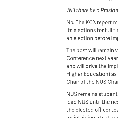
Will there be a Presid
No. The KC’s report 
its elections for full
an election before i
The post will remain v
Conference next year (
and will drive the im
Higher Education) as
Chair of the NUS Char
NUS remains student le
lead NUS until the nex
the elected officer t
maintaining a high-pro