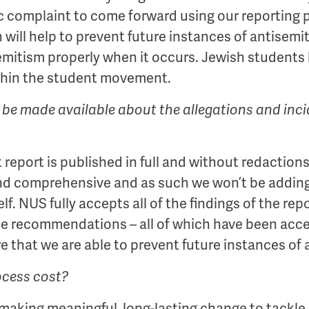
ic complaint to come forward using our reporting
an will help to prevent future instances of antise
mitism properly when it occurs. Jewish students h
thin the student movement.
 be made available about the allegations and incid
eport is published in full and without redactions.
nd comprehensive and as such we won’t be adding 
lf. NUS fully accepts all of the findings of the re
he recommendations – all of which have been acce
re that we are able to prevent future instances of
ocess cost?
aking meaningful, long-lasting change to tackle a