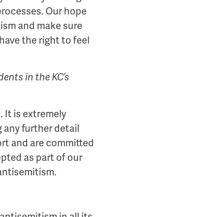
 processes. Our hope
mitism and make sure
ave the right to feel
ents in the KC’s
 It is extremely
any further detail
port and are committed
pted as part of our
 antisemitism.
ntisemitism in all its