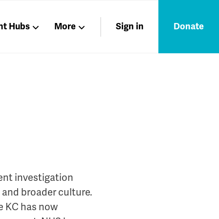
nt Hubs
More
Sign in
Donate
Liberation
Members
Nations
nt investigation
s and broader culture.
he KC has now