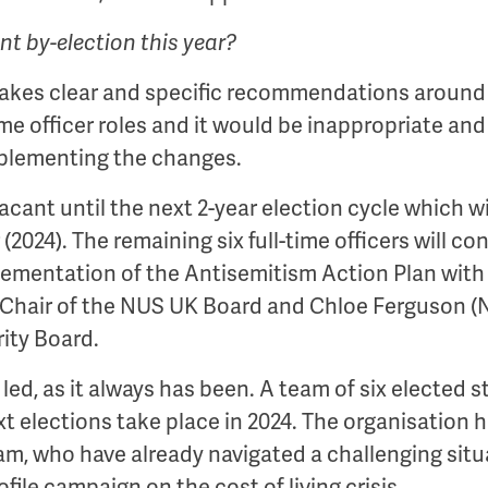
ent by-election this year?
makes clear and specific recommendations arou
 time officer roles and it would be inappropriate and
mplementing the changes.
acant until the next 2-year election cycle which wi
2024). The remaining six full-time officers will c
plementation of the Antisemitism Action Plan with
 Chair of the NUS UK Board and Chloe Ferguson (
ity Board.
d, as it always has been. A team of six elected st
t elections take place in 2024. The organisation h
eam, who have already navigated a challenging situ
file campaign on the cost of living crisis.