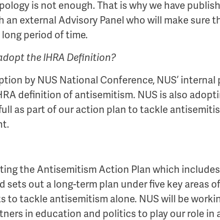
apology is not enough. That is why we have publi
h an external Advisory Panel who will make sure t
a long period of time.
adopt the IHRA Definition?
option by NUS National Conference, NUS’ internal p
A definition of antisemitism. NUS is also adopti
ll as part of our action plan to tackle antisemit
t.
ing the Antisemitism Action Plan which includes a
ets out a long-term plan under five key areas of
ts to tackle antisemitism alone. NUS will be worki
ners in education and politics to play our role in a