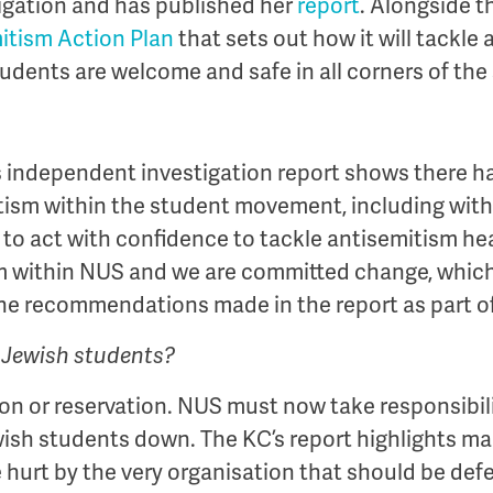
igation and has published her
report
. Alongside t
itism Action Plan
that sets out how it will tackle
tudents are welcome and safe in all corners of t
 independent investigation report shows there h
tism within the student movement, including withi
y to act with confidence to tackle antisemitism he
sm within NUS and we are committed change, which
f the recommendations made in the report as part o
o Jewish students?
ion or reservation. NUS must now take responsibili
wish students down. The KC’s report highlights m
hurt by the very organisation that should be def