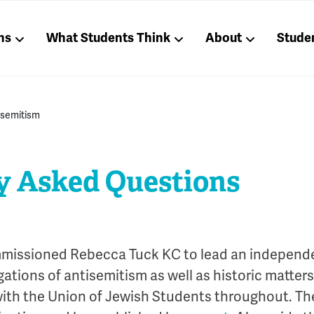
ns
What Students Think
About
Stude
isemitism
y Asked Questions
missioned Rebecca Tuck KC to lead an independe
gations of antisemitism as well as historic matter
ith the Union of Jewish Students throughout. T