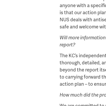
anyone with a specif
is that our action pl
NUS deals with antise
safe and welcome wi
Will more information
report?
The KC’s independent r
thorough, detailed, a
beyond the report itse
to carrying forward t
action plan – to ensu
How much did the pr
We are committed to m