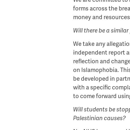
forms across the bre
money and resources 
Will there be a simil
We take any allegatio
independent report a
reflection and change
on Islamophobia. This
be developed in part
with a specific compl
to come forward usin
Will students be stop
Palestinian causes?