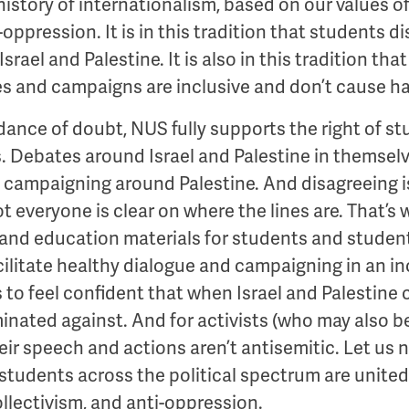
story of internationalism, based on our values of 
-oppression. It is in this tradition that students
Israel and Palestine. It is also in this tradition t
es and campaigns are inclusive and don’t cause h
dance of doubt, NUS fully supports the right of 
. Debates around Israel and Palestine in themselv
is campaigning around Palestine. And disagreeing i
t everyone is clear on where the lines are. That’s 
and education materials for students and student
facilitate healthy dialogue and campaigning in an i
s to feel confident that when Israel and Palestine
minated against. And for activists (who may also b
eir speech and actions aren’t antisemitic. Let us 
 students across the political spectrum are unite
collectivism, and anti-oppression.