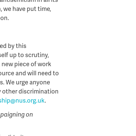
 we have put time,
ion.
ed by this
f up to scrutiny,
a new piece of work
ource and will need to
bs. We urge anyone
y other discrimination
hip@nus.org.uk
.
mpaigning on