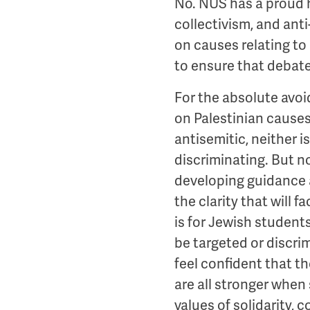
No. NUS has a proud hi
collectivism, and anti
on causes relating to 
to ensure that debat
For the absolute avoi
on Palestinian causes
antisemitic, neither 
discriminating. But no
developing guidance 
the clarity that will 
is for Jewish student
be targeted or discri
feel confident that th
are all stronger when
values of solidarity, 