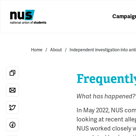
Campaig
Home
About
Independent investigation into ant
Frequentl
What has happened?
In May 2022, NUS com
looking at recent alle
NUS worked closely w