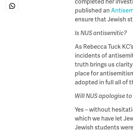
completed her invest
published an
Antisem
ensure that Jewish s
Is NUS antisemitic?
As Rebecca Tuck KC’s
incidents of antisemi
truth brings us clarit
place for antisemiti
adopted in full all o
Will NUS apologise t
Yes – without hesitat
which we have let Je
Jewish students were 