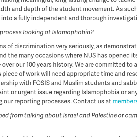
adth and depth of the student movement. As such,
into a fully independent and thorough investigat
ar process looking at Islamophobia?
ns of discrimination very seriously, as demonstrat
nd the many occasions where NUS has opened itsel
 over our 100 years history. We are committed to 
 piece of work will need appropriate time and res
nership with FOSIS and Muslim students and sab
aint or urgent issue regarding Islamophobia or an
g our reporting processes. Contact us at
members
ped from talking about Israel and Palestine or ca