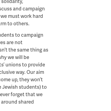
solidarity,
 discuss and campaign
hat we must work hard
arm to others.
students to campaign
es are not
sn’t the same thing as
why we will be
s’ unions to provide
nclusive way. Our aim
 come up, they won’t
e Jewish students) to
never forget that we
d around shared