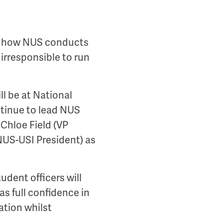
nd how NUS conducts
 irresponsible to run
ll be at National
ontinue to lead NUS
 Chloe Field (VP
NUS-USI President) as
udent officers will
as full confidence in
ation whilst