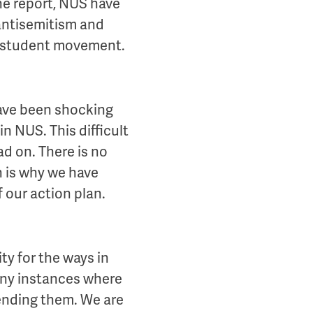
he report, NUS have
 antisemitism and
he student movement.
ave been shocking
n NUS. This difficult
ad on. There is no
 is why we have
f our action plan.
ty for the ways in
any instances where
ending them. We are