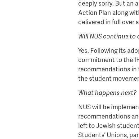
deeply sorry. But an 
Action Plan along wit
delivered in full over 
Will NUS continue to 
Yes. Following its ad
commitment to the IHR
recommendations in fu
the student movemen
What happens next?
NUS will be implement
recommendations and s
left to Jewish studen
Students’ Unions, part