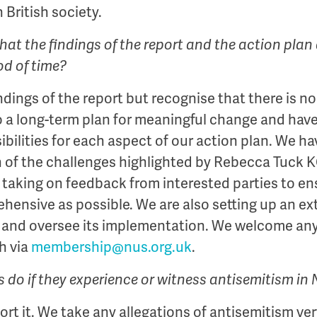
n British society.
at the findings of the report and the action plan 
iod of time?
ndings of the report but recognise that there is no 
a long-term plan for meaningful change and have 
bilities for each aspect of our action plan. We hav
h of the challenges highlighted by Rebecca Tuck
taking on feedback from interested parties to en
hensive as possible. We are also setting up an ex
an and oversee its implementation. We welcome an
h via
membership@nus.org.uk
.
do if they experience or witness antisemitism in
rt it. We take any allegations of antisemitism ver