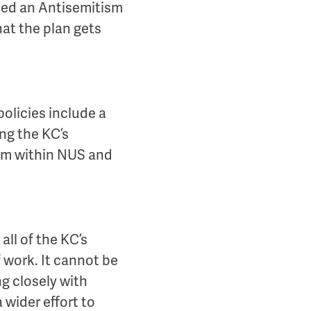
shed an Antisemitism
hat the plan gets
olicies include a
ng the KC’s
ism within NUS and
ll of the KC’s
 work. It cannot be
ng closely with
 wider effort to