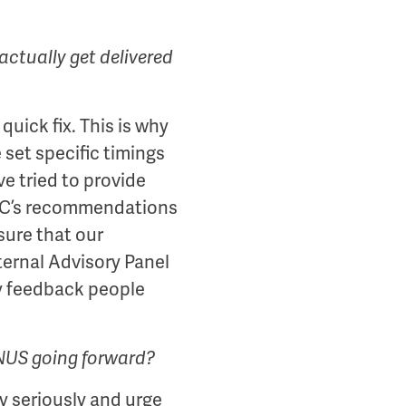
actually get delivered
quick fix. This is why
set specific timings
e tried to provide
 KC’s recommendations
sure that our
ternal Advisory Panel
y feedback people
 NUS going forward?
y seriously and urge