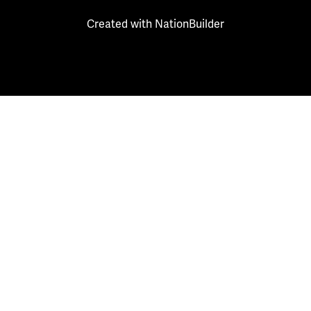
Created with
NationBuilder