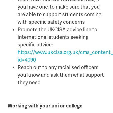
you have one, to make sure that you
are able to support students coming
with specific safety concerns
Promote the UKCISA advice line to
international students seeking
specific advice:
https://www.ukcisa.org.uk/cms_content
id=4090
Reach out to any
racialised
officers
you know
and ask them what support
they need
Working with your uni or college