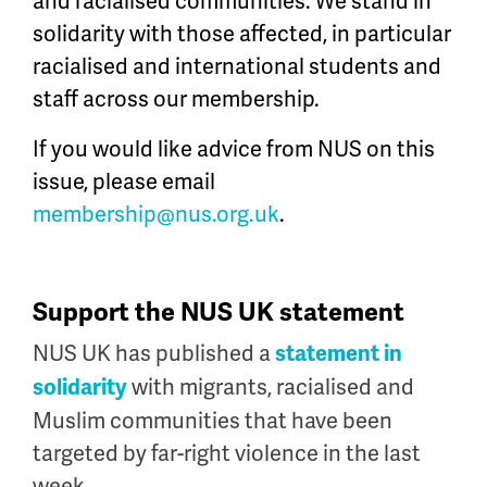
and racialised communities. We stand in
so
lidarity with those affected, in particular
racialised
and international students and
staff across our membership.
If you would like advice from NUS on this
issue, please email
membership@nus.org.uk
.
Support the NUS UK statement
NUS UK has published a
statement in
with migrants, racialised and
solidarity
Muslim communities that have been
targeted by far-right violence in the last
week.