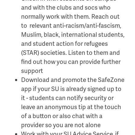
and with the clubs and socs who
normally work with them. Reach out
to relevant anti-racism/anti-fascism,
Muslim, black, international students,
and student action for refugees
(STAR) societies. Listen to them and
find out how you can provide further
support
Download and promote the SafeZone
app if your SU is already signed up to
it - students can notify security or
leave an anonymous tip at the touch
of a button or also chat with a
provider so you are not alone
Work with your SU Advice Service, if