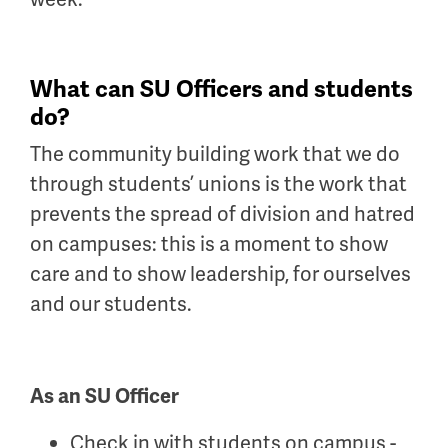
What can SU Officers and students
do?
The community building work that we do
through students’ unions is the work that
prevents the spread of division and hatred
on campuses: this is a moment to show
care and to show leadership, for ourselves
and our students.
As an SU Officer
Check in with students on campus -