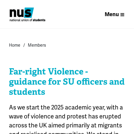
Menu
Home
Members
Far-right Violence -
guidance for SU officers and
students
As we start the 2025
academic
year,
with a
wave of violence and protest has erupted
across the UK aimed primarily at
migrants