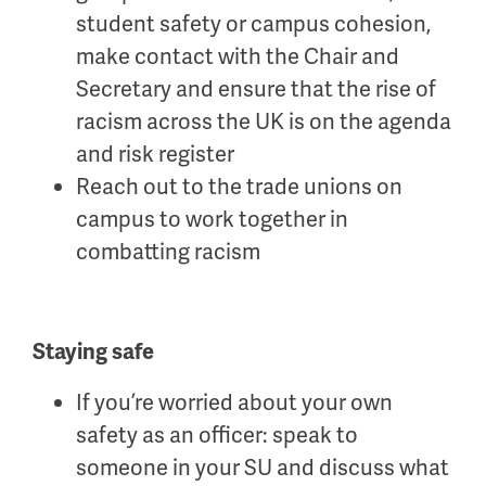
student safety or
ca
mpus
cohesion,
make contact with the Chair and
Secretary and ensure
that the rise of
racism across the UK is on the agenda
and
risk register
Reach out to the trade unions on
campus to work together in
combatting racism
Staying safe
If you’re worried about your own
safety as an officer: speak to
someone in your SU and discuss what