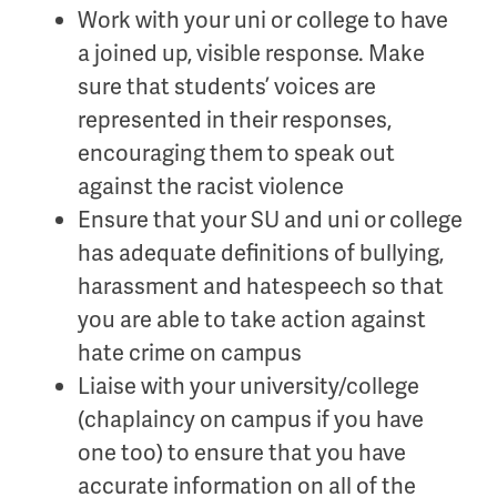
Work with your uni or college to have
a joined up, visible response. Make
sure that students’ voices are
represented in their responses,
encouraging them to speak out
against the racist violence
Ensure that your SU and uni or college
has adequate definitions of
bullying,
harassment and hate
speech so that
you are able to take action against
hate crime on campus
Liaise with your university/college
(chaplaincy on campus if you have
one too) to ensure that you have
accurate information on all of the