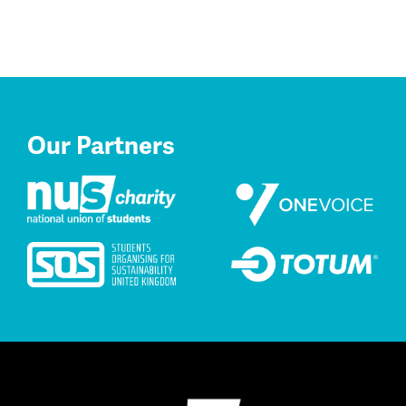
Our Partners