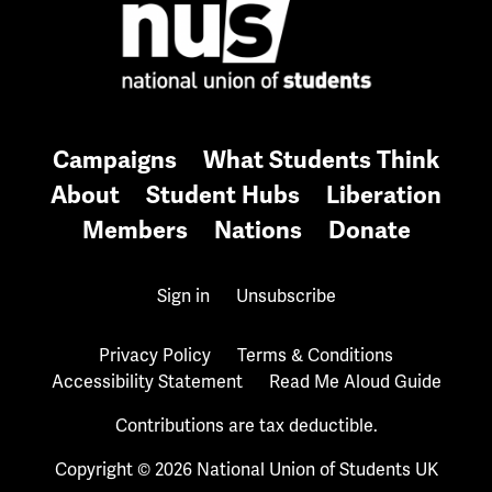
Campaigns
What Students Think
About
Student Hubs
Liberation
Members
Nations
Donate
Sign in
Unsubscribe
Privacy Policy
Terms & Conditions
Accessibility Statement
Read Me Aloud Guide
Contributions are tax deductible.
Copyright © 2026 National Union of Students UK