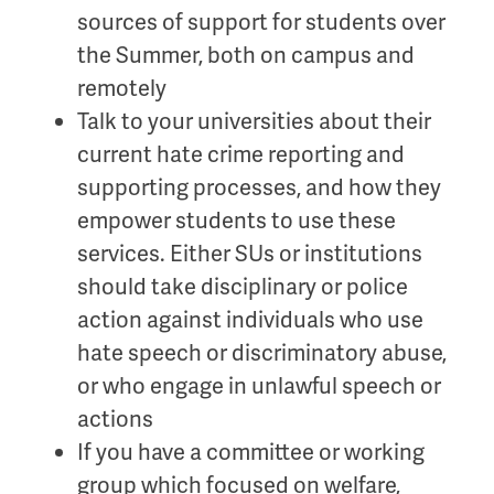
sources of support for students over
the Summer, both on campus and
remotely
Talk to your universities about their
current hate crime reporting and
supporting processes, and how they
empower students to use these
services. Either SUs or institutions
should take disciplinary or police
action against individuals who use
hate speech or discriminatory abuse,
or who engage in unlawful speech or
actions
If you have a committee or working
group which focused on welfare,