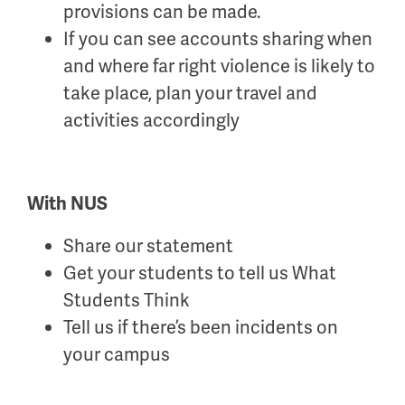
provisions can be made.
If you can see accounts sharing when
and where far right violence is likely to
take place, plan your travel and
activities accordingly
Wi
th NUS
Share our statement
Get your students to tell us What
Students Think
Tell us if there’s been incidents on
your campus