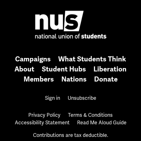
Campaigns
What Students Think
About
Student Hubs
Liberation
Members
Nations
Donate
Sign in
Unsubscribe
Privacy Policy
Terms & Conditions
Accessibility Statement
Read Me Aloud Guide
Contributions are tax deductible.