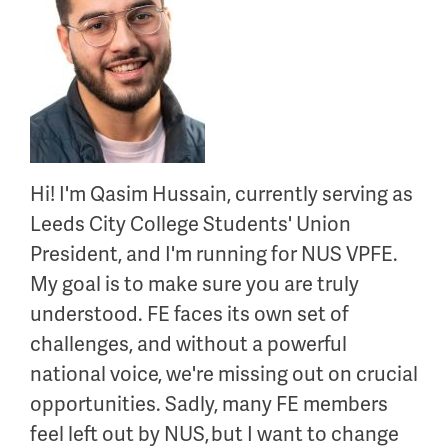
Hi!
I'm
Qasim Hussain, currently serving as
Leeds City College Students' Union
President, and
I'm
running for NUS VPFE.
My goal is to make sure you are
truly
understood
. FE faces its own set of
challenges, and without a powerful
national voice,
we're
missing out on
crucial
opportunities. Sadly, many FE members
feel left out by NUS,
but I want to change