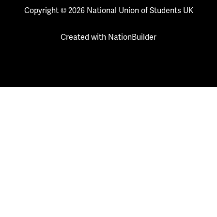
Copyright © 2026 National Union of Students UK
Created with
NationBuilder