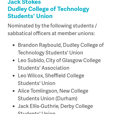
Jack Stokes
Dudley College of Technology
Students' Union
Nominated by the following students /
sabbatical officers at member unions:
Brandon Raybould, Dudley College of
Technology Students' Union
Leo Subido, City of Glasgow College
Students' Association
Leo Wilcox, Sheffield College
Students' Union
Alice Tomlingson, New College
Students Union (Durham)
Jack Ellis-Guthrie, Derby College
Students' Union