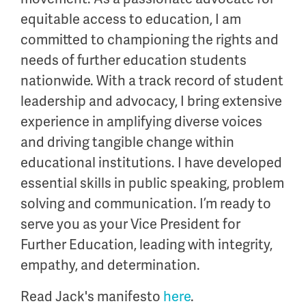
equitable
access to education, I am
committed to championing the rights and
needs of further education students
nationwide. With
a track record
of student
leadership and advocacy, I bring extensive
experience in amplifying diverse voices
and driving tangible change within
educational institutions. I have developed
essential skills in public speaking, problem
solving and communication.
I’m
ready to
serve you as your Vice President for
Further Education, leading with integrity,
empathy, and determination.
Read Jack's manifesto
here
.