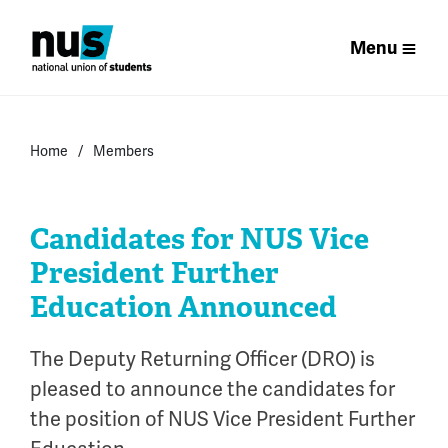
Menu
Home
Members
Candidates for NUS Vice
President Further
Education Announced
The Deputy Returning Officer (DRO) is
pleased to announce the candidates for
the position of NUS Vice President Further