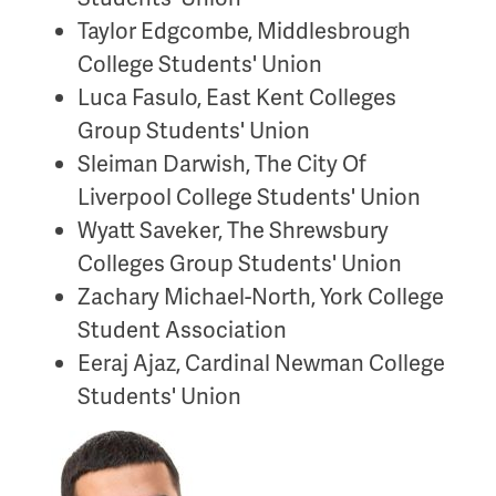
Taylor Edgcombe, Middlesbrough
College Students' Union
Luca Fasulo, East Kent Colleges
Group Students' Union
Sleiman Darwish, The City Of
Liverpool College Students' Union
Wyatt Saveker, The Shrewsbury
Colleges Group Students' Union
Zachary Michael-North, York College
Student Association
Eeraj Ajaz, Cardinal Newman College
Students' Union