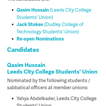
(Leeds City College
Qasim Hussain
Students' Union)
(Dudley College of
Jack Stokes
Technology Students' Union)
Re-open Nominations
Candidates
Qasim Hussain
Leeds City College Students' Union
Nominated by the following students /
sabbatical officers at member unions:
Yahya Abdelkader, Leeds City College
Students' Union