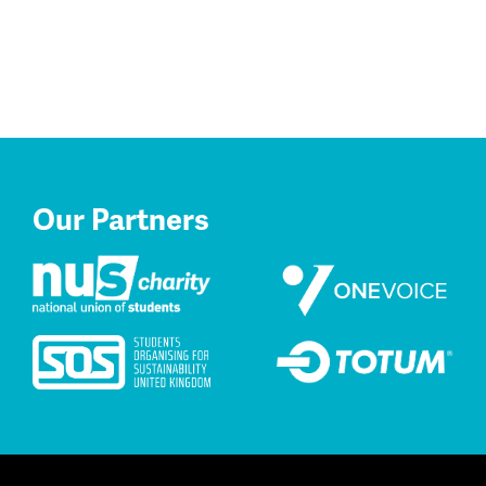
Our Partners