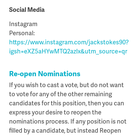
Social Media
Instagram
Personal:
https://www.instagram.com/jackstokes90?
igsh=eXZ5aHYwMTQ2azlx&utm_source=qr
Re-open Nominations
If you wish to cast a vote, but do not want
to vote for any of the other remaining
candidates for this position, then you can
express your desire to reopen the
nominations process. If any position is not
filled by a candidate, but instead Reopen