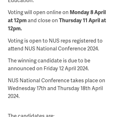
Education.
Voting will open online on
Monday
8
April
and close on
at 12pm
Thursday 11
April
at
12pm.
Voting is open to NUS reps registered to
attend NUS National Conference 2024.
The winning candidate is due to be
announced on Friday
12 April 2024
.
NUS National Conference takes place on
Wednesday 17
th
and Thursday 18
th
April
2024.
The candidates are: