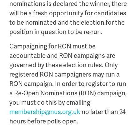
nominations is declared the winner, there
will be a fresh opportunity for candidates
to be nominated and the election for the
position in question to be re-run.
Campaigning for RON must be
accountable and RON campaigns are
governed by these election rules. Only
registered RON campaigners may run a
RON campaign. In order to register to run
a Re-Open Nominations (RON) campaign,
you must do this by emailing
membership@nus.org.uk
no later than 24
hours before polls open.