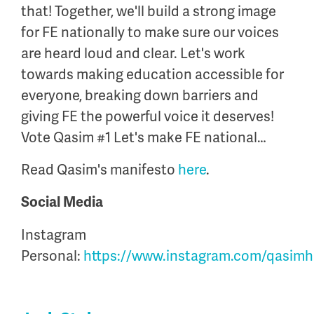
that
! Together,
we'll
build a strong image
for FE nationally to make sure our voices
are heard loud and clear.
Let's
work
towards making education accessible for
everyone, breaking down barriers and
giving FE the powerful voice it deserves!
Vote Qasim #1
Let's
make FE national…
Read Qasim's manifesto
here
.
Social Media
Instagram
Personal:
https://www.instagram.com/qasimhu