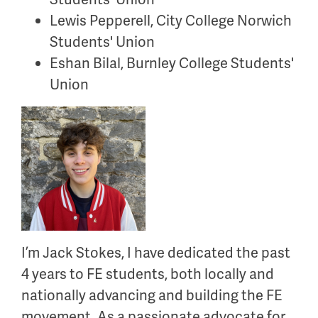
Lewis Pepperell, City College Norwich
Students' Union
Eshan Bilal, Burnley College Students'
Union
I’m
Jack Stokes, I have dedicated the past
4 years to FE students, both locally and
nationally advancing and building the FE
movement. As a passionate advocate for