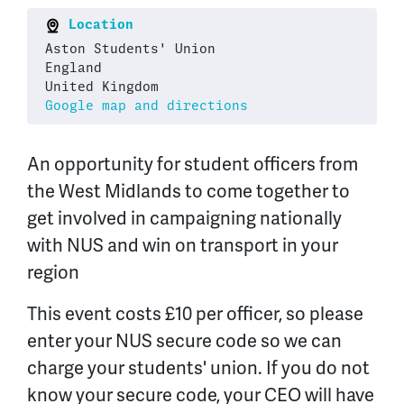
Location
Aston Students' Union
England
United Kingdom
Google map and directions
An opportunity for student officers from
the West Midlands to come together to
get involved in campaigning nationally
with NUS and win on transport in your
region
This event costs £10 per officer, so please
enter your NUS secure code so we can
charge your students' union. If you do not
know your secure code, your CEO will have