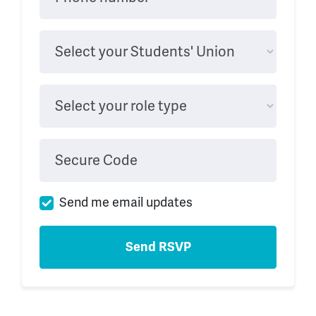
Select your Students' Union
Select your role type
Secure Code
Send me email updates