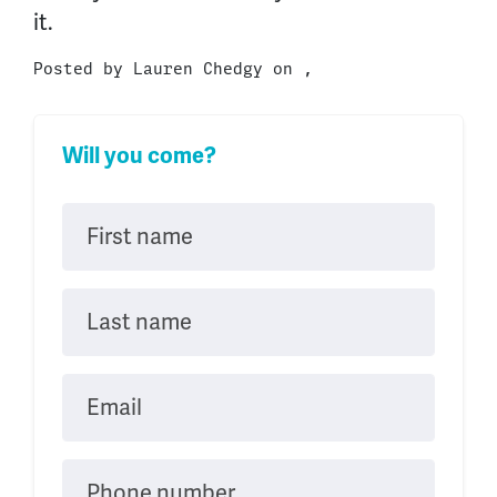
it.
Posted by
Lauren Chedgy
on ,
Will you come?
First name
Last name
Email
Phone number