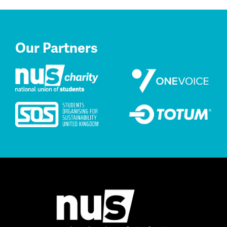
Our Partners