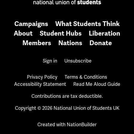
Campaigns
What Students Think
About
Student Hubs
Liberation
Members
Nations
Donate
Sign in
Unsubscribe
Privacy Policy
Terms & Conditions
Accessibility Statement
Read Me Aloud Guide
Contributions are tax deductible.
Copyright © 2026 National Union of Students UK
Created with
NationBuilder