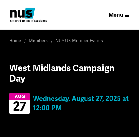
Menu
Home
Members
NUS UK Member Events
West Midlands Campaign
Day
AUG
Wednesday, August 27, 2025 at
27
12:00 PM