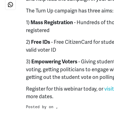
The Turn Up campaign has three aims:
1)
- Hundreds of th
Mass Registration
registered
2)
- Free CitizenCard for stud
Free IDs
valid voter ID
3)
- Giving studen
Empowering Voters
voting, getting politicians to engage 
getting out the student vote on pollin
Register for this webinar today, or
visi
more dates.
Posted by on ,