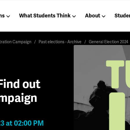
ns
What Students Think
About
Stude
stration Campaign
Past elections - Archive
General Election 2024
Find out
ampaign
23 at 02:00 PM