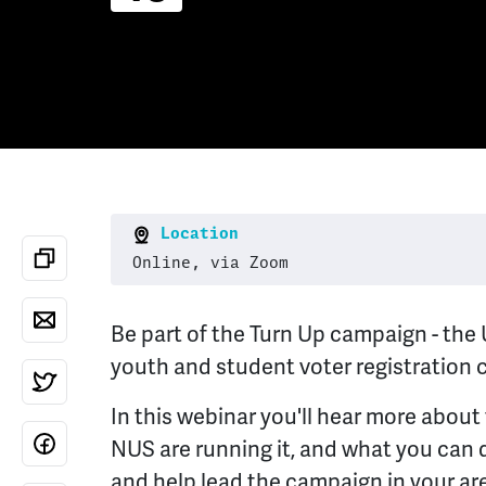
Location
Online, via Zoom
Be part of the Turn Up campaign - the 
youth and student voter registration
In this webinar you'll hear more abou
NUS are running it, and what you can 
and help lead the campaign in your ar