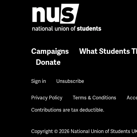
Campaigns
What Students T
Donate
Sign in
Unsubscribe
Privacy Policy
Terms & Conditions
Acce
Contributions are tax deductible.
Copyright © 2026 National Union of Students U