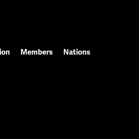
ion
Members
Nations