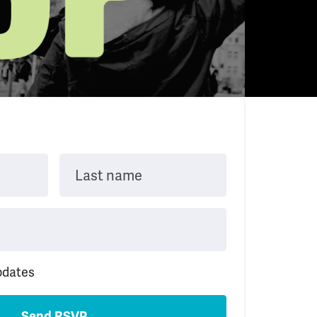
Last name
pdates