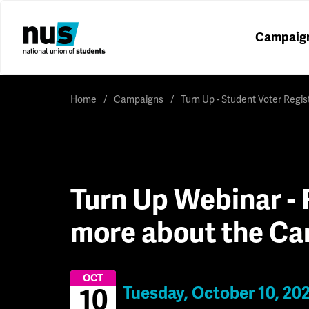
Campaig
Home
Campaigns
Turn Up - Student Voter Regi
Turn Up Webinar - 
more about the C
OCT
Tuesday, October 10, 20
10