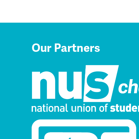
Our Partners