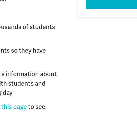
ousands of students
ents so they have
ts information about
with students and
g day
t this page
to see