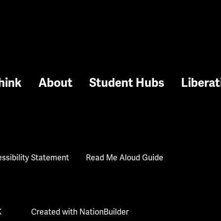
hink
About
Student Hubs
Liberat
ssibility Statement
Read Me Aloud Guide
K
Created with
NationBuilder