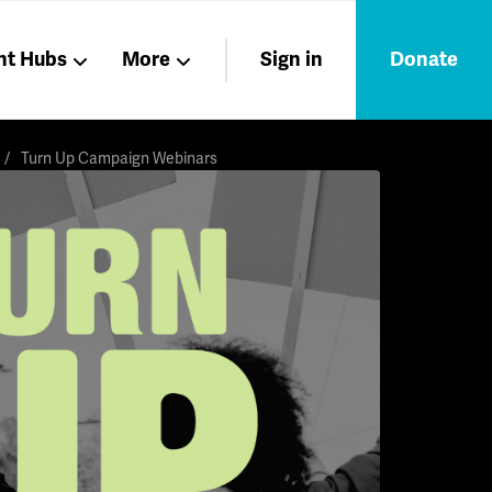
nt Hubs
More
Sign in
Donate
Liberation
Members
Turn Up Campaign Webinars
Nations