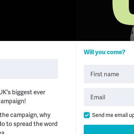
Will you come?
First name
UK's biggest ever
Email
 campaign!
t the campaign, why
Send me email u
do to spread the word
ea.