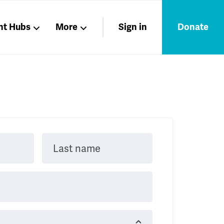
nt Hubs
More
Sign in
Donate
Liberation
Members
Nations
Last name