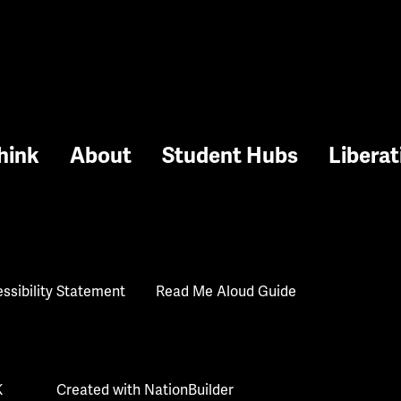
hink
About
Student Hubs
Liberat
ssibility Statement
Read Me Aloud Guide
K
Created with
NationBuilder