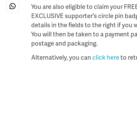
You are also eligible to claim your FRE
EXCLUSIVE supporter's circle pin badg
details in the fields to the right if you
You will then be taken to a payment pa
postage and packaging.
Alternatively, you can
click here
to ret