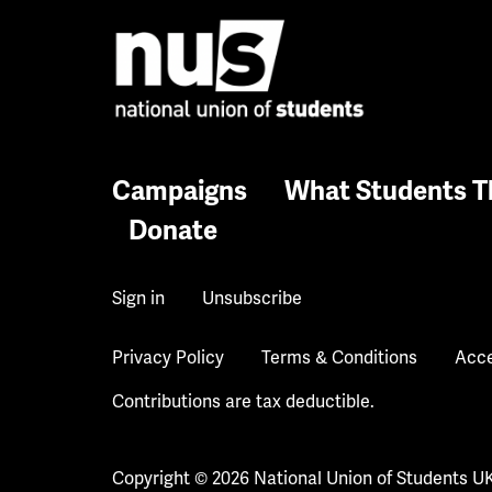
Campaigns
What Students T
Donate
Sign in
Unsubscribe
Privacy Policy
Terms & Conditions
Acce
Contributions are tax deductible.
Copyright © 2026 National Union of Students U