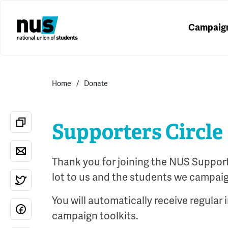
Campaig
Home
Donate
Supporters Circle
Thank you for joining the NUS Supporte
lot to us and the students we campaig
You will automatically receive regular
campaign toolkits.