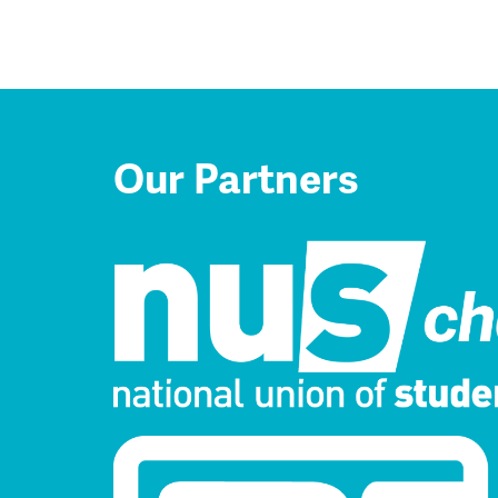
Our Partners