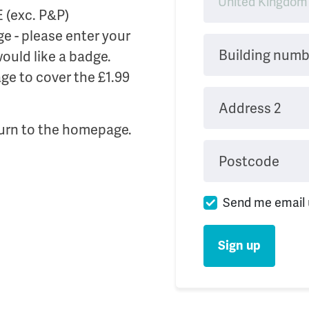
E (exc. P&P)
e - please enter your
Building numb
 would like a badge.
ge to cover the £1.99
Address 2
urn to the homepage.
Postcode
Send me email