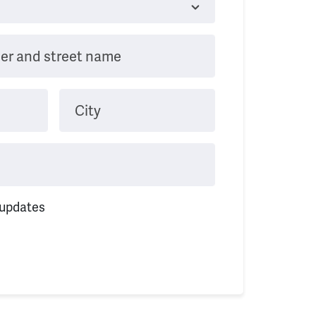
er and street name
City
 updates