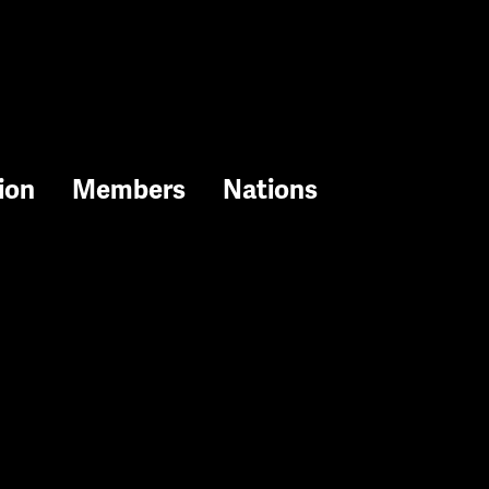
ion
Members
Nations