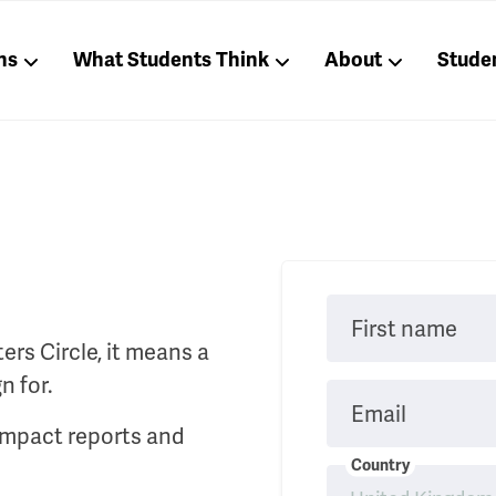
ns
What Students Think
About
Stude
First name
rs Circle, it means a
n for.
Email
 impact reports and
Country